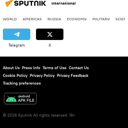
International
WORLD
AMERICAS
RUSSIA
ECONOMY
MILITARY
SCIEN
Telegram
X
About Us
Press Info
Terms of Use
Contact Us
Cookie Policy
Privacy Policy
Privacy Feedback
Tracking preferences
© 2026 Sputnik All rights reserved. 18+