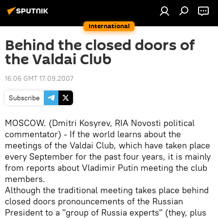
International
Behind the closed doors of
the Valdai Club
16:06 GMT 17.09.2007
Subscribe
MOSCOW. (Dmitri Kosyrev, RIA Novosti political
commentator) - If the world learns about the
meetings of the Valdai Club, which have taken place
every September for the past four years, it is mainly
from reports about Vladimir Putin meeting the club
members.
Although the traditional meeting takes place behind
closed doors pronouncements of the Russian
President to a "group of Russia experts" (they, plus