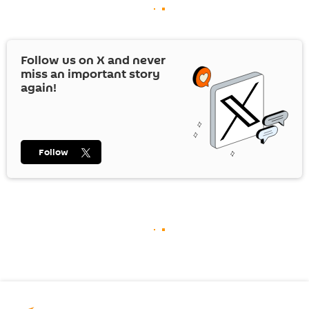
Follow us on
X
and never
miss an important story
again!
Follow