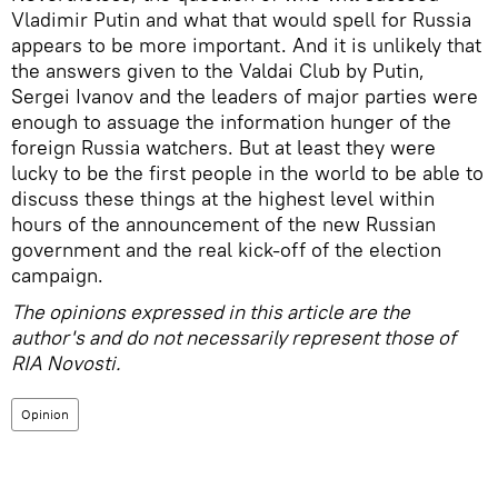
Vladimir Putin and what that would spell for Russia
appears to be more important. And it is unlikely that
the answers given to the Valdai Club by Putin,
Sergei Ivanov and the leaders of major parties were
enough to assuage the information hunger of the
foreign Russia watchers. But at least they were
lucky to be the first people in the world to be able to
discuss these things at the highest level within
hours of the announcement of the new Russian
government and the real kick-off of the election
campaign.
The opinions expressed in this article are the
author's and do not necessarily represent those of
RIA Novosti.
Opinion