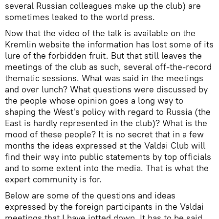
several Russian colleagues make up the club) are
sometimes leaked to the world press.
Now that the video of the talk is available on the
Kremlin website the information has lost some of its
lure of the forbidden fruit. But that still leaves the
meetings of the club as such, several off-the-record
thematic sessions. What was said in the meetings
and over lunch? What questions were discussed by
the people whose opinion goes a long way to
shaping the West's policy with regard to Russia (the
East is hardly represented in the club)? What is the
mood of these people? It is no secret that in a few
months the ideas expressed at the Valdai Club will
find their way into public statements by top officials
and to some extent into the media. That is what the
expert community is for.
Below are some of the questions and ideas
expressed by the foreign participants in the Valdai
meetings that I have jotted down. It has to be said