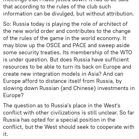
that according to the rules of the club such
information can be divulged, but without attribution.
So: Russia today is playing the role of architect of
the new world order and contributes to the change
of the rules of the game in the world economy. It
may blow up the OSCE and PACE and sweep aside
some security treaties. Its membership of the WTO
is under question. But does Russia have sufficient
resources to be able to turn its back on Europe and
create new integration models in Asia? And can
Europe afford to distance itself from Russia, by
slowing down Russian (and Chinese) investments in
Europe?
The question as to Russia's place in the West's
conflict with other civilizations is still unclear. So far
Russia has opted for a special position in the
conflict, but the West should seek to cooperate with
it.