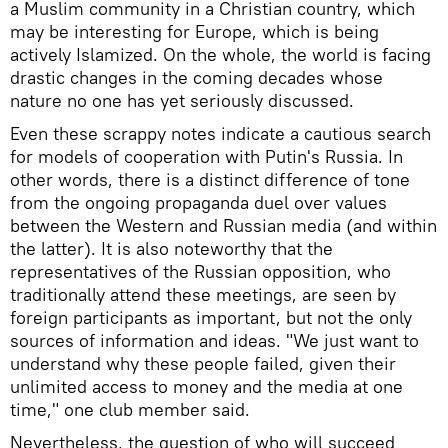
a Muslim community in a Christian country, which
may be interesting for Europe, which is being
actively Islamized. On the whole, the world is facing
drastic changes in the coming decades whose
nature no one has yet seriously discussed.
Even these scrappy notes indicate a cautious search
for models of cooperation with Putin's Russia. In
other words, there is a distinct difference of tone
from the ongoing propaganda duel over values
between the Western and Russian media (and within
the latter). It is also noteworthy that the
representatives of the Russian opposition, who
traditionally attend these meetings, are seen by
foreign participants as important, but not the only
sources of information and ideas. "We just want to
understand why these people failed, given their
unlimited access to money and the media at one
time," one club member said.
Nevertheless, the question of who will succeed