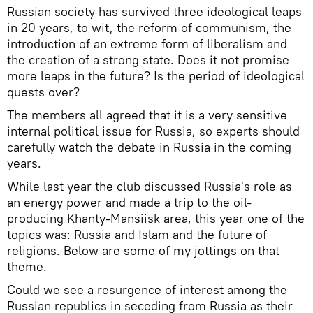
Russian society has survived three ideological leaps
in 20 years, to wit, the reform of communism, the
introduction of an extreme form of liberalism and
the creation of a strong state. Does it not promise
more leaps in the future? Is the period of ideological
quests over?
The members all agreed that it is a very sensitive
internal political issue for Russia, so experts should
carefully watch the debate in Russia in the coming
years.
While last year the club discussed Russia's role as
an energy power and made a trip to the oil-
producing Khanty-Mansiisk area, this year one of the
topics was: Russia and Islam and the future of
religions. Below are some of my jottings on that
theme.
Could we see a resurgence of interest among the
Russian republics in seceding from Russia as their