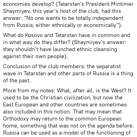
economies develop? (Tatarstan's President Mintimer
Shaymiyev, this year's host of the club, had this
answer: "No one wants to be totally independent
from Russia, either ethnically or economically").
What do Kosovo and Tatarstan have in common and
in what way do they differ? (Shaymiyev's answer:
they shouldn't have launched ethnic cleansing
against their own people).
Conclusion of the club members: the separatist
wave in Tatarstan and other parts of Russia is a thing
of the past.
More from my notes: What, after all, is the West? It
used to be the Christian civilization, but now the
East European and other countries are sometimes
also included in this notion. That may mean that
Orthodoxy may return to the common European
home, something that was not on the agenda before.
Russia can be used as a model of the functioning of