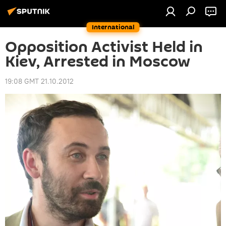
International
Opposition Activist Held in
Kiev, Arrested in Moscow
19:08 GMT 21.10.2012