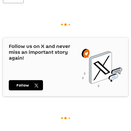
Follow us on
X
and never
miss an important story
again!
Follow