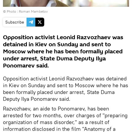
© Photo : Roman Mambetov
Subscribe
Opposition activist Leonid Razvozhaev was
detained in Kiev on Sunday and sent to
Moscow where he has been formally placed
under arrest, State Duma Deputy Ilya
Ponomarev said.
Opposition activist Leonid Razvozhaev was detained
in Kiev on Sunday and sent to Moscow where he has
been formally placed under arrest, State Duma
Deputy Ilya Ponomarev said.
Razvozhaev, an aide to Ponomarev, has been
arrested for two months, over charges of "preparing
organization of mass disorder," as a result of
information disclosed in the film "Anatomy of a