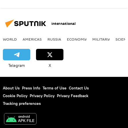
International
WORLD
AMERICAS
RUSSIA
ECONOMY
MILITARY
SCIEN
Telegram
X
About Us
Press Info
Terms of Use
Contact Us
Cookie Policy
Privacy Policy
Privacy Feedback
Tracking preferences