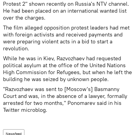
Protest 2" shown recently on Russia's NTV channel.
He had been placed on an international wanted list
over the charges.
The film alleged opposition protest leaders had met
with foreign activists and received payments and
were preparing violent acts in a bid to start a
revolution.
While he was in Kiev, Razvozhaev had requested
political asylum at the office of the United Nations
High Commission for Refugees, but when he left the
building he was seized by unknown people.
"Razvozhaev was sent to [Moscow's] Basmanny
Court and was, in the absence of a lawyer, formally
arrested for two months," Ponomarev said in his
Twitter microblog.
Newsfeed