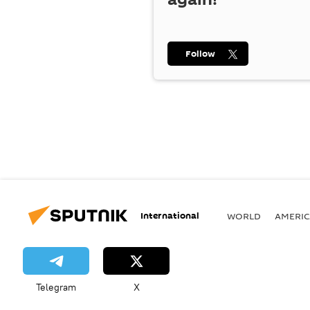
Follow
International
WORLD
AMERIC
Telegram
X