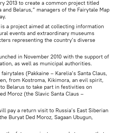
ary 2013 to create a common project titled
a and Belarus,” managers of the Fairytale Map
ay.
is a project aimed at collecting information
ltural events and extraordinary museums
cters representing the country’s diverse
launched in November 2010 with the support of
ion, as well as municipal authorities.
fairytales (Pakkaine – Karelia’s Santa Claus,
, from Kostroma, Kikimora, an evil spirit,
to Belarus to take part in festivities on
Ded Moroz (the Slavic Santa Claus –
l pay a return visit to Russia’s East Siberian
e the Buryat Ded Moroz, Sagaan Ubugun,