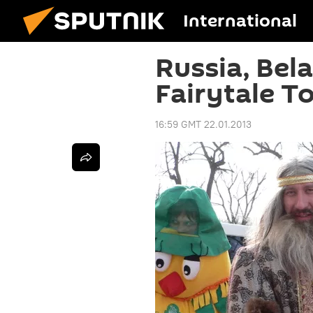
International
Russia, Bel
Fairytale T
16:59 GMT 22.01.2013