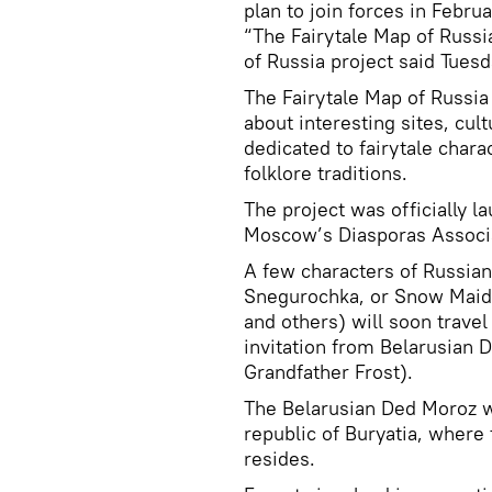
plan to join forces in Febru
“The Fairytale Map of Russi
of Russia project said Tuesd
The Fairytale Map of Russia 
about interesting sites, cu
dedicated to fairytale chara
folklore traditions.
The project was officially 
Moscow’s Diasporas Associat
A few characters of Russian 
Snegurochka, or Snow Maiden
and others) will soon travel 
invitation from Belarusian 
Grandfather Frost).
The Belarusian Ded Moroz wil
republic of Buryatia, wher
resides.