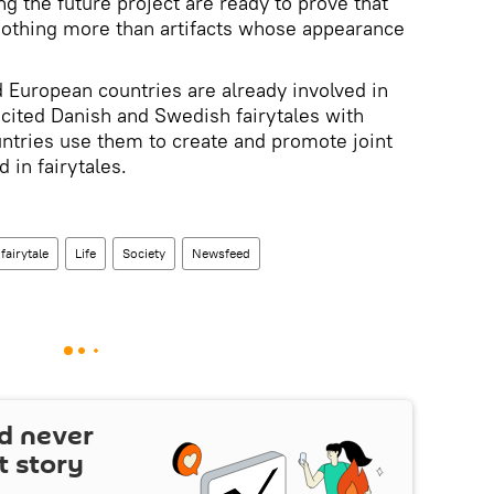
g the future project are ready to prove that
othing more than artifacts whose appearance
 European countries are already involved in
 cited Danish and Swedish fairytales with
ountries use them to create and promote joint
d in fairytales.
fairytale
Life
Society
Newsfeed
d never
t story