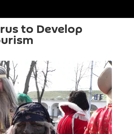
arus to Develop
ourism