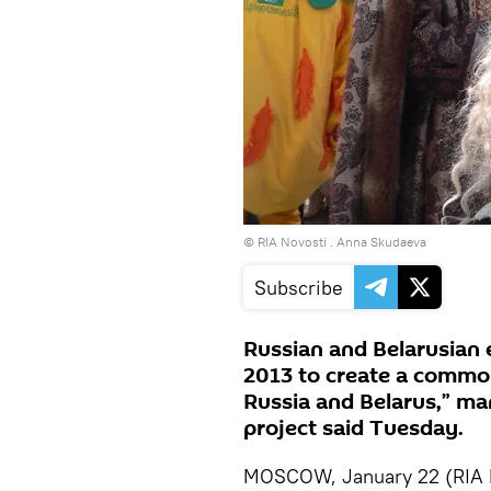
© RIA Novosti . Anna Skudaeva
Subscribe
Russian and Belarusian e
2013 to create a common
Russia and Belarus,” ma
project said Tuesday.
MOSCOW, January 22 (RIA No