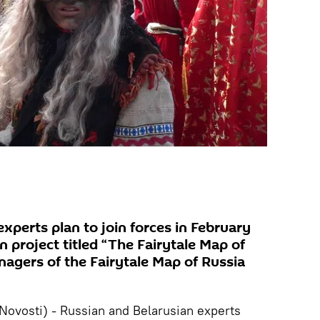
xperts plan to join forces in February
 project titled “The Fairytale Map of
nagers of the Fairytale Map of Russia
vosti) - Russian and Belarusian experts