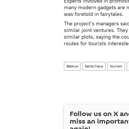
Experts involved in promotin
many modern gadgets are n
was foretold in fairytales.
The project’s managers said
similar joint ventures. They
similar plots, saying the c
routes for tourists intereste
Belarus
Santa Claus
tourism
Follow us on
X
an
miss an importan
again!