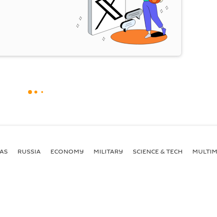
AS
RUSSIA
ECONOMY
MILITARY
SCIENCE & TECH
MULTIM