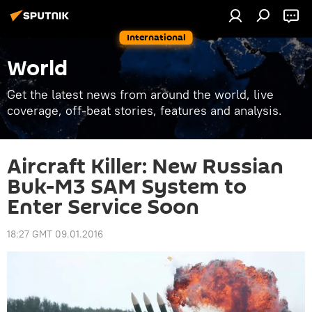
International
World
Get the latest news from around the world, live
coverage, off-beat stories, features and analysis.
Aircraft Killer: New Russian
Buk-M3 SAM System to
Enter Service Soon
18:27 GMT 09.01.2016