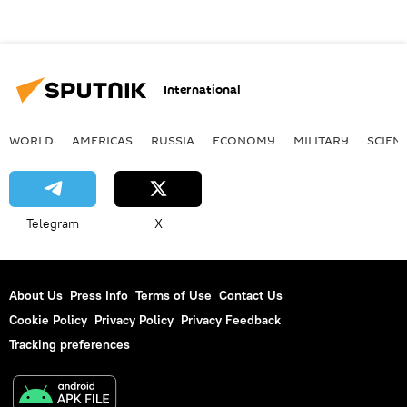
International
WORLD
AMERICAS
RUSSIA
ECONOMY
MILITARY
SCIEN
Telegram
X
About Us
Press Info
Terms of Use
Contact Us
Cookie Policy
Privacy Policy
Privacy Feedback
Tracking preferences