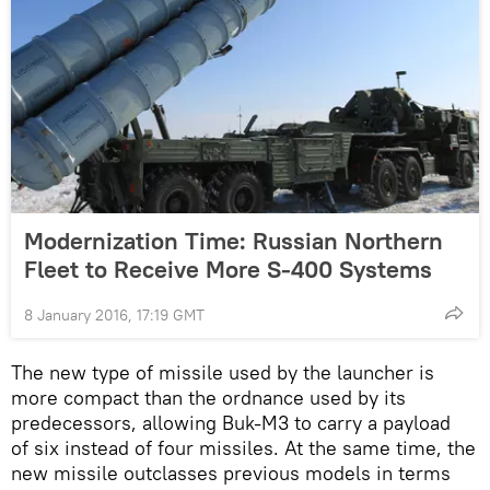
Modernization Time: Russian Northern
Fleet to Receive More S-400 Systems
8 January 2016, 17:19 GMT
The new type of missile used by the launcher is
more compact than the ordnance used by its
predecessors, allowing Buk-M3 to carry a payload
of six instead of four missiles. At the same time, the
new missile outclasses previous models in terms