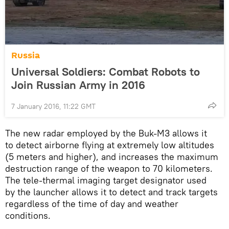
Russia
Universal Soldiers: Combat Robots to
Join Russian Army in 2016
7 January 2016, 11:22 GMT
The new radar employed by the Buk-M3 allows it
to detect airborne flying at extremely low altitudes
(5 meters and higher), and increases the maximum
destruction range of the weapon to 70 kilometers.
The tele-thermal imaging target designator used
by the launcher allows it to detect and track targets
regardless of the time of day and weather
conditions.