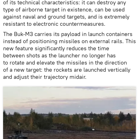
of its technical characteristics: it can destroy any
type of airborne target in existence, can be used
against naval and ground targets, and is extremely
resistant to electronic countermeasures.
The Buk-M3 carries its payload in launch containers
instead of positioning missiles on external rails. This
new feature significantly reduces the time
between shots as the launcher no longer has
to rotate and elevate the missiles in the direction
of a new target: the rockets are launched vertically
and adjust their trajectory midair.