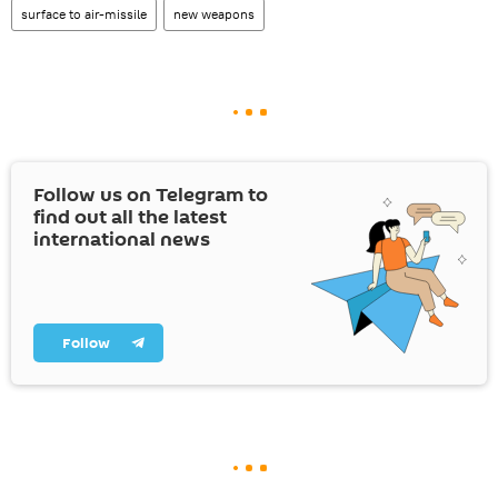
surface to air-missile
new weapons
Follow us on Telegram to
find out all the latest
international news
Follow