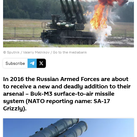
© Sputnik / Valeriy Melnikov
/
Go to the mediabank
Subscribe
In 2016 the Russian Armed Forces are about
to receive a new and deadly addition to their
arsenal – Buk-M3 surface-to-air missile
system (NATO reporting name: SA-17
Grizzly).