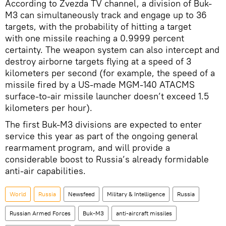
According to Zvezda TV channel, a division of Buk-
M3 can simultaneously track and engage up to 36
targets, with the probability of hitting a target
with one missile reaching a 0.9999 percent
certainty. The weapon system can also intercept and
destroy airborne targets flying at a speed of 3
kilometers per second (for example, the speed of a
missile fired by a US-made MGM-140 ATACMS
surface-to-air missile launcher doesn’t exceed 1.5
kilometers per hour).
The first Buk-M3 divisions are expected to enter
service this year as part of the ongoing general
rearmament program, and will provide a
considerable boost to Russia’s already formidable
anti-air capabilities.
World
Russia
Newsfeed
Military & Intelligence
Russia
Russian Armed Forces
Buk-M3
anti-aircraft missiles