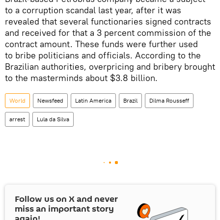
to a corruption scandal last year, after it was
revealed that several functionaries signed contracts
and received for that a 3 percent commission of the
contract amount. These funds were further used
to bribe politicians and officials. According to the
Brazilian authorities, overpricing and bribery brought
to the masterminds about $3.8 billion.
World
Newsfeed
Latin America
Brazil
Dilma Rousseff
arrest
Lula da Silva
Follow us on
X
and never
miss an important story
again!