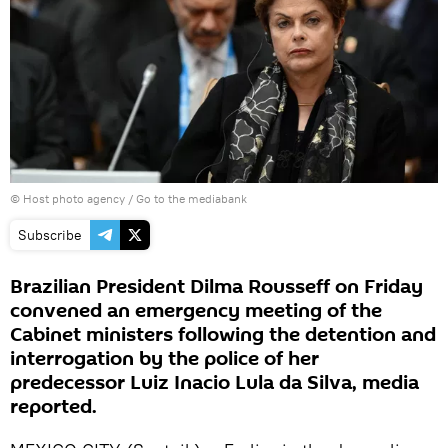
© Host photo agency
/
Go to the mediabank
Subscribe
Brazilian President Dilma Rousseff on Friday
convened an emergency meeting of the
Cabinet ministers following the detention and
interrogation by the police of her
predecessor Luiz Inacio Lula da Silva, media
reported.