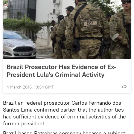
Brazil Prosecutor Has Evidence of Ex-
President Lula's Criminal Activity
4 March 2016, 19:34 GMT
Brazilian federal prosecutor Carlos Fernando dos
Santos Lima confirmed earlier that the authorities
had sufficient evidence of criminal activities of the
former president.
Brazil-based Petrobras company became a subject