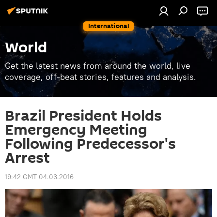
International
World
Get the latest news from around the world, live
coverage, off-beat stories, features and analysis.
Brazil President Holds
Emergency Meeting
Following Predecessor's
Arrest
19:42 GMT 04.03.2016