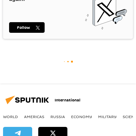
Follow
International
WORLD
AMERICAS
RUSSIA
ECONOMY
MILITARY
SCIEN