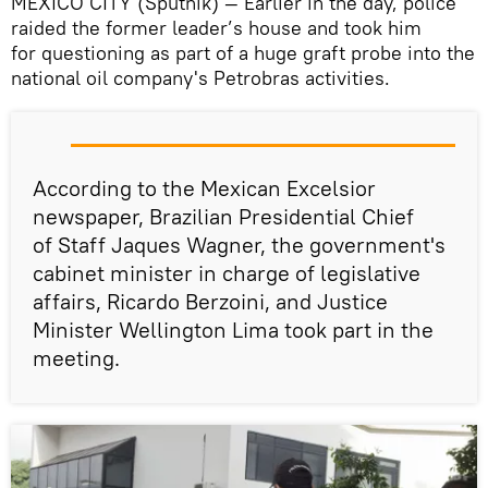
MEXICO CITY (Sputnik) — Earlier in the day, police
raided the former leader’s house and took him
for questioning as part of a huge graft probe into the
national oil company's Petrobras activities.
According to the Mexican Excelsior
newspaper, Brazilian Presidential Chief
of Staff Jaques Wagner, the government's
cabinet minister in charge of legislative
affairs, Ricardo Berzoini, and Justice
Minister Wellington Lima took part in the
meeting.