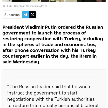
©
REUTERS
/ Ivan Sekretarev/Pool
Subscribe
President Vladimir Putin ordered the Russian
government to launch the process of
restoring cooperation with Turkey, including
in the spheres of trade and economic ties,
after phone conversation with his Turkey
counterpart earlier in the day, the Kremlin
said Wednesday.
"The Russian leader said that he would
instruct the government to start
negotiations with the Turkish authorities
to restore the mutually beneficial bilateral