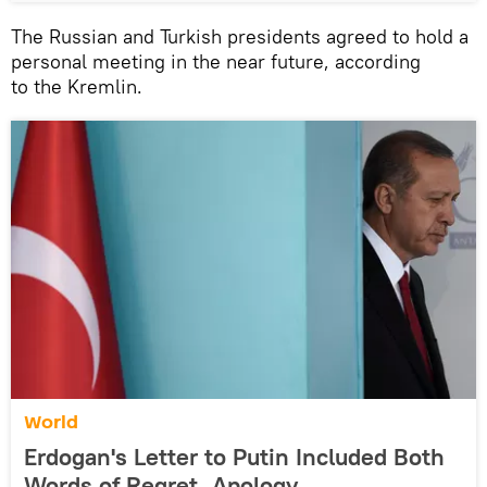
The Russian and Turkish presidents agreed to hold a
personal meeting in the near future, according
to the Kremlin.
World
Erdogan's Letter to Putin Included Both
Words of Regret, Apology