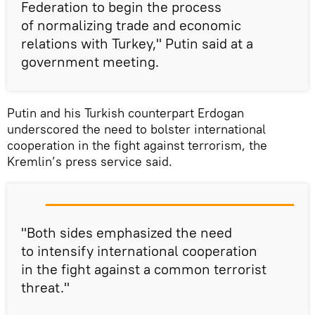
Federation to begin the process
of normalizing trade and economic
relations with Turkey," Putin said at a
government meeting.
Putin and his Turkish counterpart Erdogan
underscored the need to bolster international
cooperation in the fight against terrorism, the
Kremlin’s press service said.
"Both sides emphasized the need
to intensify international cooperation
in the fight against a common terrorist
threat."