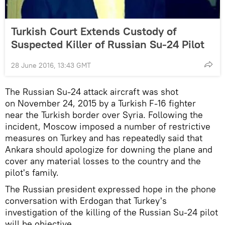
Turkish Court Extends Custody of
Suspected Killer of Russian Su-24 Pilot
28 June 2016, 13:43 GMT
The Russian Su-24 attack aircraft was shot
on November 24, 2015 by a Turkish F-16 fighter
near the Turkish border over Syria. Following the
incident, Moscow imposed a number of restrictive
measures on Turkey and has repeatedly said that
Ankara should apologize for downing the plane and
cover any material losses to the country and the
pilot's family.
The Russian president expressed hope in the phone
conversation with Erdogan that Turkey's
investigation of the killing of the Russian Su-24 pilot
will be objective.