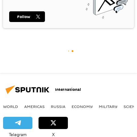
Follow
International
WORLD
AMERICAS
RUSSIA
ECONOMY
MILITARY
SCIEN
Telegram
X