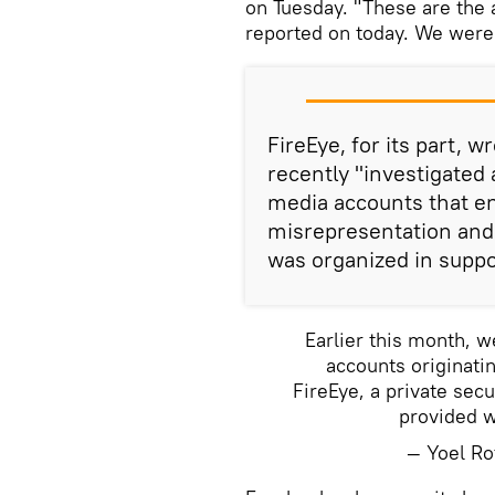
on Tuesday. "These are the a
reported on today. We were n
FireEye, for its part, 
recently "investigated
media accounts that en
misrepresentation and
was organized in support
Earlier this month, 
accounts originatin
FireEye, a private sec
provided wi
— Yoel R