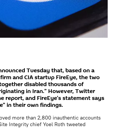
nnounced Tuesday that, based on a
firm and CIA startup FireEye, the two
 together disabled thousands of
iginating in Iran.” However, Twitter
he report, and FireEye’s statement says
” in their own findings.
moved more than 2,800 inauthentic accounts
 Site Integrity chief Yoel Roth tweeted