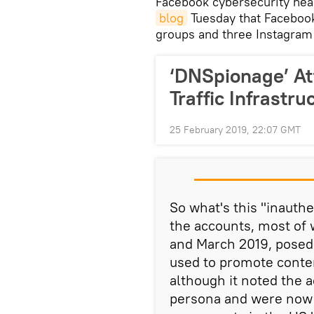
​Facebook cybersecurity he
blog
Tuesday that Facebook
groups and three Instagram 
‘DNSpionage’ At
Traffic Infrastr
25 February 2019, 22:07 GMT
So what's this "inauthe
the accounts, most of
and March 2019, posed
used to promote conten
although it noted the a
persona and were now "