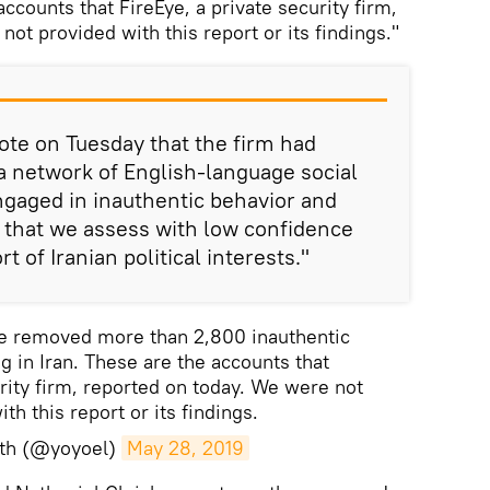
ccounts that FireEye, a private security firm,
ot provided with this report or its findings."
wrote on Tuesday that the firm had
 a network of English-language social
gaged in inauthentic behavior and
 that we assess with low confidence
 of Iranian political interests."
we removed more than 2,800 inauthentic
g in Iran. These are the accounts that
urity firm, reported on today. We were not
th this report or its findings.
oth (@yoyoel)
May 28, 2019