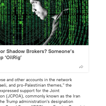
r’ or Shadow Brokers? Someone’s
 ‘OilRig’
ese and other accounts in the network
raeli, and pro-Palestinian themes," the
xpressed support for the Joint
ion (JCPOA), commonly known as the Iran
 the Trump administration's designation