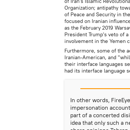
of Iran's Islamic Revolution
Organization; antipathy tow
of Peace and Security in the
focused on Iranian influen
as the February 2019 Wars
President Trump's veto of a
involvement in the Yemen co
Furthermore, some of the ac
Iranian-American, and "whil
their interface languages s
had its interface language s
In other words, FireEy
impersonation accounts
part of a concerted di
idea that only such a 