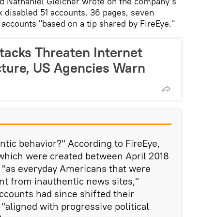
ad Nathaniel Gleicher wrote on the company's
 disabled 51 accounts, 36 pages, seven
accounts "based on a tip shared by FireEye."
tacks Threaten Internet
ucture, US Agencies Warn
ntic behavior?" According to FireEye,
 which were created between April 2018
 "as everyday Americans that were
t from inauthentic news sites,"
ccounts had since shifted their
aligned with progressive political