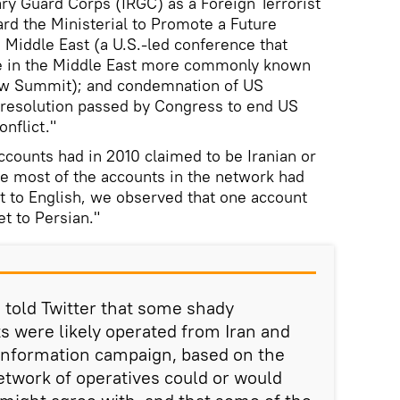
ary Guard Corps (IRGC) as a Foreign Terrorist
ard the Ministerial to Promote a Future
 Middle East (a U.S.-led conference that
ce in the Middle East more commonly known
aw Summit); and condemnation of US
 resolution passed by Congress to end US
nflict."
counts had in 2010 claimed to be Iranian or
e most of the accounts in the network had
et to English, we observed that one account
et to Persian."
e told Twitter that some shady
 were likely operated from Iran and
sinformation campaign, based on the
network of operatives could or would