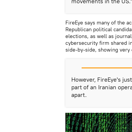
movements in the US.
FireEye says many of the ac
Republican political candid
elections, as well as journa
cybersecurity firm shared 
side-by-side, showing very 
However, FireEye's just
part of an Iranian opera
apart.