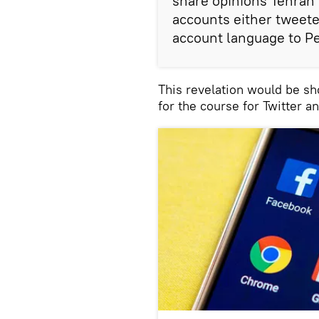
share opinions Tehran 
accounts either tweeted
account language to Pe
This revelation would be sho
for the course for Twitter a