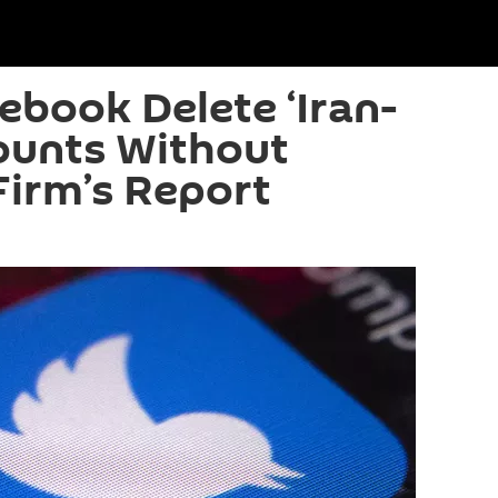
cebook Delete ‘Iran-
ounts Without
Firm’s Report