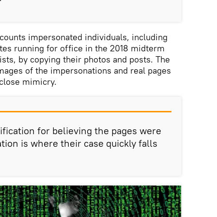
"
counts impersonated individuals, including
ates running for office in the 2018 midterm
lists, by copying their photos and posts. The
images of the impersonations and real pages
close mimicry.
ification for believing the pages were
tion is where their case quickly falls