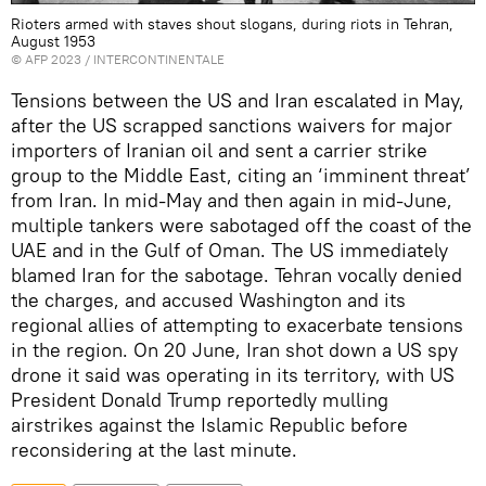
Rioters armed with staves shout slogans, during riots in Tehran,
August 1953
©
AFP 2023
/ INTERCONTINENTALE
Tensions between the US and Iran escalated in May,
after the US scrapped sanctions waivers for major
importers of Iranian oil and sent a carrier strike
group to the Middle East, citing an ‘imminent threat’
from Iran. In mid-May and then again in mid-June,
multiple tankers were sabotaged off the coast of the
UAE and in the Gulf of Oman. The US immediately
blamed Iran for the sabotage. Tehran vocally denied
the charges, and accused Washington and its
regional allies of attempting to exacerbate tensions
in the region. On 20 June, Iran shot down a US spy
drone it said was operating in its territory, with US
President Donald Trump reportedly mulling
airstrikes against the Islamic Republic before
reconsidering at the last minute.