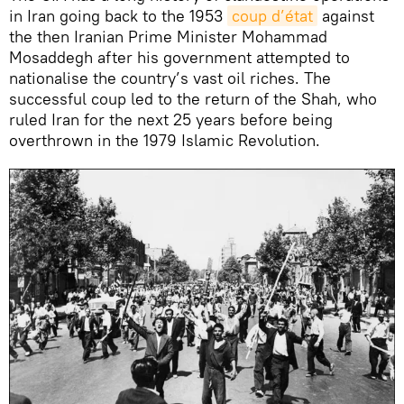
in Iran going back to the 1953
coup d’état
against
the then Iranian Prime Minister Mohammad
Mosaddegh after his government attempted to
nationalise the country’s vast oil riches. The
successful coup led to the return of the Shah, who
ruled Iran for the next 25 years before being
overthrown in the 1979 Islamic Revolution.