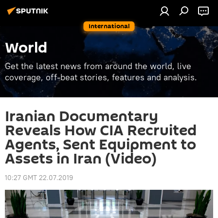
International
World
Get the latest news from around the world, live
coverage, off-beat stories, features and analysis.
Iranian Documentary
Reveals How CIA Recruited
Agents, Sent Equipment to
Assets in Iran (Video)
10:27 GMT 22.07.2019