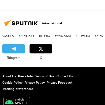
International
WORLD
AMERICAS
RUSSIA
ECONOMY
MILITARY
SCIEN
Telegram
X
About Us
Press Info
Terms of Use
Contact Us
Cookie Policy
Privacy Policy
Privacy Feedback
Tracking preferences