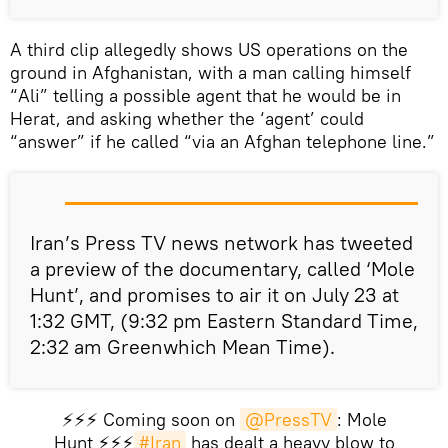
A third clip allegedly shows US operations on the
ground in Afghanistan, with a man calling himself
“Ali” telling a possible agent that he would be in
Herat, and asking whether the ‘agent’ could
“answer” if he called “via an Afghan telephone line.”
Iran’s Press TV news network has tweeted
a preview of the documentary, called ‘Mole
Hunt’, and promises to air it on July 23 at
1:32 GMT, (9:32 pm Eastern Standard Time,
2:32 am Greenwhich Mean Time).
⚡️⚡️⚡️ Coming soon on
@PressTV
: Mole
Hunt ⚡️⚡️⚡️
#Iran
has dealt a heavy blow to