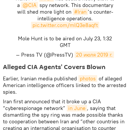
a
@CIA
spy network. This documentary
will shed more light on
#Iran
’s counter-
intelligence operations.
pic.twitter.com/mlQ3e8aqft
Mole Hunt is to be aired on July 23, 1:32
GMT
— Press TV (@PressTV)
20 июля 2019 г.
Alleged CIA Agents' Covers Blown
Earlier, Iranian media published
photos
of alleged
American intelligence officers linked to the arrested
spies.
Iran first announced that it broke up a CIA
“cyberespionage network”
in June
, saying that
dismantling the spy ring was made possible thanks
to cooperation between Iran and “other countries in
creating an international organisation to counter