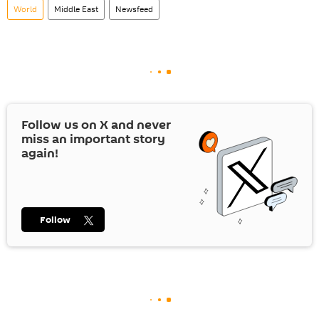
World
Middle East
Newsfeed
Follow us on
X
and never
miss an important story
again!
Follow