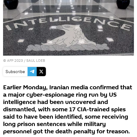
©
AFP 2023
/ SAUL LOEB
Subscribe
Earlier Monday, Iranian media confirmed that
a major cyber-espionage ring run by US
intelligence had been uncovered and
dismantled, with some 17 CIA-trained spies
said to have been identified, some receiving
long prison sentences while military
personnel got the death penalty for treason.