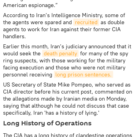
American espionage.”
According to Iran’s Intelligence Ministry, some of
the agents were spared and
recruited
as double
agents to work for Iran against their former CIA
handlers.
Earlier this month, Iran’s judiciary announced that it
would seek the
death penalty
for many of the spy
ring suspects, with those working for the military
facing execution and those who were not military
personnel receiving
long prison sentences.
US Secretary of State Mike Pompeo, who served as
CIA director before his current post, commented on
the allegations made by Iranian media on Monday,
saying that although he could not discuss that case
specifically, Iran 'has a history of lying.'
Long History of Operations
The CIA has a long history of clandestine operations