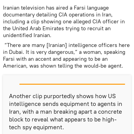
Iranian television has aired a Farsi language
documentary detailing CIA operations in Iran,
including a clip showing one alleged CIA officer in
the United Arab Emirates trying to recruit an
unidentified Iranian.
“There are many [Iranian] intelligence officers here
in Dubai. It is very dangerous,” a woman, speaking
Farsi with an accent and appearing to be an
American, was shown telling the would-be agent.
Another clip purportedly shows how US
intelligence sends equipment to agents in
Iran, with a man breaking apart a concrete
block to reveal what appears to be high-
tech spy equipment.