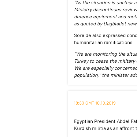
"As the situation is unclear
Ministry discontinues review
defence equipment and multi-
as quoted by Dagbladet new
Soreide also expressed conce
humanitarian ramifications.
"We are monitoring the situa
Turkey to cease the military 
We are especially concerned 
population," the minister ad
18:39 GMT 10.10.2019
Egyptian President Abdel Fat
Kurdish militia as an affront 