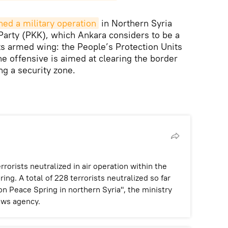
hed a military operation
in Northern Syria
Party (PKK), which Ankara considers to be a
its armed wing: the People’s Protection Units
he offensive is aimed at clearing the border
ng a security zone.
rists neutralized in air operation within the
ng. A total of 228 terrorists neutralized so far
on Peace Spring in northern Syria", the ministry
ews agency.