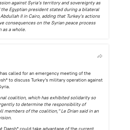
ion against Syria’s territory and sovereignty as
" the Egyptian president stated during a bilateral
bdullah II in Cairo, adding that Turkey’s actions
tive consequences on the Syrian peace process
n as a whole.
 has called for an emergency meeting of the
esh* to discuss Turkey's military operation against
yria.
nal coalition, which has exhibited solidarity so
rgently to determine the responsibility of
l members of the coalition," Le Drian said in an
ision.
at Daesh* could take advantage of the current