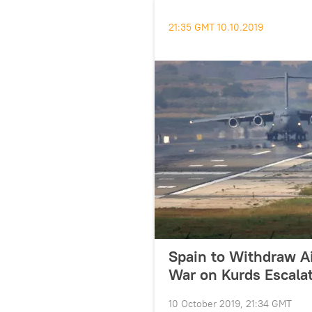
21:35 GMT 10.10.2019
Spain to Withdraw A
War on Kurds Escalat
10 October 2019, 21:34 GMT