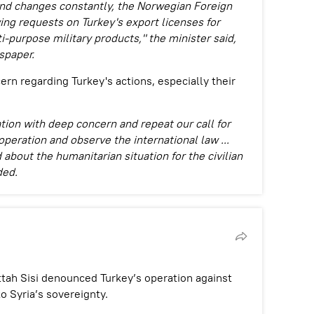
 and changes constantly, the Norwegian Foreign
ing requests on Turkey's export licenses for
purpose military products," the minister said,
spaper.
rn regarding Turkey's actions, especially their
tion with deep concern and repeat our call for
operation and observe the international law ...
about the humanitarian situation for the civilian
ded.
tah Sisi denounced Turkey’s operation against
to Syria’s sovereignty.