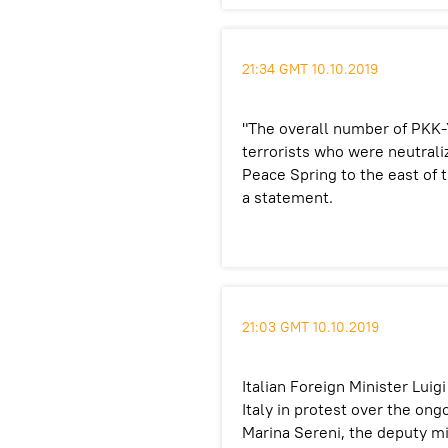
21:34 GMT 10.10.2019
"The overall number of PKK-
terrorists who were neutrali
Peace Spring to the east of t
a statement.
21:03 GMT 10.10.2019
Italian Foreign Minister Lu
Italy in protest over the on
Marina Sereni, the deputy min