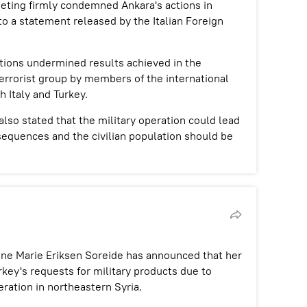
eeting firmly condemned Ankara's actions in
to a statement released by the Italian Foreign
tions undermined results achieved in the
errorist group by members of the international
h Italy and Turkey.
also stated that the military operation could lead
sequences and the civilian population should be
Ine Marie Eriksen Soreide has announced that her
key's requests for military products due to
eration in northeastern Syria.