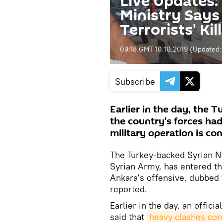
Live Updates:
Ministry Says
Terrorists' Ki
09:18 GMT 10.10.2019
(Updated
Subscribe
Earlier in the day, the 
the country's forces ha
military operation is co
The Turkey-backed Syrian N
Syrian Army, has entered th
Ankara's offensive, dubbed 
reported.
Earlier in the day, an offic
said that
heavy clashes cont