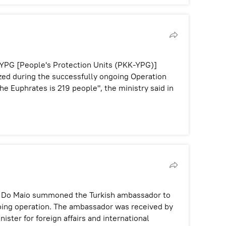
YPG [People's Protection Units (PKK-YPG)]
zed during the successfully ongoing Operation
he Euphrates is 219 people", the ministry said in
igi Do Maio summoned the Turkish ambassador to
going operation. The ambassador was received by
ister for foreign affairs and international