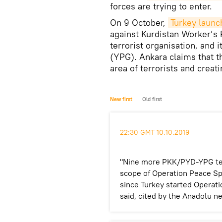
forces are trying to enter.
On 9 October,
Turkey launc
against Kurdistan Worker’s 
terrorist organisation, and 
(YPG). Ankara claims that t
area of terrorists and creati
New first
Old first
22:30 GMT 10.10.2019
"Nine more PKK/PYD-YPG terro
scope of Operation Peace Spri
since Turkey started Operati
said, cited by the Anadolu n