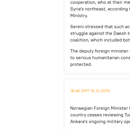
cooperation, who at their m
Syria's northeast, according 
Ministry.
Sereni stressed that such ac
struggle against the Daesh t
coalition, which included bot
The deputy foreign minister 
to serious humanitarian con
protected.
18:48 GMT 10.10.2019
Norwegian Foreign Minister 
country ceases reviewing Tur
Ankara's ongoing military op