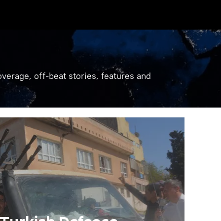
verage, off-beat stories, features and