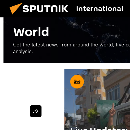
International
World
Get the latest news from around the world, live co
analysis.