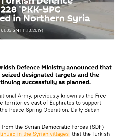
 Turkish Defence
 228 'PKK-YPG
lled in Northern Syria
:
01:33 GMT 11.10.2019
)
Turkish Defence Ministry announced that
d seized designated targets and the
ntinuing successfully as planned.
ational Army, previously known as the Free
e territories east of Euphrates to support
the Peace Spring Operation, Daily Sabah
ial from the Syrian Democratic Forces (SDF)
inued in the Syrian villages
that the Turkish