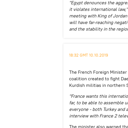
"Egypt denounces the aggress
it violates international law,
meeting with King of Jordan A
will have far-reaching nega
and the stability in the regio
18:32 GMT 10.10.2019
The French Foreign Minister
coalition created to fight Da
Kurdish militias in northern S
"France wants this internatio
far, to be able to assemble u
everyone - both Turkey and al
interview with France 2 telev
The minister also warned th