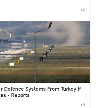
ir Defence Systems From Turkey If
es - Reports