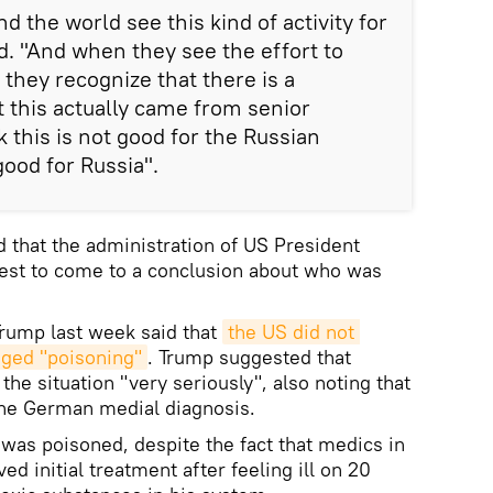
nd the world see this kind of activity for
d. "And when they see the effort to
 they recognize that there is a
t this actually came from senior
nk this is not good for the Russian
 good for Russia".
d that the administration of US President
best to come to a conclusion about who was
rump last week said that
the US did not 
eged "poisoning"
. Trump suggested that
he situation "very seriously", also noting that
the German medial diagnosis.
 was poisoned, despite the fact that medics in
 initial treatment after feeling ill on 20