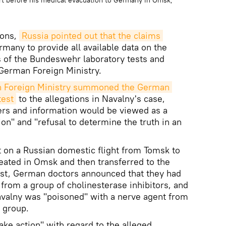
rt before his medical evacuation to Germany in Omsk,
ions,
Russia pointed out that the claims 
rmany to provide all available data on the
ts of the Bundeswehr laboratory tests and
 German Foreign Ministry.
n Foreign Ministry summoned the German 
test
to the allegations in Navalny's case,
ers and information would be viewed as a
ion" and "refusal to determine the truth in an
st on a Russian domestic flight from Tomsk to
reated in Omsk and then transferred to the
irst, German doctors announced that they had
 from a group of cholinesterase inhibitors, and
Navalny was "poisoned" with a nerve agent from
 group.
take action" with regard to the alleged