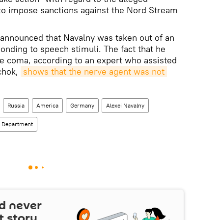
 to impose sanctions against the Nord Stream
e announced that Navalny was taken out of an
onding to speech stimuli. The fact that he
he coma, according to an expert who assisted
chok,
shows that the nerve agent was not 
Russia
America
Germany
Alexei Navalny
e Department
d never
t story