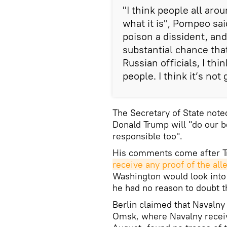
"I think people all arou
what it is", Pompeo sai
poison a dissident, and
substantial chance tha
Russian officials, I thi
people. I think it’s not
The Secretary of State note
Donald Trump will "do our 
responsible too".
His comments come after T
receive any proof of the all
Washington would look into t
he had no reason to doubt 
Berlin claimed that Navalny
Omsk, where Navalny received