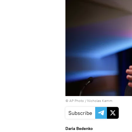
© AP Photo / Nicholas Kamm
Subscribe
Daria Bedenko