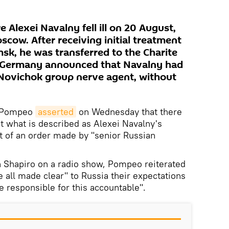
e Alexei Navalny fell ill on 20 August,
cow. After receiving initial treatment
msk, he was transferred to the Charite
er, Germany announced that Navalny had
 Novichok group nerve agent, without
e Pompeo
asserted
on Wednesday that there
at what is described as Alexei Navalny's
t of an order made by "senior Russian
 Shapiro on a radio show, Pompeo reiterated
 all made clear" to Russia their expectations
e responsible for this accountable".