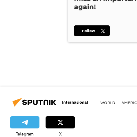
again!
Follow
International
WORLD
AMERIC
Telegram
X