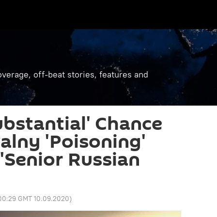
verage, off-beat stories, features and
bstantial' Chance
alny 'Poisoning'
'Senior Russian
00:29 GMT 10.09.2020
)