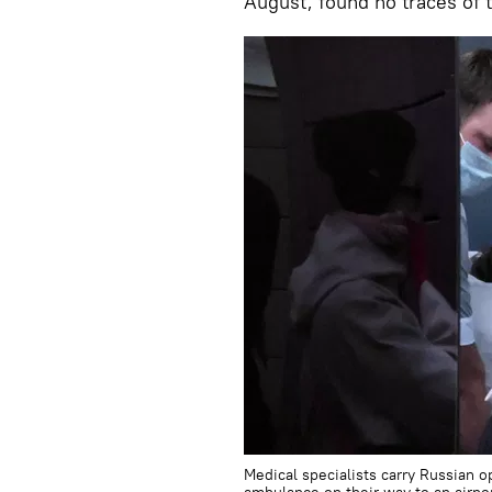
August, found no traces of 
Medical specialists carry Russian o