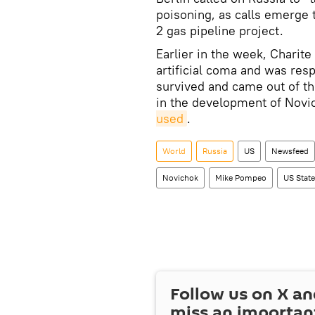
poisoning, as calls emerge
2 gas pipeline project.
Earlier in the week, Charit
artificial coma and was resp
survived and came out of t
in the development of Novi
used
.
World
Russia
US
Newsfeed
Novichok
Mike Pompeo
US Stat
Follow us on
X
an
miss an importan