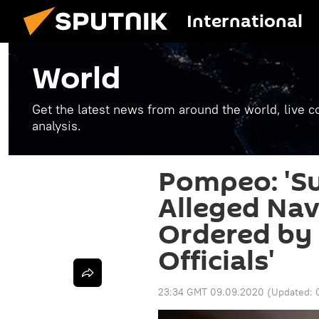
International
World
Get the latest news from around the world, live co
analysis.
Pompeo: 'Su
Alleged Nav
Ordered by 
Officials'
23:34 GMT 09.09.2020
(Updated: