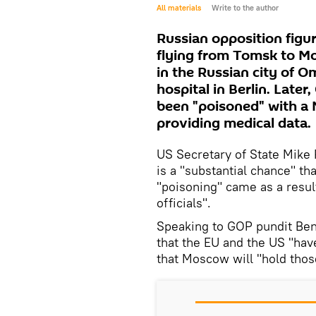
All materials
Write to the author
Russian opposition figur
flying from Tomsk to Mos
in the Russian city of O
hospital in Berlin. Lat
been "poisoned" with a
providing medical data.
US Secretary of State Mik
is a "substantial chance" th
"poisoning" came as a resul
officials".
Speaking to GOP pundit Ben
that the EU and the US "have
that Moscow will "hold thos