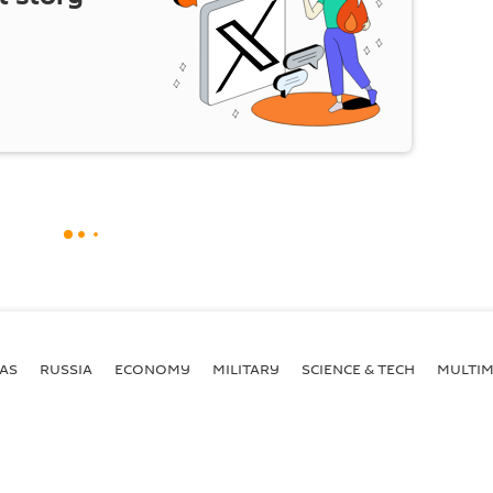
AS
RUSSIA
ECONOMY
MILITARY
SCIENCE & TECH
MULTIM