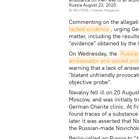
ambulance on their way to an airpo
Russia August 22, 2020.
©
REUTERS
/ Alexey Malgavko
Commenting on the allegat
lacked evidence
, urging Ge
matter, including the resul
"evidence" obtained by the
On Wednesday, the
Russia
ambassador and voiced pro
warning that a lack of answ
"blatant unfriendly provocat
objective probe".
Navalny fell ill on 20 Augu
Moscow, and was initially t
German Charite clinic. At f
found traces of a substance
later it was asserted that 
the Russian-made Novichok
Berlin called on Russia to "