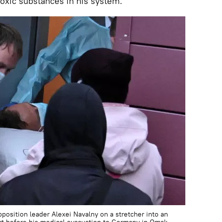
toxic substances in his system.
pposition leader Alexei Navalny on a stretcher into an