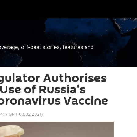
verage, off-beat stories, features and
ulator Authorises
se of Russia's
oronavirus Vaccine
4:17 GMT 03.02.2021
)