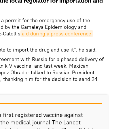
he local regulator for importation and
 a permit for the emergency use of the
ed by the Gamaleya Epidemiology and
-Gatell s
aid during a press conference
le to import the drug and use it", he said.
reement with Russia for a phased delivery of
tnik V vaccine, and last week, Mexican
pez Obrador talked to Russian President
, thanking him for the decision to send 24
s first registered vaccine against
the medical journal The Lancet