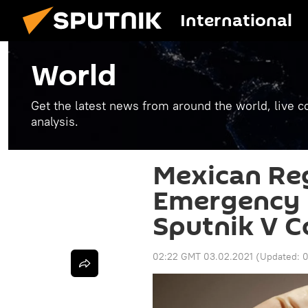
International
World
Get the latest news from around the world, live co
analysis.
Mexican Reg
Emergency U
Sputnik V C
02:22 GMT 03.02.2021
(Updated:
0