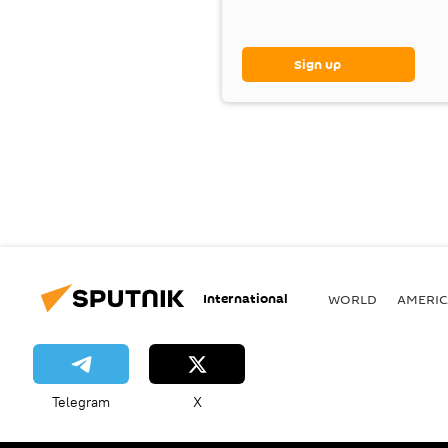
Sign up
International
WORLD
AMERIC
Telegram
X