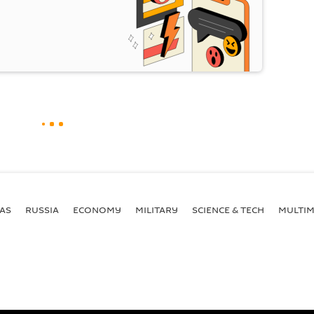
AS
RUSSIA
ECONOMY
MILITARY
SCIENCE & TECH
MULTIM