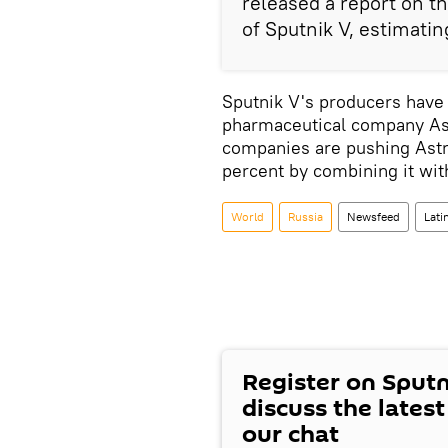
released a report on th
of Sputnik V, estimatin
Sputnik V's producers have 
pharmaceutical company Ast
companies are pushing Astr
percent by combining it wi
World
Russia
Newsfeed
Lati
Register on Sput
discuss the lates
our chat