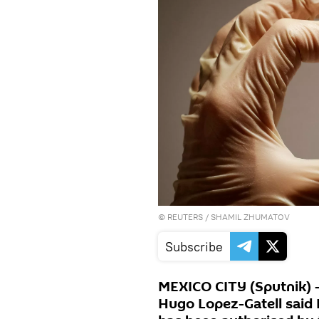
©
REUTERS
/ SHAMIL ZHUMATOV
Subscribe
MEXICO CITY (Sputnik) 
Hugo Lopez-Gatell said 