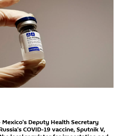
- Mexico's Deputy Health Secretary
Russia's COVID-19 vaccine, Sputnik V,