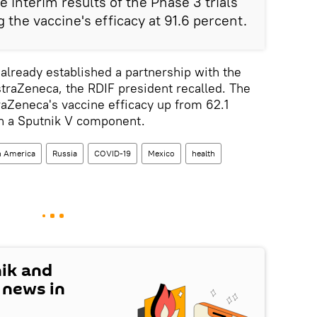
e interim results of the Phase 3 trials
g the vaccine's efficacy at 91.6 percent.
already established a partnership with the
raZeneca, the RDIF president recalled. The
aZeneca's vaccine efficacy up from 62.1
th a Sputnik V component.
n America
Russia
COVID-19
Mexico
health
nik and
t news in