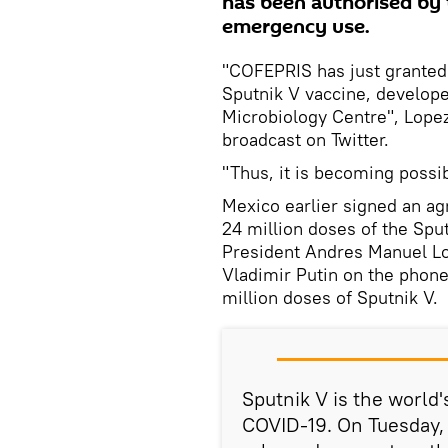
has been authorised by t
emergency use.
"COFEPRIS has just granted
Sputnik V vaccine, develop
Microbiology Centre", Lopez
broadcast on Twitter.
"Thus, it is becoming possib
Mexico earlier signed an ag
24 million doses of the Spu
President Andres Manuel Lo
Vladimir Putin on the phone
million doses of Sputnik V.
Sputnik V is the world'
COVID-19. On Tuesday, 