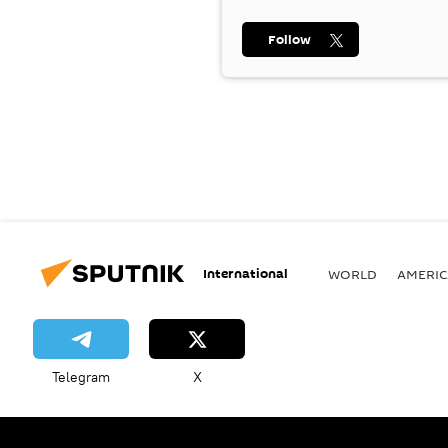
Follow
International
WORLD
AMERIC
Telegram
X