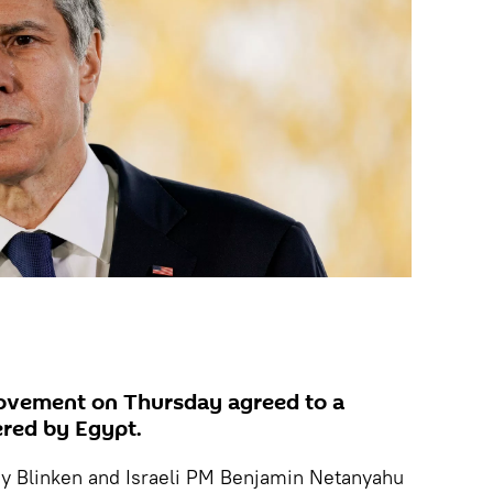
ovement on Thursday agreed to a
ered by Egypt.
ny Blinken and Israeli PM Benjamin Netanyahu