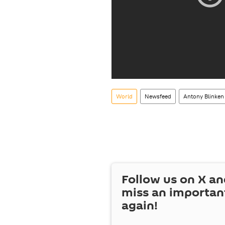
World
Newsfeed
Antony Blinken
Follow us on
X
an
miss an importan
again!