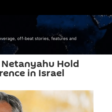
verage, off-beat stories, features and
d Netanyahu Hold
ence in Israel