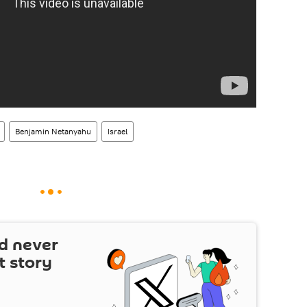
Benjamin Netanyahu
Israel
d never
t story