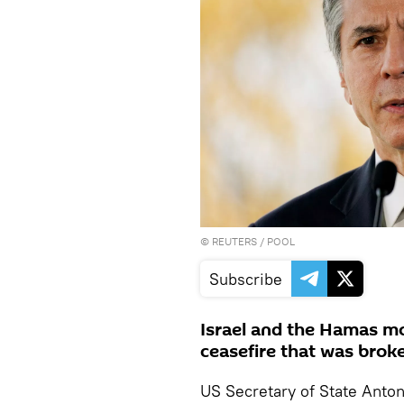
©
REUTERS
/ POOL
Subscribe
Israel and the Hamas m
ceasefire that was brok
US Secretary of State Anto