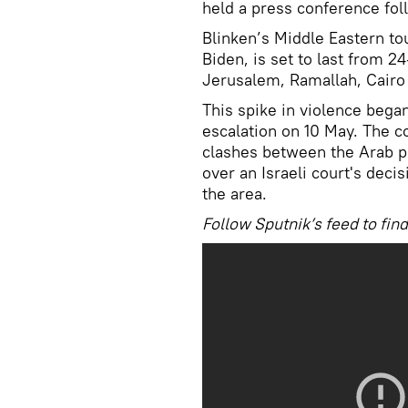
held a press conference fol
Blinken’s Middle Eastern to
Biden, is set to last from 2
Jerusalem, Ramallah, Cair
This spike in violence began 
escalation on 10 May. The co
clashes between the Arab po
over an Israeli court's deci
the area.
Follow Sputnik’s feed to f