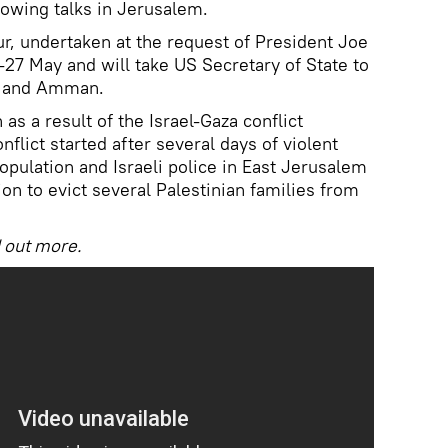
lowing talks in Jerusalem.
ur, undertaken at the request of President Joe
4-27 May and will take US Secretary of State to
o and Amman.
as a result of the Israel-Gaza conflict
nflict started after several days of violent
pulation and Israeli police in East Jerusalem
sion to evict several Palestinian families from
ind out more.