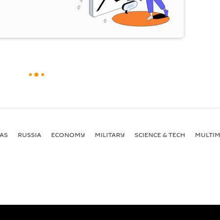
AS
RUSSIA
ECONOMY
MILITARY
SCIENCE & TECH
MULTIM