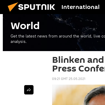
International
World
Get the latest news from around the world, live co
analysis.
Blinken an
Press Confer
09:21 GMT 25.05.2021