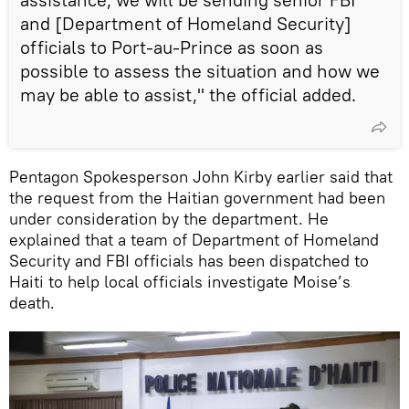
and [Department of Homeland Security]
officials to Port-au-Prince as soon as
possible to assess the situation and how we
may be able to assist," the official added.
Pentagon Spokesperson John Kirby earlier said that
the request from the Haitian government had been
under consideration by the department. He
explained that a team of Department of Homeland
Security and FBI officials has been dispatched to
Haiti to help local officials investigate Moise’s
death.