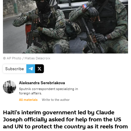
© AP Photo / Matias Delacroix
Subscribe
Aleksandra Serebriakova
Sputnik correspondent specializing in
foreign affairs.
All materials
Write to the author
Haiti’s interim government led by Claude
Joseph officially asked for help from the US
and UN to protect the country as it reels from