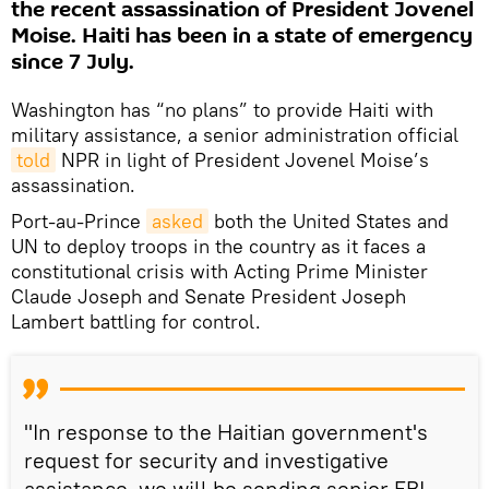
the recent assassination of President Jovenel
Moise. Haiti has been in a state of emergency
since 7 July.
Washington has “no plans” to provide Haiti with
military assistance, a senior administration official
told
NPR in light of President Jovenel Moise’s
assassination.
Port-au-Prince
asked
both the United States and
UN to deploy troops in the country as it faces a
constitutional crisis with Acting Prime Minister
Claude Joseph and Senate President Joseph
Lambert battling for control.
"In response to the Haitian government's
request for security and investigative
assistance, we will be sending senior FBI