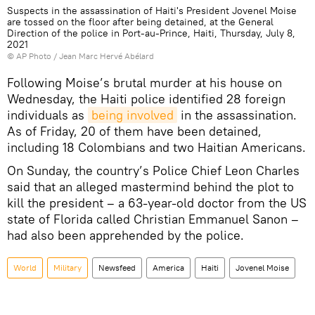
Suspects in the assassination of Haiti's President Jovenel Moise
are tossed on the floor after being detained, at the General
Direction of the police in Port-au-Prince, Haiti, Thursday, July 8,
2021
© AP Photo / Jean Marc Hervé Abélard
Following Moise’s brutal murder at his house on
Wednesday, the Haiti police identified 28 foreign
individuals as
being involved
in the assassination.
As of Friday, 20 of them have been detained,
including 18 Colombians and two Haitian Americans.
On Sunday, the country’s Police Chief Leon Charles
said that an alleged mastermind behind the plot to
kill the president – a 63-year-old doctor from the US
state of Florida called Christian Emmanuel Sanon –
had also been apprehended by the police.
World
Military
Newsfeed
America
Haiti
Jovenel Moise