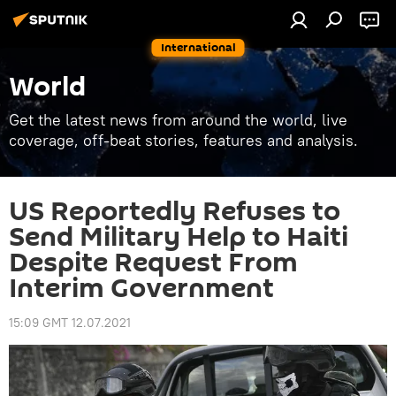
International
World
Get the latest news from around the world, live
coverage, off-beat stories, features and analysis.
US Reportedly Refuses to
Send Military Help to Haiti
Despite Request From
Interim Government
15:09 GMT 12.07.2021