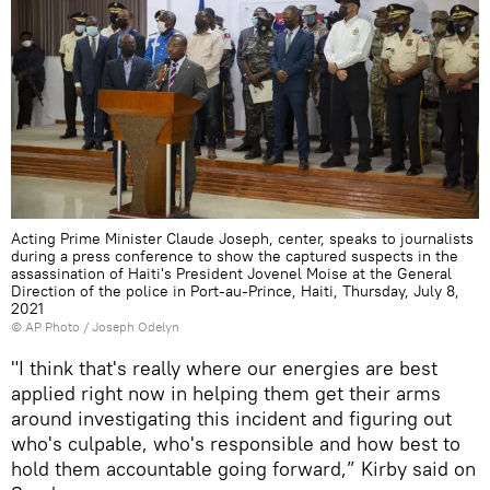
Acting Prime Minister Claude Joseph, center, speaks to journalists
during a press conference to show the captured suspects in the
assassination of Haiti's President Jovenel Moise at the General
Direction of the police in Port-au-Prince, Haiti, Thursday, July 8,
2021
© AP Photo / Joseph Odelyn
"I think that's really where our energies are best
applied right now in helping them get their arms
around investigating this incident and figuring out
who's culpable, who's responsible and how best to
hold them accountable going forward,” Kirby said on