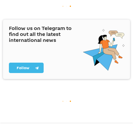
Follow us on Telegram to
find out all the latest
international news
Follow