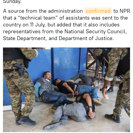
Sunday.
A source from the administration
confirmed
to NPR
that a “technical team” of assistants was sent to the
country on 11 July, but added that it also includes
representatives from the National Security Council,
State Department, and Department of Justice.