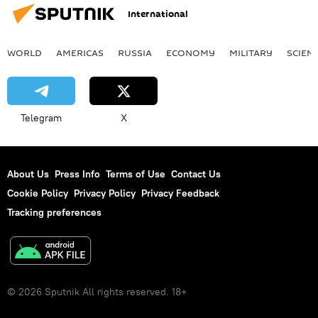
International
WORLD
AMERICAS
RUSSIA
ECONOMY
MILITARY
SCIEN
Telegram
X
About Us
Press Info
Terms of Use
Contact Us
Cookie Policy
Privacy Policy
Privacy Feedback
Tracking preferences
© 2026 Sputnik All rights reserved. 18+