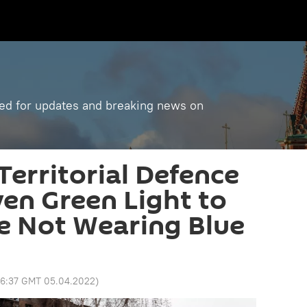
ned for updates and breaking news on
Territorial Defence
ven Green Light to
e Not Wearing Blue
6:37 GMT 05.04.2022
)