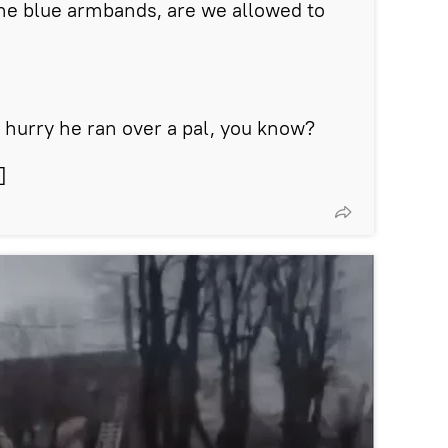
he blue armbands, are we allowed to
a hurry he ran over a pal, you know?
]