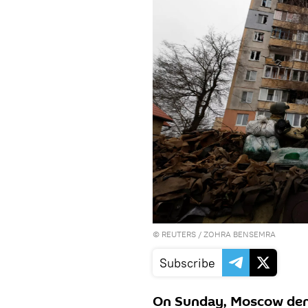
©
REUTERS
/ ZOHRA BENSEMRA
Subscribe
On Sunday, Moscow deni