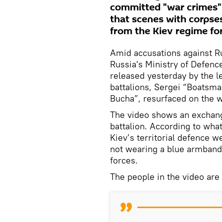
committed "war crimes" 
that scenes with corpse
from the Kiev regime fo
Amid accusations against R
Russia's Ministry of Defenc
released yesterday by the le
battalions, Sergei “Boatsm
Bucha”, resurfaced on the 
The video shows an excha
battalion. According to what
Kiev’s territorial defence 
not wearing a blue armband
forces.
The people in the video are