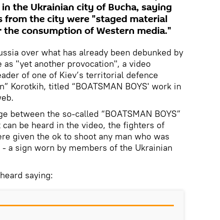
in the Ukrainian city of Bucha, saying
s from the city were "staged material
r the consumption of Western media."
ussia over what has already been debunked by
e as "yet another provocation", a video
ader of one of Kiev’s territorial defence
an” Korotkih, titled “BOATSMAN BOYS' work in
web.
nge between the so-called “BOATSMAN BOYS”
 can be heard in the video, the fighters of
were given the ok to shoot any man who was
 - a sign worn by members of the Ukrainian
 heard saying: