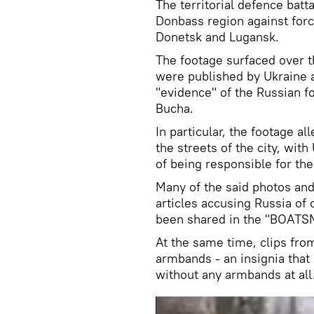
The territorial defence batt
Donbass region against forc
Donetsk and Lugansk.
The footage surfaced over t
were published by Ukraine
"evidence" of the Russian fo
Bucha.
In particular, the footage 
the streets of the city, wit
of being responsible for the 
Many of the said photos and
articles accusing Russia of
been shared in the "BOATS
At the same time, clips fro
armbands - an insignia that 
without any armbands at all