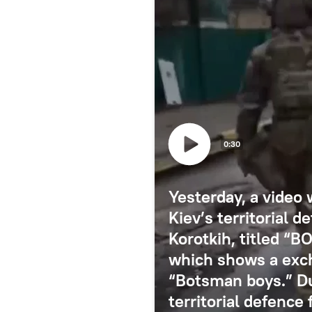
0:30
Yesterday, a video 
Kiev’s territorial 
Korotkih, titled “
which shows a exc
“Botsman boys.” Du
territorial defence