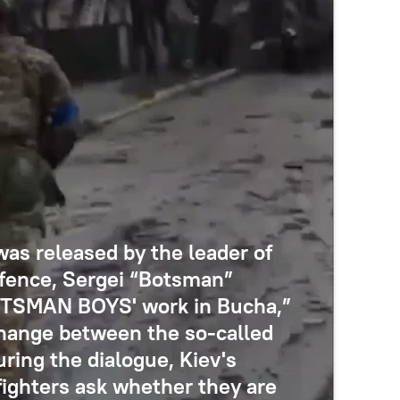
was released by the leader of
defence, Sergei “Botsman”
BOTSMAN BOYS' work in Bucha,”
hange between the so-called
ring the dialogue, Kiev's
 fighters ask whether they are