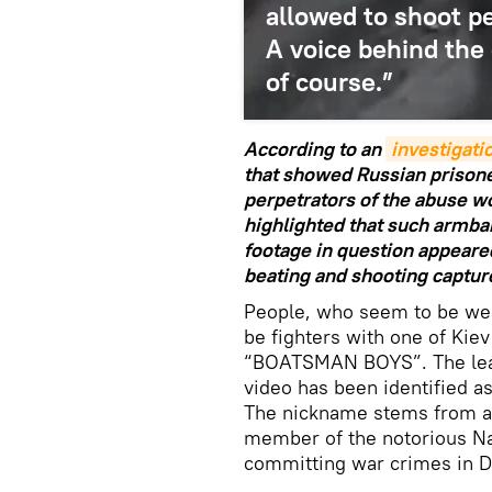
allowed to shoot p
A voice behind the 
of course.”
According to an
investigat
that showed Russian prisone
perpetrators of the abuse 
highlighted that such armba
footage in question appeare
beating and shooting captur
People, who seem to be wea
be fighters with one of Kiev'
“BOATSMAN BOYS”. The lead
video has been identified a
The nickname stems from a
member of the notorious Na
committing war crimes in 