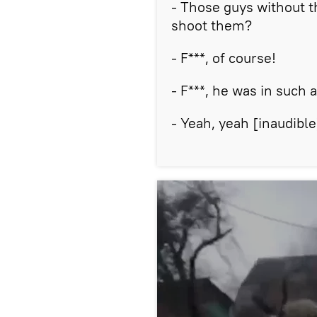
- Those guys without t
shoot them?
- F***, of course!
- F***, he was in such 
- Yeah, yeah [inaudible