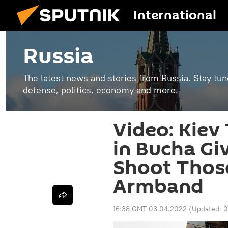
International
Russia
The latest news and stories from Russia. Stay tu
defense, politics, economy and more.
Video: Kiev 
in Bucha Gi
Shoot Thos
Armband
16:38 GMT 03.04.2022
(Updated:
0