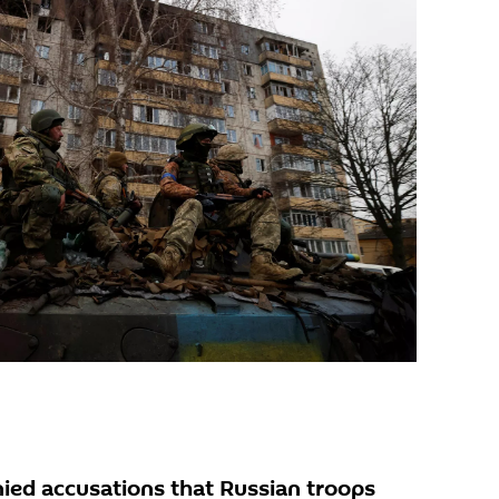
ed accusations that Russian troops