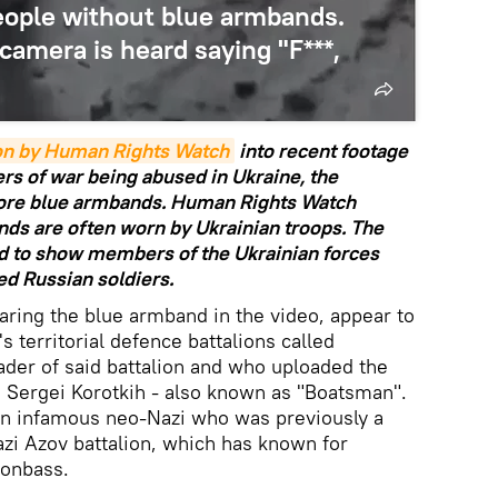
eople without blue armbands.
camera is heard saying "F***,
ion by Human Rights Watch
into recent footage
rs of war being abused in Ukraine, the
wore blue armbands. Human Rights Watch
nds are often worn by Ukrainian troops. The
d to show members of the Ukrainian forces
ed Russian soldiers.
ring the blue armband in the video, appear to
s territorial defence battalions called
er of said battalion and who uploaded the
s Sergei Korotkih - also known as "Boatsman".
n infamous neo-Nazi who was previously a
zi Azov battalion, which has known for
Donbass.