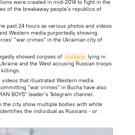
alions were created in mid-2014 to fight in the
es of the breakaway people's republics of
he past 24 hours as various photos and videos
 and Western media purportedly showing
rces' "war crimes" in the Ukrainian city of
allegedly showed corpses of
civilians
lying in
h Ukraine and the West accusing Russian troops
killings.
 videos that illustrated Western media
 committing "war crimes" in Bucha have also
MAN BOYS" leader's Telegram channel.
m the city show multiple bodies with white
identifies the individual as Russians - or
.