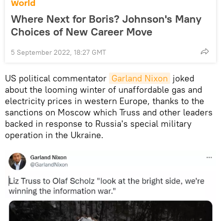
World
Where Next for Boris? Johnson's Many
Choices of New Career Move
5 September 2022, 18:27 GMT
US political commentator
Garland Nixon
joked
about the looming winter of unaffordable gas and
electricity prices in western Europe, thanks to the
sanctions on Moscow which Truss and other leaders
backed in response to Russia's special military
operation in the Ukraine.