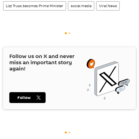
Lizz Truss becomes Prime Minister
social media
Viral News
Follow us on
X
and never
miss an important story
again!
Follow