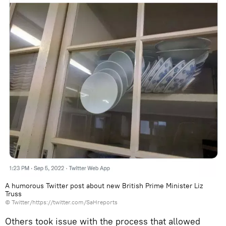
A humorous Twitter post about new British Prime Minister Liz
Truss
©
Twitter/https://twitter.com/SaHreports
Others took issue with the process that allowed