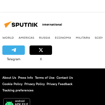
International
WORLD
AMERICAS
RUSSIA
ECONOMY
MILITARY
SCIEN
Telegram
X
About Us
Press Info
Terms of Use
Contact Us
Cookie Policy
Privacy Policy
Privacy Feedback
Tracking preferences