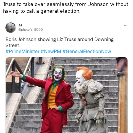
Truss to take over seamlessly from Johnson without
having to call a general election.