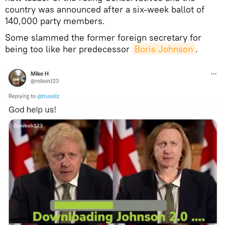
country was announced after a six-week ballot of
140,000 party members.
Some slammed the former foreign secretary for
being too like her predecessor
Boris Johnson
.