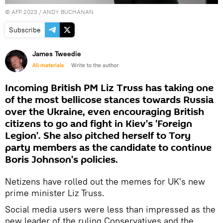
©
AFP 2023
/ ANDY BUCHANAN
Subscribe
James Tweedie
All materials
Write to the author
Incoming British PM Liz Truss has taking one
of the most bellicose stances towards Russia
over the Ukraine, even encouraging British
citizens to go and fight in Kiev's 'Foreign
Legion'. She also pitched herself to Tory
party members as the candidate to continue
Boris Johnson's policies.
Netizens have rolled out the memes for UK's new
prime minister Liz Truss.
Social media users were less than impressed as the
new leader of the ruling Conservatives and the