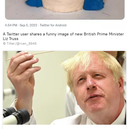
A Twitter user shares a funny image of new British Prime Minister
Liz Truss
©
Titter/@ivan_8848