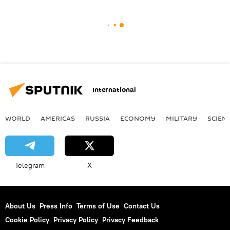
International
WORLD
AMERICAS
RUSSIA
ECONOMY
MILITARY
SCIEN
Telegram
X
About Us
Press Info
Terms of Use
Contact Us
Cookie Policy
Privacy Policy
Privacy Feedback