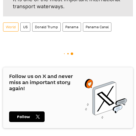
transport waterways.
World
US
Donald Trump
Panama
Panama Canal
Follow us on
X
and never
miss an important story
again!
Follow