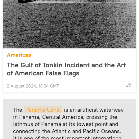
Americas
The Gulf of Tonkin Incident and the Art
of American False Flags
2 August 2024, 13:34 GMT
The
Panama Canal
is an artificial waterway
in Panama, Central America, crossing the
Isthmus of Panama at its lowest point and
connecting the Atlantic and Pacific Oceans.
It is one of the most important international