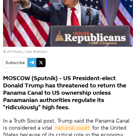
© AP Photo / Alex Brandon
Subscribe
MOSCOW (Sputnik) - US President-elect
Donald Trump has threatened to return the
Panama Canal to US ownership unless
Panamanian authorities regulate its
"ridiculously" high fees.
In a Truth Social post, Trump said the Panama Canal
is considered a vital
national asset
for the United
States because of its critical role in the economy