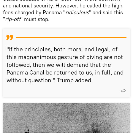
and national security. However, he called the high
fees charged by Panama "
ridiculous
" and said this
"
rip-off
" must stop.
"If the principles, both moral and legal, of
this magnanimous gesture of giving are not
followed, then we will demand that the
Panama Canal be returned to us, in full, and
without question," Trump added.