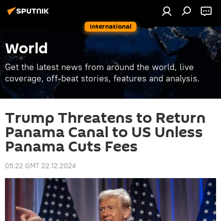
International
World
Get the latest news from around the world, live
coverage, off-beat stories, features and analysis.
Trump Threatens to Return
Panama Canal to US Unless
Panama Cuts Fees
05:22 GMT 22.12.2024