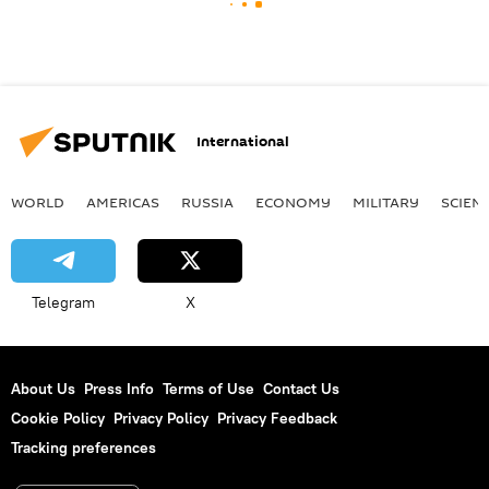
International
WORLD
AMERICAS
RUSSIA
ECONOMY
MILITARY
SCIEN
Telegram
X
About Us
Press Info
Terms of Use
Contact Us
Cookie Policy
Privacy Policy
Privacy Feedback
Tracking preferences