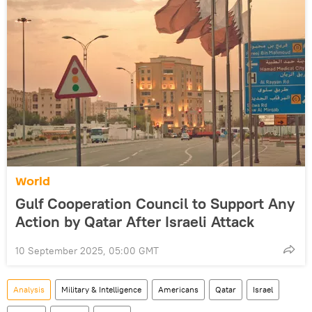
World
Gulf Cooperation Council to Support Any
Action by Qatar After Israeli Attack
10 September 2025, 05:00 GMT
Analysis
Military & Intelligence
Americans
Qatar
Israel