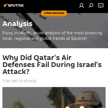
International
Analysis
Enjoy in-depth, acute analysis of the most pressing
local, regional and global trends at Sputnik!
Why Did Qatar's Air
Defenses Fail During Israel's
Attack?
17:45 GMT 10.09.2025