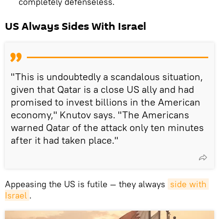
completely defenseless.
US Always Sides With Israel
"This is undoubtedly a scandalous situation,
given that Qatar is a close US ally and had
promised to invest billions in the American
economy," Knutov says. "The Americans
warned Qatar of the attack only ten minutes
after it had taken place."
Appeasing the US is futile — they always
side with 
Israel
.