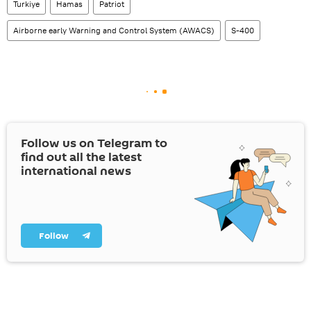
Turkiye
Hamas
Patriot
Airborne early Warning and Control System (AWACS)
S-400
Follow us on Telegram to
find out all the latest
international news
Follow