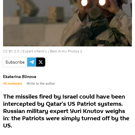
CC BY 2.0
/
Expert Infantry
/
Best Army Photos 2
Subscribe
Ekaterina Blinova
All materials
Write to the author
The missiles fired by Israel could have been
intercepted by Qatar's US Patriot systems.
Russian military expert Yuri Knutov weighs
in: the Patriots were simply turned off by the
US.