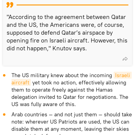
"According to the agreement between Qatar
and the US, the Americans were, of course,
supposed to defend Qatar’s airspace by
opening fire on Israeli aircraft. However, this
did not happen," Knutov says.
The US military knew about the incoming
Israeli 
aircraft
yet took no action, effectively allowing
them to operate freely against the Hamas
delegation invited to Qatar for negotiations. The
US was fully aware of this.
Arab countries — and not just them — should take
note: wherever US Patriots are used, the US can
disable them at any moment, leaving their skies