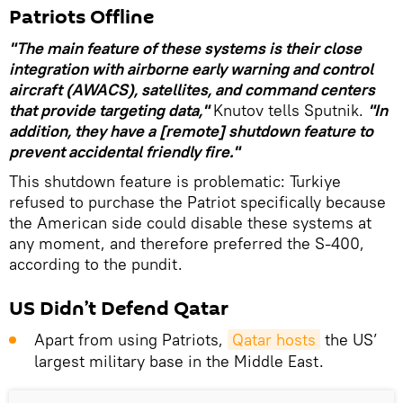
Patriots Offline
"The main feature of these systems is their close
integration with airborne early warning and control
aircraft (AWACS), satellites, and command centers
that provide targeting data,"
Knutov tells Sputnik.
"In
addition, they have a [remote] shutdown feature to
prevent accidental friendly fire."
This shutdown feature is problematic: Turkiye
refused to purchase the Patriot specifically because
the American side could disable these systems at
any moment, and therefore preferred the S-400,
according to the pundit.
US Didn’t Defend Qatar
Apart from using Patriots,
Qatar hosts
the US’
largest military base in the Middle East.