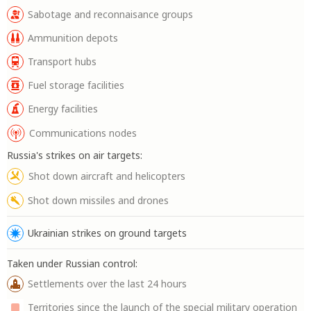
Sabotage and reconnaisance groups
Ammunition depots
Transport hubs
Fuel storage facilities
Energy facilities
Communications nodes
Russia's strikes on air targets:
Shot down aircraft and helicopters
Shot down missiles and drones
Ukrainian strikes on ground targets
Taken under Russian control:
Settlements over the last 24 hours
Territories since the launch of the special military operation