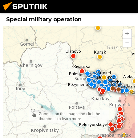
Bryansk
Special military operation
Oryol
Gomel
Russia
Ulanovo
Kursk
Vo
Chernigov
Kiyanitsa
Stroitel
Prilesye
Alekse
Belgorod
Sumy
Korocha
Bezymeno
Ustinovka
Veydele
Kiev
Rov
Kharkov
Kupyansk
Poltava
Cherkassy
Zoom in on the image and click the
thumbnail to learn more
Belozyorskoye
Kropivnitsky
Krasnoarmeysk