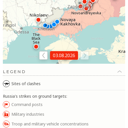
Zaporozhye
Novoandreyevka
Nikolaev
Novaya
Kakhovka
Tiraspol
Kherson
Odessa
The
Black
Sea of Azov
Sea
Kras
Simferopol
03.08.2026
Black Sea
Sevastopol
LEGEND
Sites of clashes
Russia's strikes on ground targets:
Command posts
Military industries
Troop and military vehicle concentrations