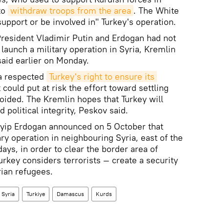
to
withdraw troops from the area
. The White
upport or be involved in" Turkey's operation.
President Vladimir Putin and Erdogan had not
launch a military operation in Syria, Kremlin
id earlier on Monday.
ia respected
Turkey's right to ensure its 
t could put at risk the effort toward settling
voided. The Kremlin hopes that Turkey will
d political integrity, Peskov said.
yyip Erdogan announced on 5 October that
ry operation in neighbouring Syria, east of the
ays, in order to clear the border area of
rkey considers terrorists — create a security
ian refugees.
Syria
Turkiye
Damascus
Kurds