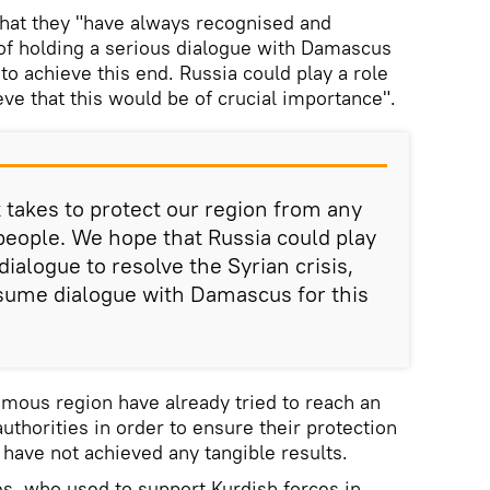
that they "have always recognised and
of holding a serious dialogue with Damascus
o achieve this end. Russia could play a role
eve that this would be of crucial importance".
 takes to protect our region from any
people. We hope that Russia could play
dialogue to resolve the Syrian crisis,
sume dialogue with Damascus for this
omous region have already tried to reach an
thorities in order to ensure their protection
 have not achieved any tangible results.
s, who used to support Kurdish forces in