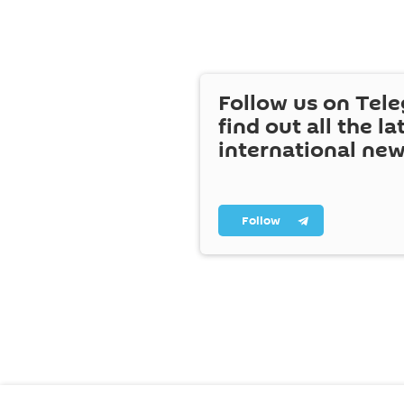
Follow us on Tel
find out all the la
international ne
Follow