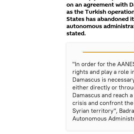
on an agreement with D
as the Turkish operation
States has abandoned its
autonomous administrat
stated.
"In order for the AANE
rights and play a role 
Damascus is necessary.
either directly or thro
Damascus and reach a p
crisis and confront the
Syrian territory", Badr
Autonomous Administrat