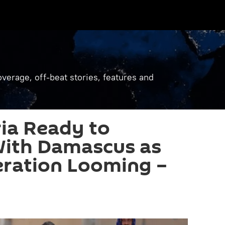
verage, off-beat stories, features and
ria Ready to
With Damascus as
eration Looming –