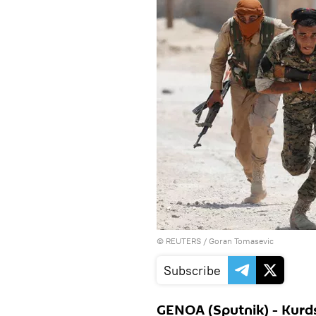
©
REUTERS
/ Goran Tomasevic
Subscribe
GENOA (Sputnik) - Kurds