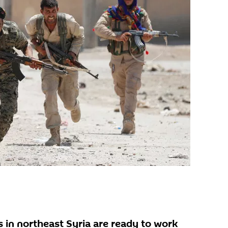
 in northeast Syria are ready to work