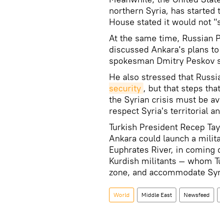
northern Syria, has started 
House stated it would not "s
At the same time, Russian 
discussed Ankara's plans to 
spokesman Dmitry Peskov sa
He also stressed that Russ
security
, but that steps tha
the Syrian crisis must be a
respect Syria's territorial an
Turkish President Recep Ta
Ankara could launch a milita
Euphrates River, in coming d
Kurdish militants — whom Tu
zone, and accommodate Syr
World
Middle East
Newsfeed