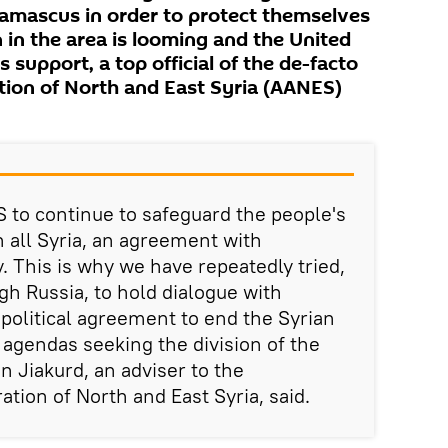
amascus in order to protect themselves
 in the area is looming and the United
 support, a top official of the de-facto
ion of North and East Syria (AANES)
S to continue to safeguard the people's
in all Syria, an agreement with
 This is why we have repeatedly tried,
ugh Russia, to hold dialogue with
olitical agreement to end the Syrian
 agendas seeking the division of the
an Jiakurd, an adviser to the
ion of North and East Syria, said.