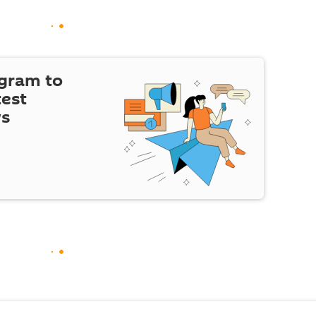
egram to
test
ws