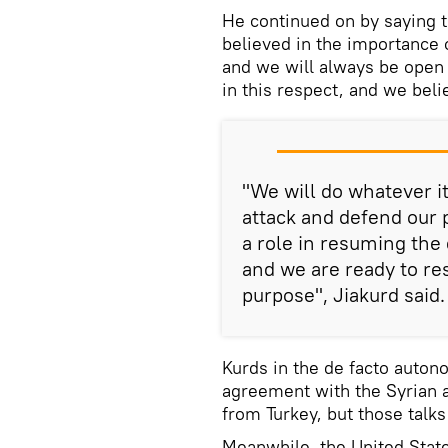
He continued on by saying 
believed in the importance 
and we will always be open t
in this respect, and we beli
"We will do whatever it
attack and defend our 
a role in resuming the 
and we are ready to re
purpose", Jiakurd said.
Kurds in the de facto auton
agreement with the Syrian au
from Turkey, but those talks
Meanwhile, the United State