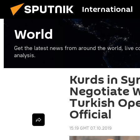
International
World
Get the latest news from around the world, live co
analysis.
Kurds in Sy
Negotiate 
Turkish Op
Official
15:19 GMT 07.10.2019