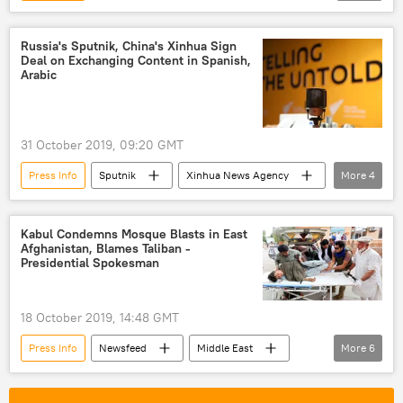
Andrei Stenin International Photo Contest
Russia
Russia's Sputnik, China's Xinhua Sign
Deal on Exchanging Content in Spanish,
Arabic
31 October 2019, 09:20 GMT
Press Info
Sputnik
Xinhua News Agency
More
4
Xinhua
Russia
China
BRICS
Kabul Condemns Mosque Blasts in East
Afghanistan, Blames Taliban -
Presidential Spokesman
18 October 2019, 14:48 GMT
Press Info
Newsfeed
Middle East
More
6
World
Afghanistan
Taliban
terror
Bombing
mosque