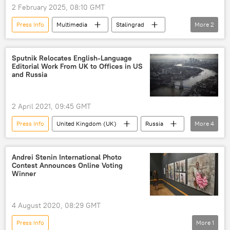
2 February 2025, 08:10 GMT
Press Info
Multimedia
Stalingrad
More
2
Soviet Union
Volga
Sputnik Relocates English-Language
Editorial Work From UK to Offices in US
and Russia
2 April 2021, 09:45 GMT
Press Info
United Kingdom (UK)
Russia
More
4
Sputnik
Sputnik
Sputnik News
US
Andrei Stenin International Photo
Contest Announces Online Voting
Winner
4 August 2020, 08:29 GMT
Press Info
More
1