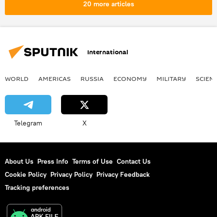
20 more articles
International
WORLD
AMERICAS
RUSSIA
ECONOMY
MILITARY
SCIEN
Telegram
X
About Us
Press Info
Terms of Use
Contact Us
Cookie Policy
Privacy Policy
Privacy Feedback
Tracking preferences