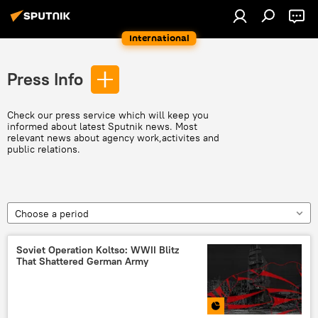
International
Press Info
Check our press service which will keep you
informed about latest Sputnik news. Most
relevant news about agency work,activites and
public relations.
Choose a period
Soviet Operation Koltso: WWII Blitz
That Shattered German Army