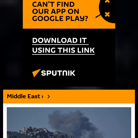
Middle East ›