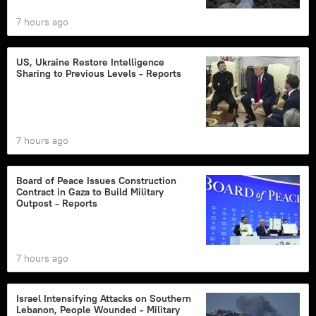
7 hours ago
US, Ukraine Restore Intelligence
Sharing to Previous Levels - Reports
7 hours ago
Board of Peace Issues Construction
Contract in Gaza to Build Military
Outpost - Reports
7 hours ago
Israel Intensifying Attacks on Southern
Lebanon, People Wounded - Military