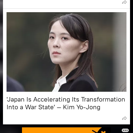
'Japan Is Accelerating Its Transformation
Into a War State' — Kim Yo-Jong