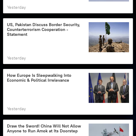
Yesterday
US, Pakistan Discuss Border Security,
Counterterrorism Cooperation -
Statement
Yesterday
How Europe Is Sleepwalking Into
Economic & Political Irrelevance
Yesterday
Draw the Sword! China Will Not Allow
Anyone to Run Amok at Its Doorstep