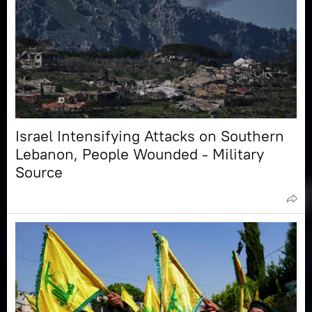
Israel Intensifying Attacks on Southern
Lebanon, People Wounded - Military
Source