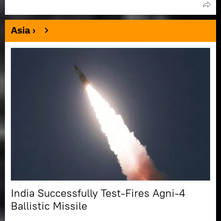
Asia ›
India Successfully Test-Fires Agni-4
Ballistic Missile