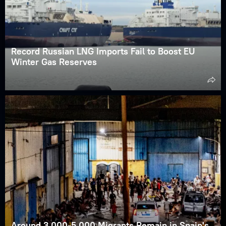
Record Russian LNG Imports Fail to Boost EU
Winter Gas Reserves
Around 3,000-5,000 Migrants Remain in Spain's