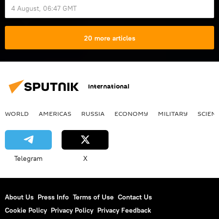
4 August, 06:47 GMT
20 more articles
International
WORLD
AMERICAS
RUSSIA
ECONOMY
MILITARY
SCIEN
Telegram
X
About Us
Press Info
Terms of Use
Contact Us
Cookie Policy
Privacy Policy
Privacy Feedback