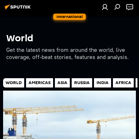
International
World
Get the latest news from around the world, live
coverage, off-beat stories, features and analysis.
WORLD
AMERICAS
ASIA
RUSSIA
INDIA
AFRICA