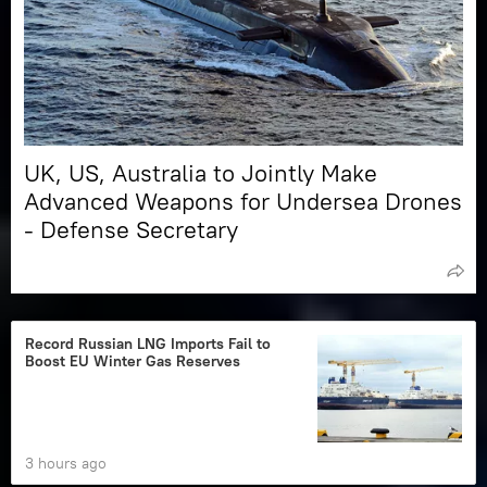
UK, US, Australia to Jointly Make
Advanced Weapons for Undersea Drones
- Defense Secretary
Record Russian LNG Imports Fail to
Boost EU Winter Gas Reserves
3 hours ago