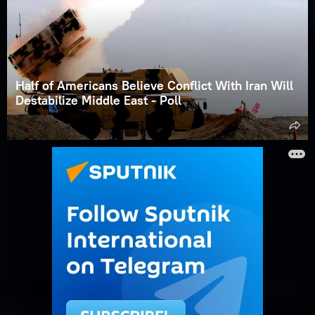
Half of Americans Believe Conflict With Iran Will
Destabilize Middle East - Poll