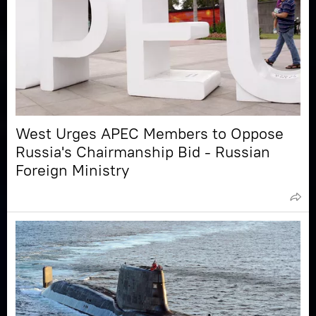
West Urges APEC Members to Oppose
Russia's Chairmanship Bid - Russian
Foreign Ministry