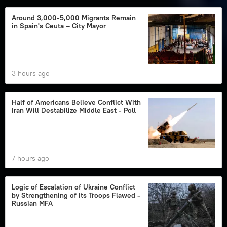
Around 3,000-5,000 Migrants Remain
in Spain's Ceuta – City Mayor
3 hours ago
Half of Americans Believe Conflict With
Iran Will Destabilize Middle East - Poll
7 hours ago
Logic of Escalation of Ukraine Conflict
by Strengthening of Its Troops Flawed -
Russian MFA