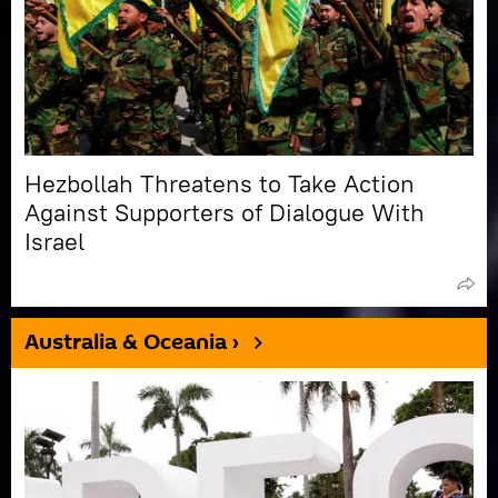
Hezbollah Threatens to Take Action
Against Supporters of Dialogue With
Israel
Australia & Oceania ›