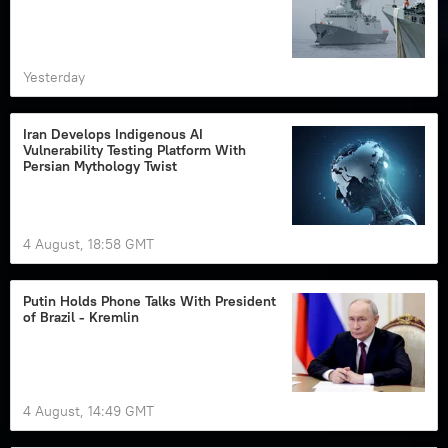
Yesterday
Iran Develops Indigenous AI
Vulnerability Testing Platform With
Persian Mythology Twist
4 August, 18:58 GMT
Putin Holds Phone Talks With President
of Brazil - Kremlin
4 August, 14:49 GMT