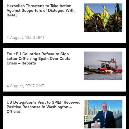
Hezbollah Threatens to Take Action
Against Supporters of Dialogue With
Israel
4 August, 13:50 GMT
Four EU Countries Refuse to Sign
Letter Criticizing Spain Over Ceuta
Crisis – Reports
4 August, 07:17 GMT
US Delegation's Visit to SPIEF Received
Positive Response in Washington –
Official