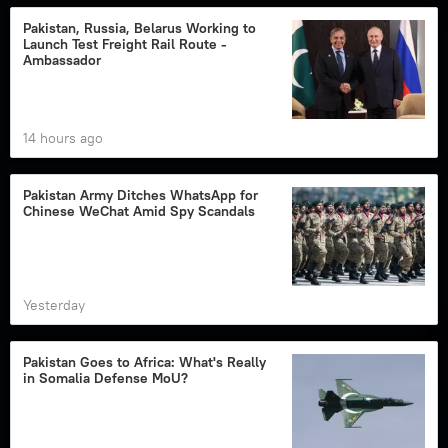
Pakistan, Russia, Belarus Working to
Launch Test Freight Rail Route -
Ambassador
14 hours ago
Pakistan Army Ditches WhatsApp for
Chinese WeChat Amid Spy Scandals
Yesterday
Pakistan Goes to Africa: What's Really
in Somalia Defense MoU?