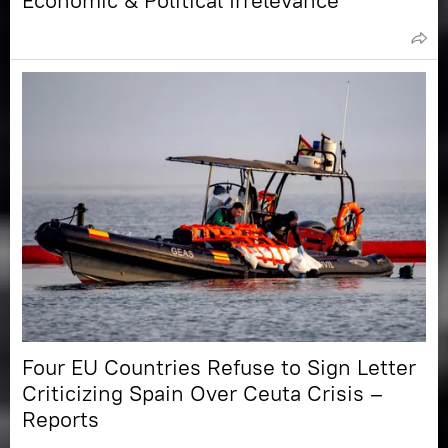
Economic & Political Irrelevance
Four EU Countries Refuse to Sign Letter
Criticizing Spain Over Ceuta Crisis –
Reports