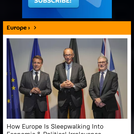
Europe ›
How Europe Is Sleepwalking Into