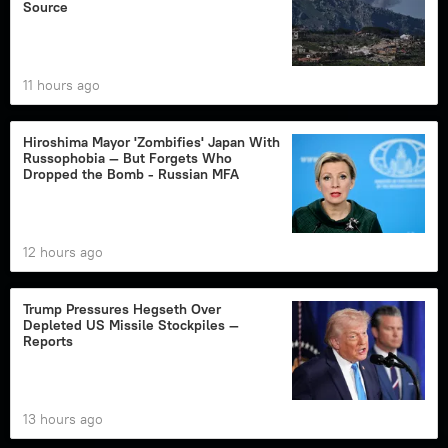
Source
11 hours ago
Hiroshima Mayor 'Zombifies' Japan With
Russophobia — But Forgets Who
Dropped the Bomb - Russian MFA
12 hours ago
Trump Pressures Hegseth Over
Depleted US Missile Stockpiles —
Reports
13 hours ago