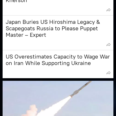
Kherson
Japan Buries US Hiroshima Legacy &
Scapegoats Russia to Please Puppet
Master – Expert
US Overestimates Capacity to Wage War
on Iran While Supporting Ukraine