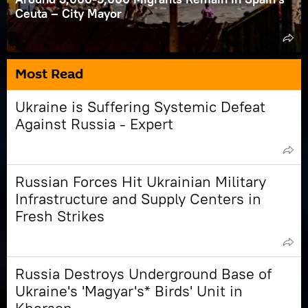
Ceuta – City Mayor
Most Read
Ukraine is Suffering Systemic Defeat
Against Russia - Expert
Russian Forces Hit Ukrainian Military
Infrastructure and Supply Centers in
Fresh Strikes
Russia Destroys Underground Base of
Ukraine's 'Magyar's* Birds' Unit in