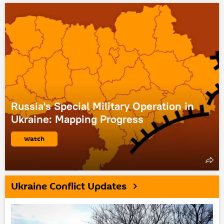
Russia's Special Military Operation in
Ukraine: Mapping Progress
Watch
Ukraine Conflict Updates