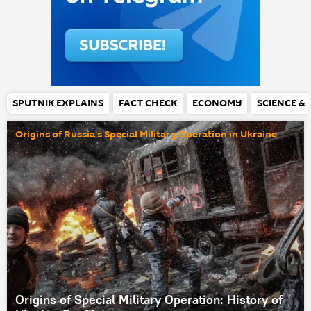
SPUTNIK EXPLAINS
FACT CHECK
ECONOMY
SCIENCE &
Origins of Russia's Special Military Operation in Ukraine
Origins of Special Military Operation: History of