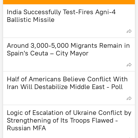
India Successfully Test-Fires Agni-4
Ballistic Missile
Around 3,000-5,000 Migrants Remain in
Spain's Ceuta – City Mayor
Half of Americans Believe Conflict With
Iran Will Destabilize Middle East - Poll
Logic of Escalation of Ukraine Conflict by
Strengthening of Its Troops Flawed -
Russian MFA