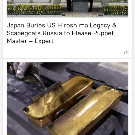
Japan Buries US Hiroshima Legacy &
Scapegoats Russia to Please Puppet
Master – Expert