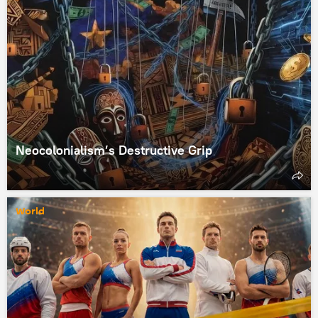
Neocolonialism’s Destructive Grip
World