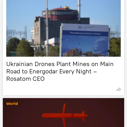
Ukrainian Drones Plant Mines on Main
Road to Energodar Every Night –
Rosatom CEO
World