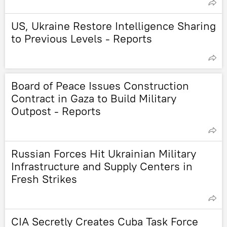
US, Ukraine Restore Intelligence Sharing
to Previous Levels - Reports
Board of Peace Issues Construction
Contract in Gaza to Build Military
Outpost - Reports
Russian Forces Hit Ukrainian Military
Infrastructure and Supply Centers in
Fresh Strikes
CIA Secretly Creates Cuba Task Force