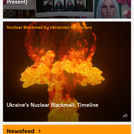
Present)
Nuclear Blackmail by Ukrainian Politicians
Ukraine's Nuclear Blackmail: Timeline
Newsfeed