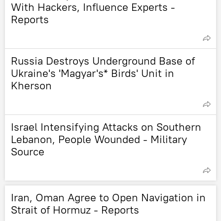
With Hackers, Influence Experts -
Reports
Russia Destroys Underground Base of
Ukraine's 'Magyar's* Birds' Unit in
Kherson
Israel Intensifying Attacks on Southern
Lebanon, People Wounded - Military
Source
Iran, Oman Agree to Open Navigation in
Strait of Hormuz - Reports