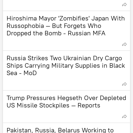
Hiroshima Mayor 'Zombifies' Japan With
Russophobia — But Forgets Who
Dropped the Bomb - Russian MFA
Russia Strikes Two Ukrainian Dry Cargo
Ships Carrying Military Supplies in Black
Sea - MoD
Trump Pressures Hegseth Over Depleted
US Missile Stockpiles — Reports
Pakistan, Russia, Belarus Working to