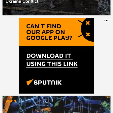
Ukraine Conflict
World