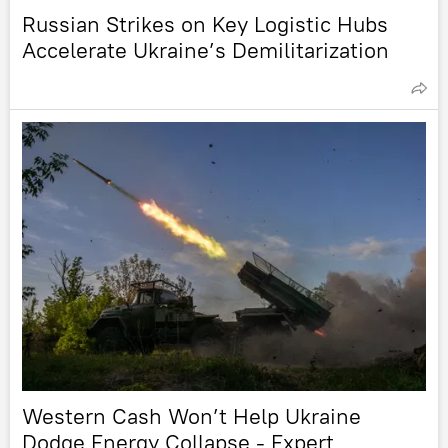
Russian Strikes on Key Logistic Hubs
Accelerate Ukraine’s Demilitarization
Western Cash Won’t Help Ukraine
Dodge Energy Collapse - Expert