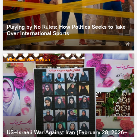
Playing by No Rules: How Politics Seeks to Take
Over International Sports
US-Israel War on Iran
US–Israeli War Against Iran (February 28, 2026–