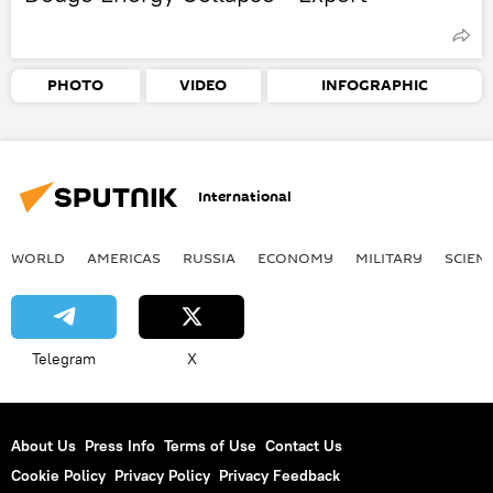
PHOTO
VIDEO
INFOGRAPHIC
International
WORLD
AMERICAS
RUSSIA
ECONOMY
MILITARY
SCIEN
Telegram
X
About Us
Press Info
Terms of Use
Contact Us
Cookie Policy
Privacy Policy
Privacy Feedback