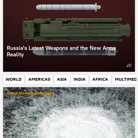
Russia's Latest Weapons and the New Arms
Reality
WORLD
AMERICAS
ASIA
INDIA
AFRICA
MULTIMED
Nord Stream Sabotage