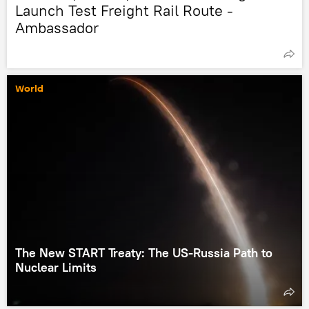
Launch Test Freight Rail Route -
Ambassador
World
The New START Treaty: The US-Russia Path to
Nuclear Limits