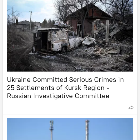
Ukraine Committed Serious Crimes in
25 Settlements of Kursk Region -
Russian Investigative Committee