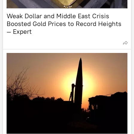
Weak Dollar and Middle East Crisis
Boosted Gold Prices to Record Heights
— Expert