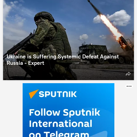
Ukraine is Suffering Systemic Defeat Against
Russia - Expert