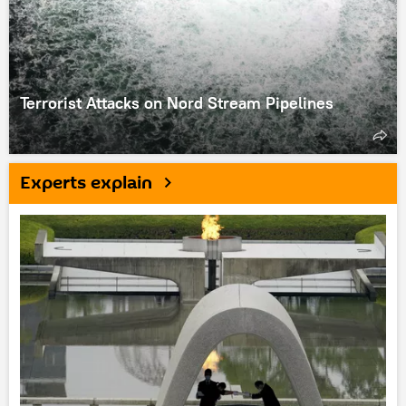
Terrorist Attacks on Nord Stream Pipelines
Experts explain