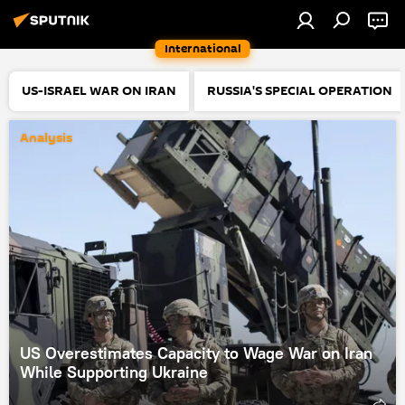
International
US-ISRAEL WAR ON IRAN
RUSSIA'S SPECIAL OPERATION
Analysis
US Overestimates Capacity to Wage War on Iran
While Supporting Ukraine