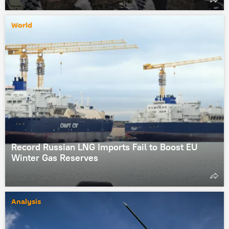
World
Record Russian LNG Imports Fail to Boost EU
Winter Gas Reserves
Analysis