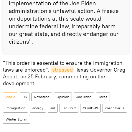
implementation of the Joe Biden
administration's unlawful action. A freeze
on deportations at this scale would
undermine federal law, irreparably harm
our great state, and directly endanger our
citizens".
"This order is essential to ensure the immigration
laws are enforced",
stressed
Texas Governor Greg
Abbott on 25 February, commenting on the
development.
World
US
Newsfeed
Opinion
Joe Biden
Texas
immigration
energy
aid
Ted Cruz
COVID-19
coronavirus
Winter Storm