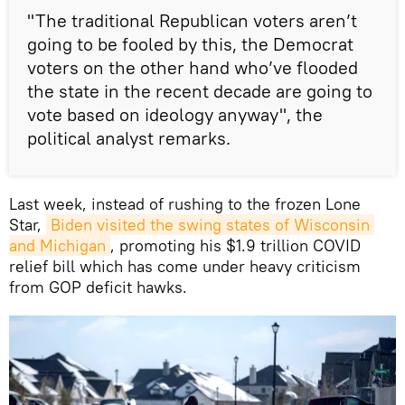
"The traditional Republican voters aren’t
going to be fooled by this, the Democrat
voters on the other hand who’ve flooded
the state in the recent decade are going to
vote based on ideology anyway", the
political analyst remarks.
Last week, instead of rushing to the frozen Lone
Star,
Biden visited the swing states of Wisconsin 
and Michigan
, promoting his $1.9 trillion COVID
relief bill which has come under heavy criticism
from GOP deficit hawks.