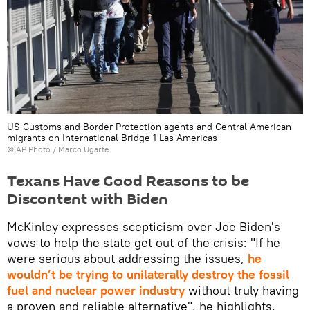
US Customs and Border Protection agents and Central American
migrants on International Bridge 1 Las Americas
© AP Photo / Marco Ugarte
Texans Have Good Reasons to be
Discontent with Biden
McKinley expresses scepticism over Joe Biden's
vows to help the state get out of the crisis: "If he
were serious about addressing the issues,
he
wouldn’t be trying to unilaterally destroy the fossil
fuel and nuclear power industry
without truly having
a proven and reliable alternative", he highlights.