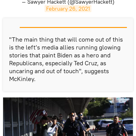
— Sawyer Hackett (@SawyerHackett)
February 26, 2021
​"The main thing that will come out of this
is the left’s media allies running glowing
stories that paint Biden as a hero and
Republicans, especially Ted Cruz, as
uncaring and out of touch", suggests
McKinley.