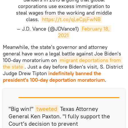
corporations use excess immigration to
steal wages from the working and middle
class.
https://t.co/qLeCpjFwNB
— J.D. Vance (@JDVance1)
February 18, 
2021
​Meanwhile, the state's governor and attorney
general have won a legal battle against Joe Biden's
100-day moratorium on
migrant deportations from 
the state
. Just a day before Biden's visit, S. District
Judge Drew Tipton
indefinitely banned the
president's 100-day deportation moratorium
.
"Big win!"
tweeted
Texas Attorney
General Ken Paxton. "I fully support the
Court’s decision to prevent