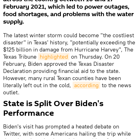
February 2021, which led to power outages,
food shortages, and problems with the water
supply.
The latest winter storm could become "the costliest
disaster" in Texas' history, "potentially exceeding the
$125 billion in damage from Hurricane Harvey", The
Texas Tribune
highlighted
on Thursday. On 20
February, Biden approved the Texas Disaster
Declaration providing financial aid to the state.
However, many rural Texan counties have been
literally left out in the cold,
according
to the news
outlet.
State is Split Over Biden's
Performance
Biden's visit has prompted a heated debate on
Twitter, with some Americans hailing the trip while