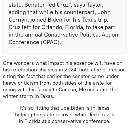
state: Senator Ted Cruz", says Taylor,
adding that while his counterpart, John
Cornyn, joined Biden for his Texas trip,
Cruz left for Orlando, Florida, to take part
in the annual Conservative Political Action
Conference (CPAC).
One wonders what impact his absence will have on
his re-election chances in 2024, notes the professor,
citing the fact that earlier the senator came under
heavy criticism from both sides of the aisle for
going with his family to Cancun, Mexico amid the
winter storm in Texas.
It’s so fitting that Joe Biden is in Texas
helping the state recover while Ted Cruz is
in Florida at a conservative conference.