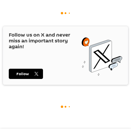
Follow us on
X
and never
miss an important story
again!
Follow