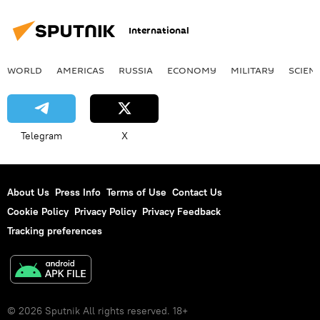
International
WORLD
AMERICAS
RUSSIA
ECONOMY
MILITARY
SCIEN
Telegram
X
About Us
Press Info
Terms of Use
Contact Us
Cookie Policy
Privacy Policy
Privacy Feedback
Tracking preferences
© 2026 Sputnik All rights reserved. 18+