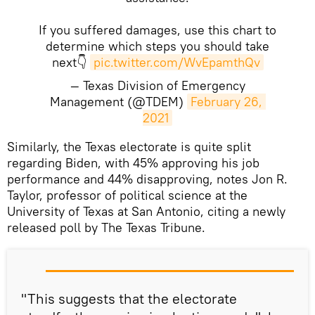
If you suffered damages, use this chart to
determine which steps you should take
next👇
pic.twitter.com/WvEpamthQv
— Texas Division of Emergency
Management (@TDEM)
February 26, 
2021
​Similarly, the Texas electorate is quite split
regarding Biden, with 45% approving his job
performance and 44% disapproving, notes Jon R.
Taylor, professor of political science at the
University of Texas at San Antonio, citing a newly
released poll by The Texas Tribune.
"This suggests that the electorate