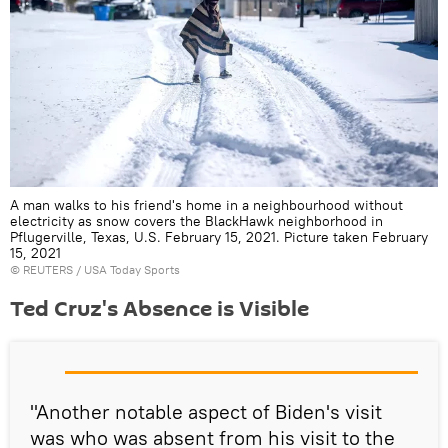
A man walks to his friend's home in a neighbourhood without
electricity as snow covers the BlackHawk neighborhood in
Pflugerville, Texas, U.S. February 15, 2021. Picture taken February
15, 2021
©
REUTERS
/ USA Today Sports
Ted Cruz's Absence is Visible
"Another notable aspect of Biden's visit
was who was absent from his visit to the