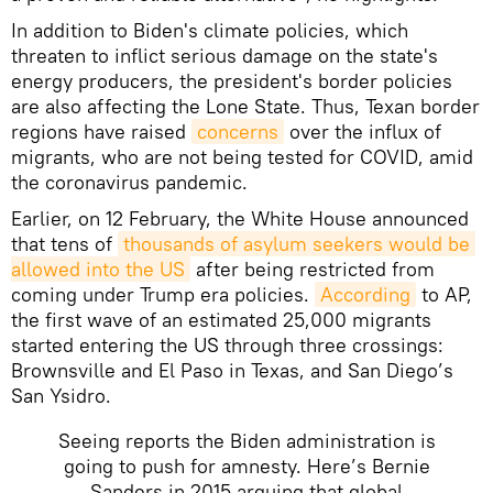
In addition to Biden's climate policies, which
threaten to inflict serious damage on the state's
energy producers, the president's border policies
are also affecting the Lone State. Thus, Texan border
regions have raised
concerns
over the influx of
migrants, who are not being tested for COVID, amid
the coronavirus pandemic.
Earlier, on 12 February, the White House announced
that tens of
thousands of asylum seekers would be 
allowed into the US
after being restricted from
coming under Trump era policies.
According
to AP,
the first wave of an estimated 25,000 migrants
started entering the US through three crossings:
Brownsville and El Paso in Texas, and San Diego’s
San Ysidro.
Seeing reports the Biden administration is
going to push for amnesty. Here’s Bernie
Sanders in 2015 arguing that global