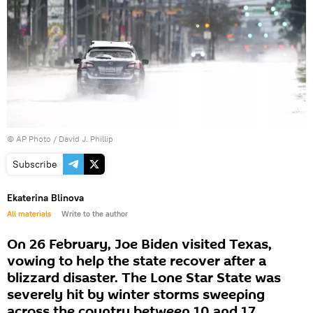
© AP Photo / David J. Phillip
Subscribe
Ekaterina Blinova
All materials
Write to the author
On 26 February, Joe Biden visited Texas,
vowing to help the state recover after a
blizzard disaster. The Lone Star State was
severely hit by winter storms sweeping
across the country between 10 and 17