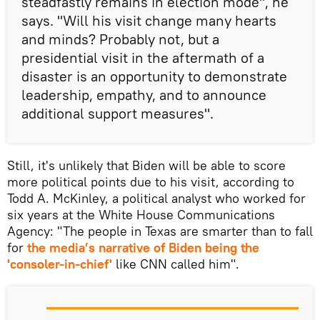
steadfastly remains in election mode", he
says. "Will his visit change many hearts
and minds? Probably not, but a
presidential visit in the aftermath of a
disaster is an opportunity to demonstrate
leadership, empathy, and to announce
additional support measures".
Still, it's unlikely that Biden will be able to score
more political points due to his visit, according to
Todd A. McKinley, a political analyst who worked for
six years at the White House Communications
Agency: "The people in Texas are smarter than to fall
for
the media’s narrative of Biden being the
'consoler-in-chief'
like CNN called him".