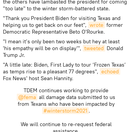
the others have lambasted the president for coming
"too late" to the winter storm-battered state.
"Thank you President Biden for visiting Texas and
helping us to get back on our feet",
wrote
former
Democratic Representative Beto O'Rourke.
"I mean it’s only been two weeks but hey at least
'his empathy will be on display'",
tweeted
Donald
Trump Jr.
"A little late: Biden, First Lady to tour ‘Frozen Texas’
as temps rise to a pleasant 77 degrees",
echoed
Fox News' host Sean Hannity.
TDEM continues working to provide
@fema
all damage data submitted to us
from Texans who have been impacted by
#winterstorm2021
.
We will continue to re-request federal
assistance.