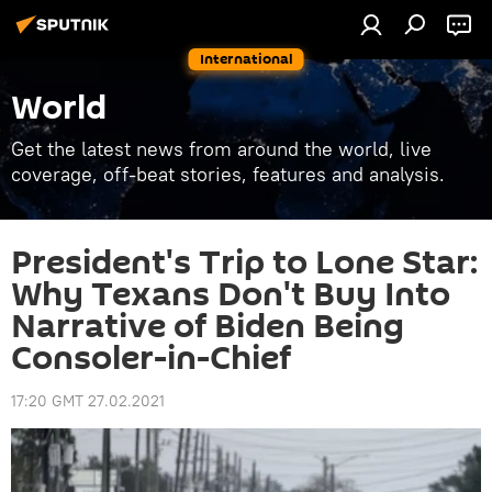
International
World
Get the latest news from around the world, live
coverage, off-beat stories, features and analysis.
President's Trip to Lone Star:
Why Texans Don't Buy Into
Narrative of Biden Being
Consoler-in-Chief
17:20 GMT 27.02.2021