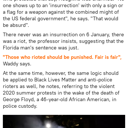
one shows up to an 'insurrection' with only a sign or
a flag for a weapon against the combined might of
the US federal government", he says. "That would
be absurd".
​There never was an insurrection on 6 January, there
was a riot, the professor insists, suggesting that the
Florida man's sentence was just.
"Those who rioted should be punished. Fair is fair",
Waddy says.
At the same time, however, the same logic should
be applied to Black Lives Matter and anti-police
rioters as well, he notes, referring to the violent
2020 summer protests in the wake of the death of
George Floyd, a 46-year-old African American, in
police custody.