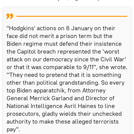
"Hodgkins' actions on 6 January on their
face did not merit a prison term but the
Biden regime must defend their insistence
the Capitol breach represented the 'worst
attack on our democracy since the Civil War'
or that it was comparable to 9/11", she wrote.
"They need to pretend that it is something
other than political grandstanding. So every
top Biden apparatchik, from Attorney
General Merrick Garland and Director of
National Intelligence Avril Haines to line
prosecutors, gladly wields their unchecked
authority to make these alleged terrorists
pay".