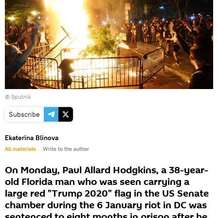
© Sputnik
Subscribe
Ekaterina Blinova
All materials
Write to the author
On Monday, Paul Allard Hodgkins, a 38-year-
old Florida man who was seen carrying a
large red "Trump 2020" flag in the US Senate
chamber during the 6 January riot in DC was
sentenced to eight months in prison after he