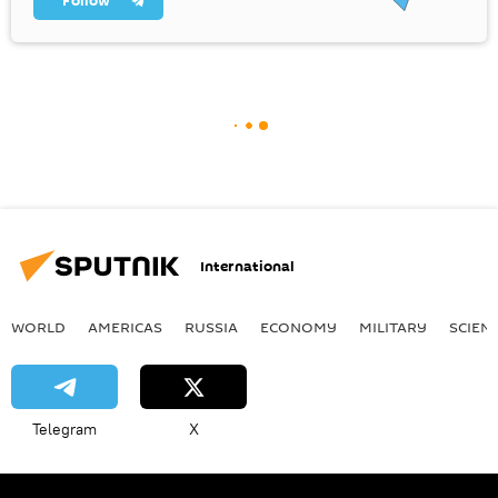
Follow
International
WORLD
AMERICAS
RUSSIA
ECONOMY
MILITARY
SCIEN
Telegram
X