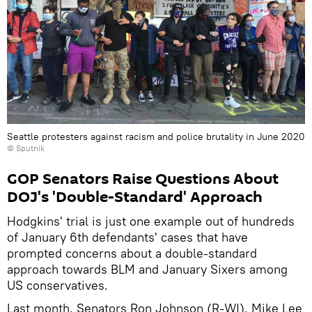
Seattle protesters against racism and police brutality in June 2020
© Sputnik
GOP Senators Raise Questions About
DOJ's 'Double-Standard' Approach
Hodgkins' trial is just one example out of hundreds
of January 6th defendants' cases that have
prompted concerns about a double-standard
approach towards BLM and January Sixers among
US conservatives.
Last month, Senators Ron Johnson (R-WI), Mike Lee