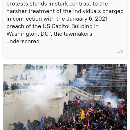
protests stands in stark contrast to the
harsher treatment of the individuals charged
in connection with the January 6, 2021
breach of the US Capitol Building in
Washington, DC", the lawmakers
underscored.