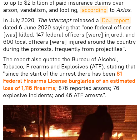
to up to $2 billion of paid insurance claims over
arson, vandalism, and looting,
according
to
Axios
.
In July 2020,
The Intercept
released a
DoJ report
dated 6 June 2020 saying that "one federal officer
[was] killed, 147 federal officers [were] injured, and
600 local officers [were] injured around the country
during the protests, frequently from projectiles".
The report also quoted the Bureau of Alcohol,
Tobacco, Firearms and Explosives (ATF), stating that
"since the start of the unrest there has been
81
Federal Firearms License burglaries of an estimated
loss of 1,116 firearms
; 876 reported arsons; 76
explosive incidents; and 46 ATF arrests".