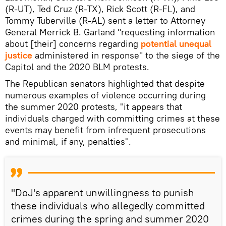
(R-UT), Ted Cruz (R-TX), Rick Scott (R-FL), and
Tommy Tuberville (R-AL) sent a letter to Attorney
General Merrick B. Garland "requesting information
about [their] concerns regarding
potential unequal
justice
administered in response" to the siege of the
Capitol and the 2020 BLM protests.
The Republican senators highlighted that despite
numerous examples of violence occurring during
the summer 2020 protests, "it appears that
individuals charged with committing crimes at these
events may benefit from infrequent prosecutions
and minimal, if any, penalties".
"DoJ's apparent unwillingness to punish
these individuals who allegedly committed
crimes during the spring and summer 2020