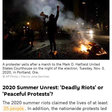
A protester yells after a march to the Mark O. Hatfield United
States Courthouse on the night of the election, Tuesday, Nov. 3,
2020, in Portland, Ore.
© AP Photo / Marcio Jose Sanchez
2020 Summer Unrest: 'Deadly Riots' or
'Peaceful Protests'?
The 2020 summer riots claimed the lives of at least
25 people
. In addition, the nationwide protests led