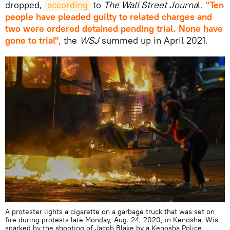
dropped,
according
to
The Wall Street Journa
l.
"Ten
people have pleaded guilty to related charges and
two were ordered detained pending trial. None have
gone to trial",
the
WSJ
summed up in April 2021.
A protester lights a cigarette on a garbage truck that was set on
fire during protests late Monday, Aug. 24, 2020, in Kenosha, Wis.,
sparked by the shooting of Jacob Blake by a Kenosha Police