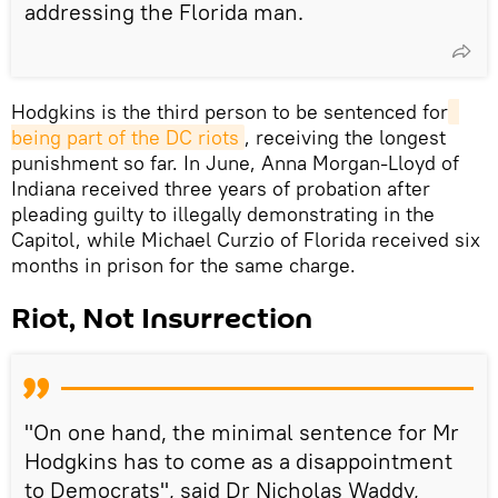
addressing the Florida man.
Hodgkins is the third person to be sentenced for
being part of the DC riots
, receiving the longest
punishment so far. In June, Anna Morgan-Lloyd of
Indiana received three years of probation after
pleading guilty to illegally demonstrating in the
Capitol, while Michael Curzio of Florida received six
months in prison for the same charge.
Riot, Not Insurrection
"On one hand, the minimal sentence for Mr
Hodgkins has to come as a disappointment
to Democrats", said Dr Nicholas Waddy,