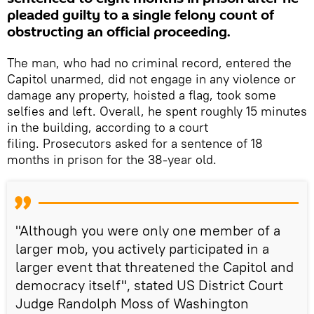
pleaded guilty to a single felony count of
obstructing an official proceeding.
The man, who had no criminal record, entered the
Capitol unarmed, did not engage in any violence or
damage any property, hoisted a flag, took some
selfies and left. Overall, he spent roughly 15 minutes
in the building, according to a court
filing. Prosecutors asked for a sentence of 18
months in prison for the 38-year old.
"Although you were only one member of a
larger mob, you actively participated in a
larger event that threatened the Capitol and
democracy itself", stated US District Court
Judge Randolph Moss of Washington