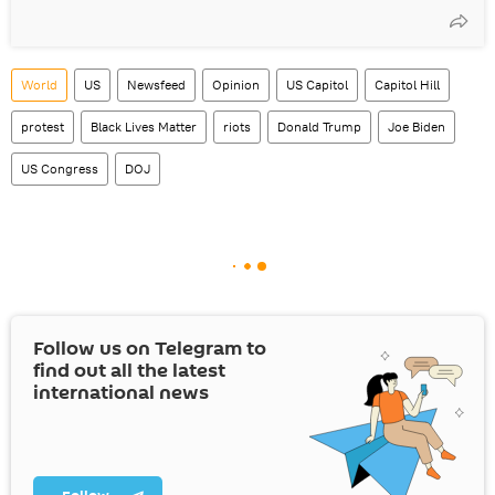
World
US
Newsfeed
Opinion
US Capitol
Capitol Hill
protest
Black Lives Matter
riots
Donald Trump
Joe Biden
US Congress
DOJ
Follow us on Telegram to
find out all the latest
international news