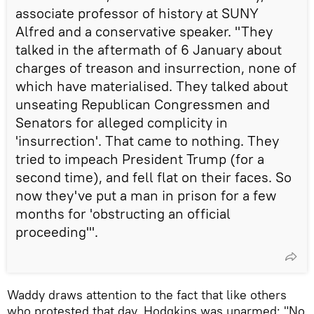
associate professor of history at SUNY
Alfred and a conservative speaker. "They
talked in the aftermath of 6 January about
charges of treason and insurrection, none of
which have materialised. They talked about
unseating Republican Congressmen and
Senators for alleged complicity in
'insurrection'. That came to nothing. They
tried to impeach President Trump (for a
second time), and fell flat on their faces. So
now they've put a man in prison for a few
months for 'obstructing an official
proceeding'".
​Waddy draws attention to the fact that like others
who protested that day, Hodgkins was unarmed: "No