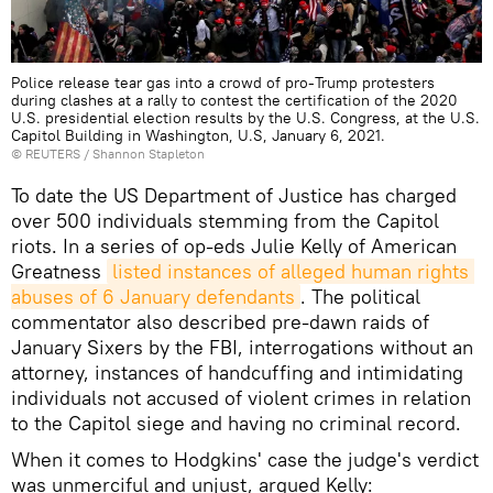
Police release tear gas into a crowd of pro-Trump protesters
during clashes at a rally to contest the certification of the 2020
U.S. presidential election results by the U.S. Congress, at the U.S.
Capitol Building in Washington, U.S, January 6, 2021.
©
REUTERS
/ Shannon Stapleton
To date the US Department of Justice has charged
over 500 individuals stemming from the Capitol
riots. In a series of op-eds Julie Kelly of American
Greatness
listed instances of alleged human rights 
abuses of 6 January defendants
. The political
commentator also described pre-dawn raids of
January Sixers by the FBI, interrogations without an
attorney, instances of handcuffing and intimidating
individuals not accused of violent crimes in relation
to the Capitol siege and having no criminal record.
When it comes to Hodgkins' case the judge's verdict
was unmerciful and unjust, argued Kelly: