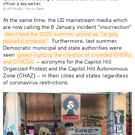
officer a day earlier.
© AP Photo / Morry Gash
At the same time, the US mainstream media which
are now calling the 6 January incident "insurrection"
described the 2020 summer unrest as "largely 
peaceful protests"
. Furthermore, last summer,
Democratic municipal and state authorities were
seen
green-lighting the creation of crowded CHOPs 
and CHAZes
– acronyms for the Capitol Hill
Organized Protest and the Capitol Hill Autonomous
Zone (CHAZ) – in their cities and states regardless
of coronavirus restrictions.