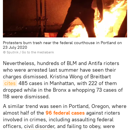
Protesters burn trash near the federal courthouse in Portland on
23 July 2020
© Sputnik
/
Go to the mediabank
Nevertheless, hundreds of BLM and Antifa rioters
who were arrested last summer have seen their
charges dismissed. Kristina Wong of Breitbart
cites
485 cases in Manhattan, with 222 of them
dropped while in the Bronx a whopping 73 cases of
118 were dismissed.
A similar trend was seen in Portland, Oregon, where
almost half of the
96 federal cases
against rioters
involved in crimes, including assaulting federal
officers, civil disorder, and failing to obey, were