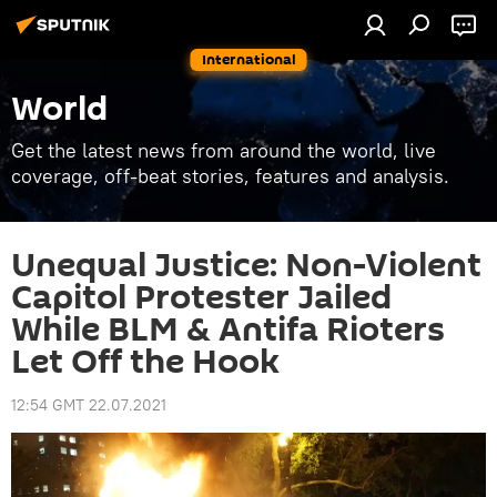
International
World
Get the latest news from around the world, live
coverage, off-beat stories, features and analysis.
Unequal Justice: Non-Violent
Capitol Protester Jailed
While BLM & Antifa Rioters
Let Off the Hook
12:54 GMT 22.07.2021