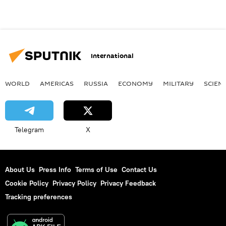
International
WORLD
AMERICAS
RUSSIA
ECONOMY
MILITARY
SCIEN
Telegram
X
About Us
Press Info
Terms of Use
Contact Us
Cookie Policy
Privacy Policy
Privacy Feedback
Tracking preferences