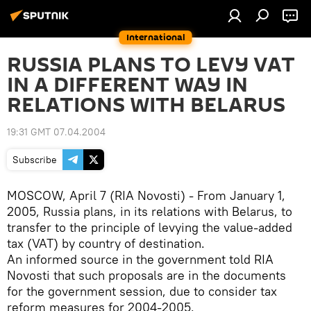
International
RUSSIA PLANS TO LEVY VAT
IN A DIFFERENT WAY IN
RELATIONS WITH BELARUS
19:31 GMT 07.04.2004
Subscribe
MOSCOW, April 7 (RIA Novosti) - From January 1,
2005, Russia plans, in its relations with Belarus, to
transfer to the principle of levying the value-added
tax (VAT) by country of destination.
An informed source in the government told RIA
Novosti that such proposals are in the documents
for the government session, due to consider tax
reform measures for 2004-2005.