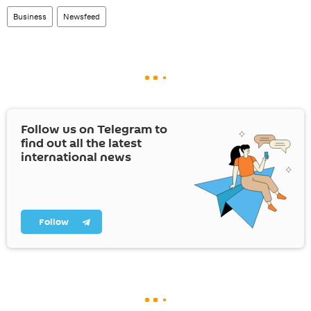
Business
Newsfeed
Follow us on Telegram to
find out all the latest
international news
Follow