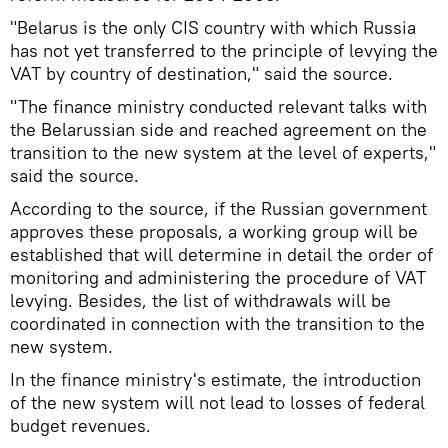
"Belarus is the only CIS country with which Russia
has not yet transferred to the principle of levying the
VAT by country of destination," said the source.
"The finance ministry conducted relevant talks with
the Belarussian side and reached agreement on the
transition to the new system at the level of experts,"
said the source.
According to the source, if the Russian government
approves these proposals, a working group will be
established that will determine in detail the order of
monitoring and administering the procedure of VAT
levying. Besides, the list of withdrawals will be
coordinated in connection with the transition to the
new system.
In the finance ministry's estimate, the introduction
of the new system will not lead to losses of federal
budget revenues.