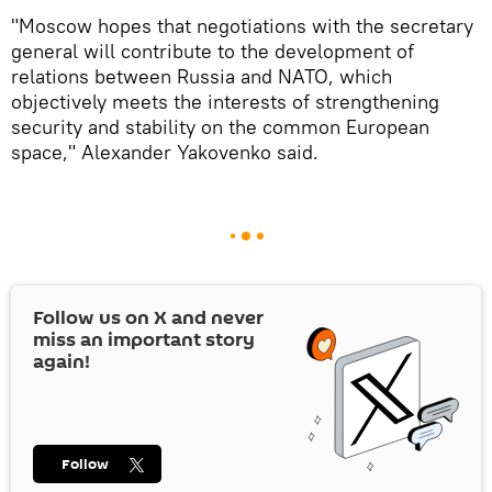
"Moscow hopes that negotiations with the secretary
general will contribute to the development of
relations between Russia and NATO, which
objectively meets the interests of strengthening
security and stability on the common European
space," Alexander Yakovenko said.
Follow us on
X
and never
miss an important story
again!
Follow