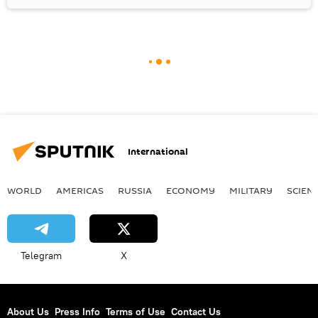
International
WORLD
AMERICAS
RUSSIA
ECONOMY
MILITARY
SCIEN
Telegram
X
About Us
Press Info
Terms of Use
Contact Us