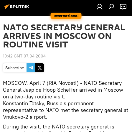
International
NATO SECRETARY GENERAL
ARRIVES IN MOSCOW ON
ROUTINE VISIT
19:42 GMT 07.04.2004
Subscribe
MOSCOW, April 7 (RIA Novosti) - NATO Secretary
General Jaap de Hoop Scheffer arrived in Moscow
on a two-day routine visit.
Konstantin Totsky, Russia's permanent
representative to NATO met the secretary general at
Vnukovo-2 airport.
During the visit, the NATO secretary general is