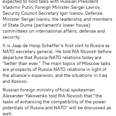
expected to hold talks with Russian President
Vladimir Putin, Foreign Minister Sergei Lavrov,
Security Council Secretary Igor Ivanov, Defense
Minister Sergei Ivanov, the leadership and members
of State Duma (parliament's lower house)
committees on international affairs, defense and
security.
It is Jaap de Hoop Scheffer's first visit to Russia as
NATO secretary general. He told RIA Novosti before
departure that Russia-NATO relations today are
"better than ever." The main topics of Moscow talks
are prospects of Russia-NATO relations in light of
the alliance's expansion, and the situations in Iraq
and Kosovo.
Russian foreign ministry official spokesman
Alexander Yakovenko told RIA Novosti that "the
tasks of enhancing the compatibility of the power
potentials of Russia and NATO" will be discussed as
well.