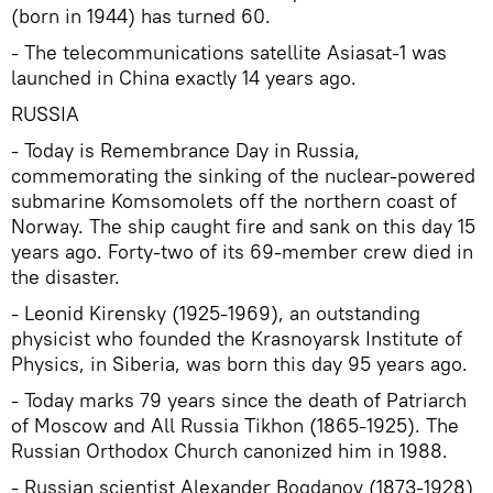
(born in 1944) has turned 60.
- The telecommunications satellite Asiasat-1 was
launched in China exactly 14 years ago.
RUSSIA
- Today is Remembrance Day in Russia,
commemorating the sinking of the nuclear-powered
submarine Komsomolets off the northern coast of
Norway. The ship caught fire and sank on this day 15
years ago. Forty-two of its 69-member crew died in
the disaster.
- Leonid Kirensky (1925-1969), an outstanding
physicist who founded the Krasnoyarsk Institute of
Physics, in Siberia, was born this day 95 years ago.
- Today marks 79 years since the death of Patriarch
of Moscow and All Russia Tikhon (1865-1925). The
Russian Orthodox Church canonized him in 1988.
- Russian scientist Alexander Bogdanov (1873-1928)