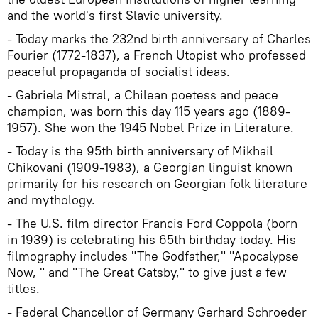
and the world's first Slavic university.
- Today marks the 232nd birth anniversary of Charles
Fourier (1772-1837), a French Utopist who professed
peaceful propaganda of socialist ideas.
- Gabriela Mistral, a Chilean poetess and peace
champion, was born this day 115 years ago (1889-
1957). She won the 1945 Nobel Prize in Literature.
- Today is the 95th birth anniversary of Mikhail
Chikovani (1909-1983), a Georgian linguist known
primarily for his research on Georgian folk literature
and mythology.
- The U.S. film director Francis Ford Coppola (born
in 1939) is celebrating his 65th birthday today. His
filmography includes "The Godfather," "Apocalypse
Now, " and "The Great Gatsby," to give just a few
titles.
- Federal Chancellor of Germany Gerhard Schroeder