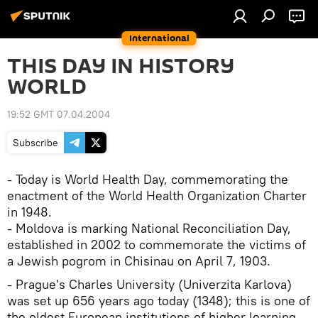
International
THIS DAY IN HISTORY
WORLD
19:52 GMT 07.04.2004
Subscribe
- Today is World Health Day, commemorating the
enactment of the World Health Organization Charter
in 1948.
- Moldova is marking National Reconciliation Day,
established in 2002 to commemorate the victims of
a Jewish pogrom in Chisinau on April 7, 1903.
- Prague's Charles University (Univerzita Karlova)
was set up 656 years ago today (1348); this is one of
the oldest European institutions of higher learning