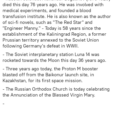
died this day 76 years ago. He was involved with
medical experiments, and founded a blood
transfusion institute. He is also known as the author
of sci-fi novels, such as "The Red Star" and
"Engineer Manny." - Today is 58 years since the
establishment of the Kaliningrad Region, a former
Prussian territory annexed to the Soviet Union
following Germany's defeat in WWII.
- The Soviet interplanetary station Luna 14 was
rocketed towards the Moon this day 36 years ago.
- Three years ago today, the Proton M booster
blasted off from the Baikonur launch site, in
Kazakhstan, for its first space mission.
- The Russian Orthodox Church is today celebrating
the Annunciation of the Blessed Virgin Mary.
-