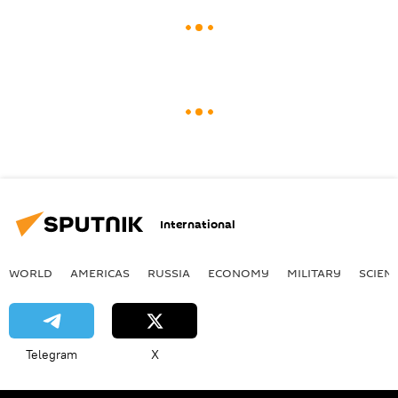
International
WORLD
AMERICAS
RUSSIA
ECONOMY
MILITARY
SCIEN
Telegram
X