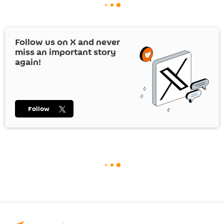
Follow us on
X
and never
miss an important story
again!
Follow