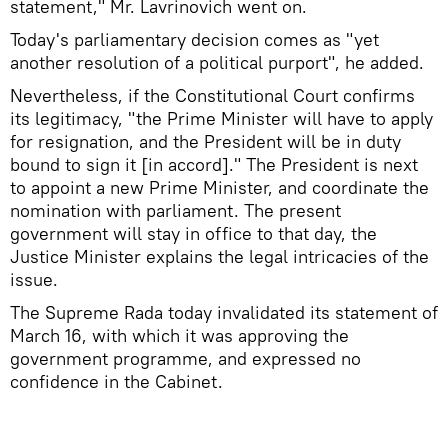
statement," Mr. Lavrinovich went on.
Today's parliamentary decision comes as "yet
another resolution of a political purport", he added.
Nevertheless, if the Constitutional Court confirms
its legitimacy, "the Prime Minister will have to apply
for resignation, and the President will be in duty
bound to sign it [in accord]." The President is next
to appoint a new Prime Minister, and coordinate the
nomination with parliament. The present
government will stay in office to that day, the
Justice Minister explains the legal intricacies of the
issue.
The Supreme Rada today invalidated its statement of
March 16, with which it was approving the
government programme, and expressed no
confidence in the Cabinet.