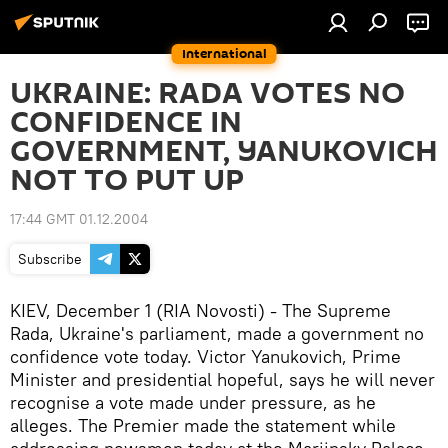
International
UKRAINE: RADA VOTES NO
CONFIDENCE IN
GOVERNMENT, YANUKOVICH
NOT TO PUT UP
17:44 GMT 01.12.2004
Subscribe
KIEV, December 1 (RIA Novosti) - The Supreme
Rada, Ukraine's parliament, made a government no
confidence vote today. Victor Yanukovich, Prime
Minister and presidential hopeful, says he will never
recognise a vote made under pressure, as he
alleges. The Premier made the statement while