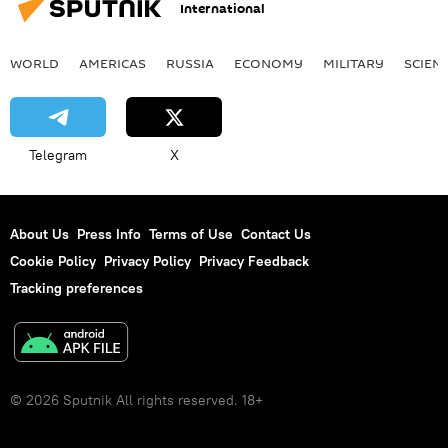
International
WORLD
AMERICAS
RUSSIA
ECONOMY
MILITARY
SCIEN
Telegram
X
About Us
Press Info
Terms of Use
Contact Us
Cookie Policy
Privacy Policy
Privacy Feedback
Tracking preferences
© 2026 Sputnik All rights reserved. 18+