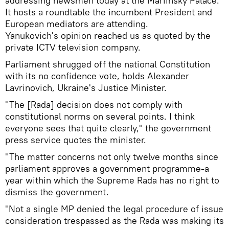
addressing newsmen today at the Mariinsky Palace.
It hosts a roundtable the incumbent President and
European mediators are attending.
Yanukovich's opinion reached us as quoted by the
private ICTV television company.
Parliament shrugged off the national Constitution
with its no confidence vote, holds Alexander
Lavrinovich, Ukraine's Justice Minister.
"The [Rada] decision does not comply with
constitutional norms on several points. I think
everyone sees that quite clearly," the government
press service quotes the minister.
"The matter concerns not only twelve months since
parliament approves a government programme-a
year within which the Supreme Rada has no right to
dismiss the government.
"Not a single MP denied the legal procedure of issue
consideration trespassed as the Rada was making its