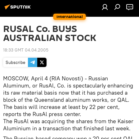
International
RUSAL Co. BUYS
AUSTRALIAN STOCK
18:33 GMT 04.04.2005
Subscribe
MOSCOW, April 4 (RIA Novosti) - Russian
Aluminum, or RusAl, Co. is spectacularly enhancing
its raw material basis now that it has purchased a
block of the Queensland aluminum works, or QAL.
The basis will increase at least by 22 per cent,
reports the RusAl press center.
The RusAl was acquiring the shares from the Kaiser
Aluminium in a transaction that finished last week.
The Russian-based company won a 20 per cent QAL