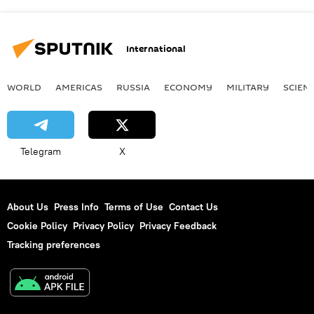
International
WORLD
AMERICAS
RUSSIA
ECONOMY
MILITARY
SCIEN
Telegram
X
About Us
Press Info
Terms of Use
Contact Us
Cookie Policy
Privacy Policy
Privacy Feedback
Tracking preferences