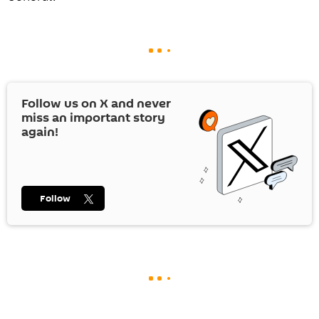
Follow us on
X
and never
miss an important story
again!
Follow