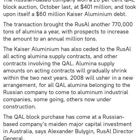
block auction, October last, at $401 million, and took
upon itself a $60 million Kaiser Aluminium debt.
The transaction brought the RusAl another 770,000
tons of alumina a year, with prospects to increase
the amount to an annual million tons.
The Kaiser Aluminium has also ceded to the RusAl
all acting alumina supply contracts, and other
contracts involving the QAL. Alumina supply
amounts on acting contracts will gradually shrink
within the two next years. 2008 will usher in a new
arrangement, for all QAL alumina belonging to the
Russian company to come to aluminum industrial
companies, some going, others now under
construction.
The QAL block purchase has come at a Russian-
based company's maiden major capital investment
in Australia, says Alexander Bulygin, RusAl Director
General.