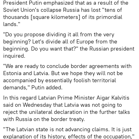
President Putin emphasized that as a result of the
Soviet Union's collapse Russia has lost "tens of
thousands [square kilometers] of its primordial
lands."
"Do you propose dividing it all from the very
beginning? Let's divide all of Europe from the
beginning. Do you want that?" the Russian president
inquired.
"We are ready to conclude border agreements with
Estonia and Latvia. But we hope they will not be
accompanied by essentially foolish territorial
demands," Putin added.
In this regard Latvian Prime Minister Aigar Kalvitis
said on Wednesday that Latvia was not going to
reject the unilateral declaration in the further talks
with Russia on the border treaty.
"The Latvian state is not advancing claims. It is just
explanation of its history, effects of the occupation,"