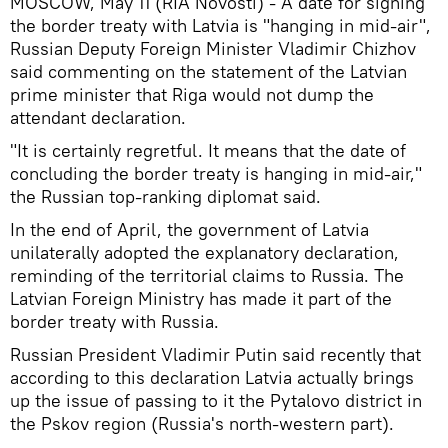
MOSCOW, May 11 (RIA Novosti) - A date for signing
the border treaty with Latvia is "hanging in mid-air",
Russian Deputy Foreign Minister Vladimir Chizhov
said commenting on the statement of the Latvian
prime minister that Riga would not dump the
attendant declaration.
"It is certainly regretful. It means that the date of
concluding the border treaty is hanging in mid-air,"
the Russian top-ranking diplomat said.
In the end of April, the government of Latvia
unilaterally adopted the explanatory declaration,
reminding of the territorial claims to Russia. The
Latvian Foreign Ministry has made it part of the
border treaty with Russia.
Russian President Vladimir Putin said recently that
according to this declaration Latvia actually brings
up the issue of passing to it the Pytalovo district in
the Pskov region (Russia's north-western part).