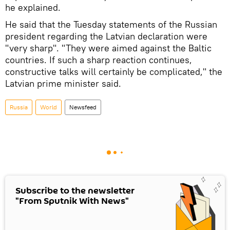
he explained.
He said that the Tuesday statements of the Russian
president regarding the Latvian declaration were
"very sharp". "They were aimed against the Baltic
countries. If such a sharp reaction continues,
constructive talks will certainly be complicated," the
Latvian prime minister said.
Russia
World
Newsfeed
Subscribe to the newsletter
"From Sputnik With News"