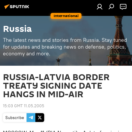
International
Russia
The latest news and stories from Russia. Stay tuned
for updates and breaking news on defense, politics,
economy and more.
RUSSIA-LATVIA BORDER
TREATY SIGNING DATE
HANGS IN MID-AIR
15:03 GMT 11.05.2005
Subscribe