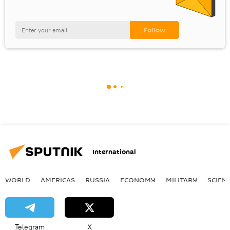
International
WORLD
AMERICAS
RUSSIA
ECONOMY
MILITARY
SCIEN
Telegram
X