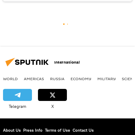
International
WORLD
AMERICAS
RUSSIA
ECONOMY
MILITARY
SCIEN
Telegram
X
About Us
Press Info
Terms of Use
Contact Us