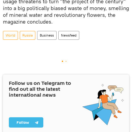
usage threatens to turn "the project of the century"
into a big politically biased waste of money, smelling
of mineral water and revolutionary flowers, the
magazine concludes.
World
Russia
Business
Newsfeed
Follow us on Telegram to
find out all the latest
international news
Follow