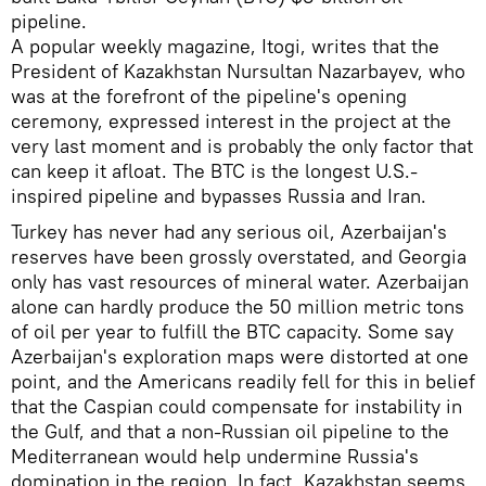
pipeline.
A popular weekly magazine, Itogi, writes that the
President of Kazakhstan Nursultan Nazarbayev, who
was at the forefront of the pipeline's opening
ceremony, expressed interest in the project at the
very last moment and is probably the only factor that
can keep it afloat. The BTC is the longest U.S.-
inspired pipeline and bypasses Russia and Iran.
Turkey has never had any serious oil, Azerbaijan's
reserves have been grossly overstated, and Georgia
only has vast resources of mineral water. Azerbaijan
alone can hardly produce the 50 million metric tons
of oil per year to fulfill the BTC capacity. Some say
Azerbaijan's exploration maps were distorted at one
point, and the Americans readily fell for this in belief
that the Caspian could compensate for instability in
the Gulf, and that a non-Russian oil pipeline to the
Mediterranean would help undermine Russia's
domination in the region. In fact, Kazakhstan seems