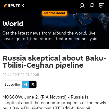
International
World
Get the latest news from around the world, live
coverage, off-beat stories, features and analysis.
Russia skeptical about Baku-
Tbilisi-Ceyhan pipeline
09:44 GMT 02.06.2005
Subscribe
MOSCOW, June 2. (RIA Novosti) - Russia is
skeptical about the economic prospects of the newly
built Baku-Tbilisi-Ceyhan (BTC) $3-billion oil