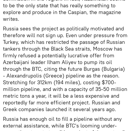
to be the only state that has really something to
explore and produce in the Caspian, the magazine
writes.
Russia sees the project as politically motivated and
therefore will not sign up. Even under pressure from
Turkey, which has restricted the passage of Russian
tankers through the Black Sea straits, Moscow has
firmly refused a potentially lucrative offer from
Azerbaijani leader Ilham Aliyev to pump its oil
through the BTC, citing the future Burgas (Bulgaria)
- Alexandrupolis (Greece) pipeline as the reason.
Stretching for 312km (194 miles), costing $700-
million pipeline, and with a capacity of 35-50 million
metric tons a year, it will be a less expensive and
reportedly far more efficient project. Russian and
Greek companies launched it several years ago.
Russia has enough oil to fill a pipeline without any
external assistance, while BTC's looming under-