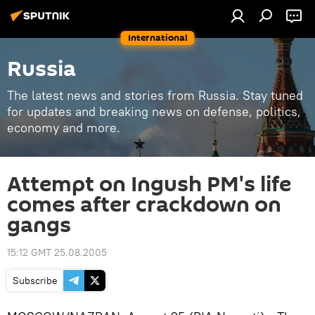
International
Russia
The latest news and stories from Russia. Stay tuned
for updates and breaking news on defense, politics,
economy and more.
Attempt on Ingush PM's life
comes after crackdown on
gangs
15:12 GMT 25.08.2005
Subscribe