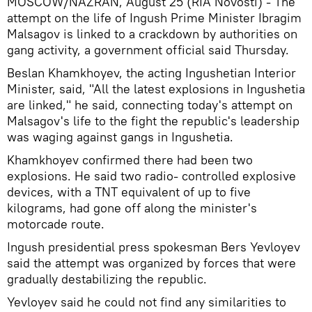
MOSCOW/NAZRAN, August 25 (RIA Novosti) - The
attempt on the life of Ingush Prime Minister Ibragim
Malsagov is linked to a crackdown by authorities on
gang activity, a government official said Thursday.
Beslan Khamkhoyev, the acting Ingushetian Interior
Minister, said, "All the latest explosions in Ingushetia
are linked," he said, connecting today's attempt on
Malsagov's life to the fight the republic's leadership
was waging against gangs in Ingushetia.
Khamkhoyev confirmed there had been two
explosions. He said two radio- controlled explosive
devices, with a TNT equivalent of up to five
kilograms, had gone off along the minister's
motorcade route.
Ingush presidential press spokesman Bers Yevloyev
said the attempt was organized by forces that were
gradually destabilizing the republic.
Yevloyev said he could not find any similarities to