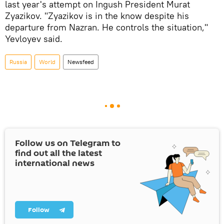
last year's attempt on Ingush President Murat
Zyazikov. "Zyazikov is in the know despite his
departure from Nazran. He controls the situation,"
Yevloyev said.
Russia
World
Newsfeed
Follow us on Telegram to
find out all the latest
international news
Follow