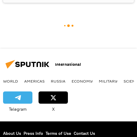
International
WORLD
AMERICAS
RUSSIA
ECONOMY
MILITARY
SCIEN
Telegram
X
About Us
Press Info
Terms of Use
Contact Us