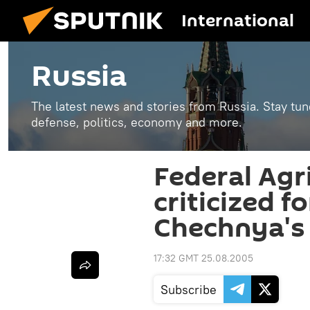
International
Russia
The latest news and stories from Russia. Stay tu
defense, politics, economy and more.
Federal Agr
criticized fo
Chechnya's
17:32 GMT 25.08.2005
Subscribe