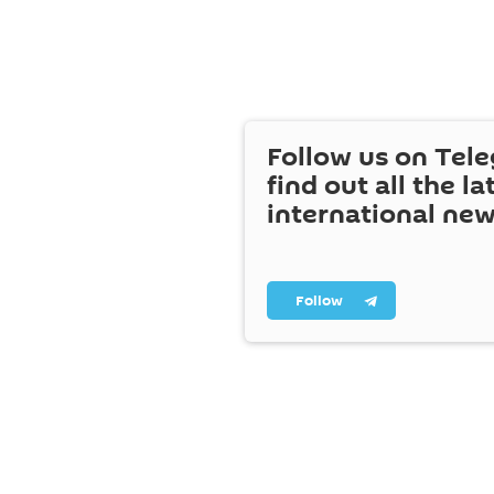
Follow us on Tel
find out all the la
international ne
Follow