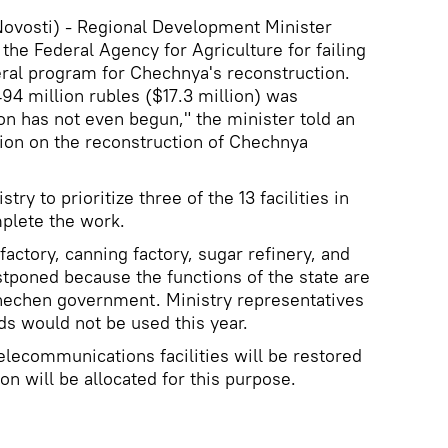
vosti) - Regional Development Minister
 the Federal Agency for Agriculture for failing
ral program for Chechnya's reconstruction.
94 million rubles ($17.3 million) was
on has not even begun," the minister told an
on on the reconstruction of Chechnya
try to prioritize three of the 13 facilities in
plete the work.
factory, canning factory, sugar refinery, and
stponed because the functions of the state are
hechen government. Ministry representatives
ds would not be used this year.
telecommunications facilities will be restored
on will be allocated for this purpose.