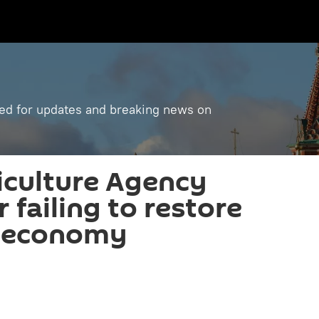
ned for updates and breaking news on
iculture Agency
r failing to restore
 economy