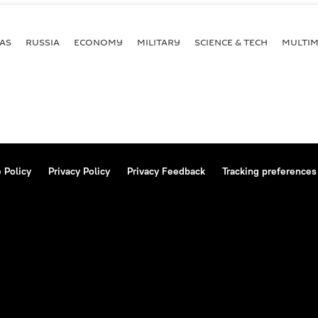
AS
RUSSIA
ECONOMY
MILITARY
SCIENCE & TECH
MULTIM
 Policy
Privacy Policy
Privacy Feedback
Tracking preferences