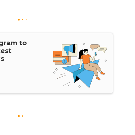
egram to
test
ws