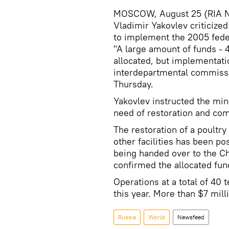
MOSCOW, August 25 (RIA No
Vladimir Yakovlev criticized
to implement the 2005 fede
"A large amount of funds - 4
allocated, but implementati
interdepartmental commissi
Thursday.
Yakovlev instructed the minis
need of restoration and com
The restoration of a poultry 
other facilities has been po
being handed over to the C
confirmed the allocated fun
Operations at a total of 40 
this year. More than $7 milli
Russia
World
Newsfeed