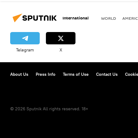
International
WORLD
AMERIC
Telegram
X
About Us
Press Info
Terms of Use
Contact Us
Cookie
© 2026 Sputnik All rights reserved. 18+