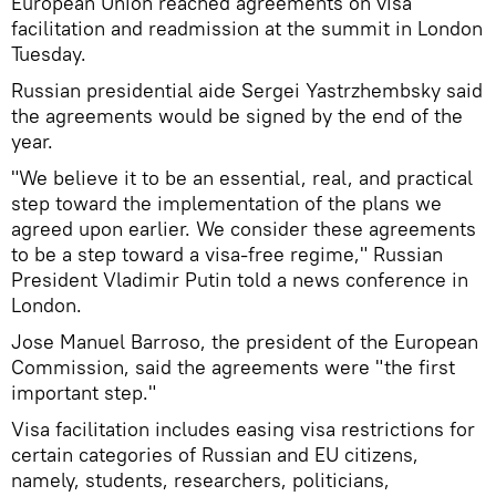
European Union reached agreements on visa
facilitation and readmission at the summit in London
Tuesday.
Russian presidential aide Sergei Yastrzhembsky said
the agreements would be signed by the end of the
year.
"We believe it to be an essential, real, and practical
step toward the implementation of the plans we
agreed upon earlier. We consider these agreements
to be a step toward a visa-free regime," Russian
President Vladimir Putin told a news conference in
London.
Jose Manuel Barroso, the president of the European
Commission, said the agreements were "the first
important step."
Visa facilitation includes easing visa restrictions for
certain categories of Russian and EU citizens,
namely, students, researchers, politicians,