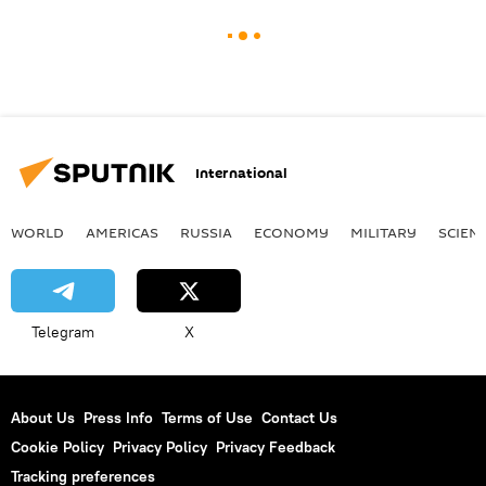
International
WORLD
AMERICAS
RUSSIA
ECONOMY
MILITARY
SCIEN
Telegram
X
About Us
Press Info
Terms of Use
Contact Us
Cookie Policy
Privacy Policy
Privacy Feedback
Tracking preferences