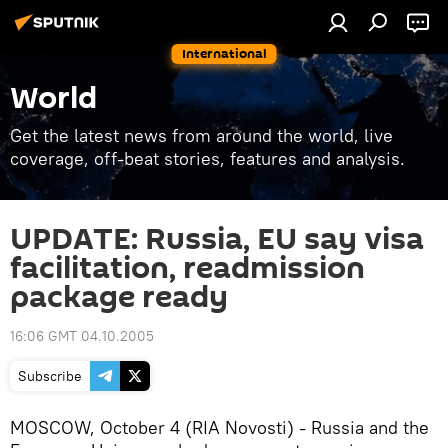
International
World
Get the latest news from around the world, live
coverage, off-beat stories, features and analysis.
UPDATE: Russia, EU say visa
facilitation, readmission
package ready
16:06 GMT 04.10.2005
Subscribe
MOSCOW, October 4 (RIA Novosti) - Russia and the