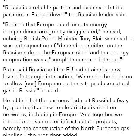
"Russia is a reliable partner and has never let its
partners in Europe down," the Russian leader said.
"Rumors that Europe could lose its energy
independence are greatly exaggerated," he said,
echoing British Prime Minister Tony Blair who said it
was not a question of "dependence either on the
Russian side or the European side" and that energy
cooperation was a "complete common interest."
Putin said Russia and the EU had attained a new
level of strategic interaction. "We made the decision
to allow [our] European partners to produce natural
gas in Russia," he said.
He added that the partners had met Russia halfway
by granting it access to electricity distribution
networks, including in Europe. "And together we
intend to pursue major infrastructure projects,
namely, the construction of the North European gas
pipeline," the president added.