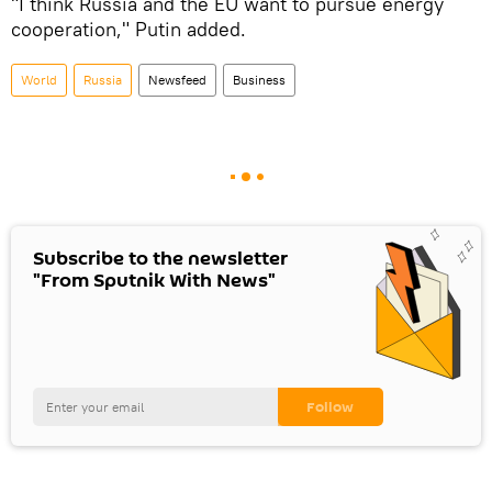
"I think Russia and the EU want to pursue energy
cooperation," Putin added.
World
Russia
Newsfeed
Business
Subscribe to the newsletter
"From Sputnik With News"