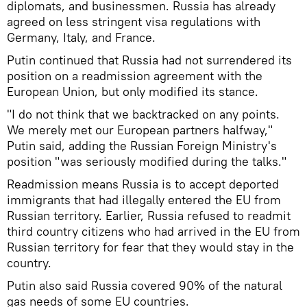
diplomats, and businessmen. Russia has already
agreed on less stringent visa regulations with
Germany, Italy, and France.
Putin continued that Russia had not surrendered its
position on a readmission agreement with the
European Union, but only modified its stance.
"I do not think that we backtracked on any points.
We merely met our European partners halfway,"
Putin said, adding the Russian Foreign Ministry's
position "was seriously modified during the talks."
Readmission means Russia is to accept deported
immigrants that had illegally entered the EU from
Russian territory. Earlier, Russia refused to readmit
third country citizens who had arrived in the EU from
Russian territory for fear that they would stay in the
country.
Putin also said Russia covered 90% of the natural
gas needs of some EU countries.