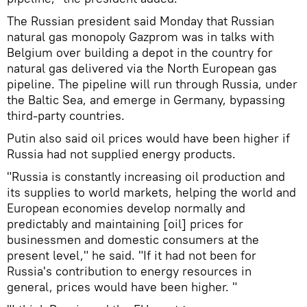
The Russian president said Monday that Russian
natural gas monopoly Gazprom was in talks with
Belgium over building a depot in the country for
natural gas delivered via the North European gas
pipeline. The pipeline will run through Russia, under
the Baltic Sea, and emerge in Germany, bypassing
third-party countries.
Putin also said oil prices would have been higher if
Russia had not supplied energy products.
"Russia is constantly increasing oil production and
its supplies to world markets, helping the world and
European economies develop normally and
predictably and maintaining [oil] prices for
businessmen and domestic consumers at the
present level," he said. "If it had not been for
Russia's contribution to energy resources in
general, prices would have been higher. "