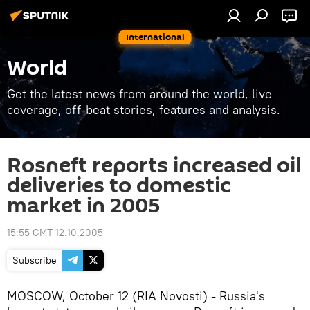
International
World
Get the latest news from around the world, live
coverage, off-beat stories, features and analysis.
Rosneft reports increased oil
deliveries to domestic
market in 2005
15:55 GMT 12.10.2005
Subscribe
MOSCOW, October 12 (RIA Novosti) - Russia's