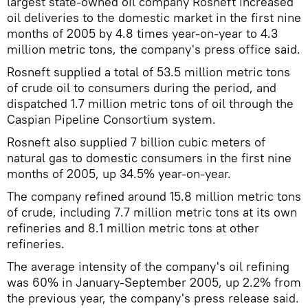
largest state-owned oil company Rosneft increased
oil deliveries to the domestic market in the first nine
months of 2005 by 4.8 times year-on-year to 4.3
million metric tons, the company's press office said.
Rosneft supplied a total of 53.5 million metric tons
of crude oil to consumers during the period, and
dispatched 1.7 million metric tons of oil through the
Caspian Pipeline Consortium system.
Rosneft also supplied 7 billion cubic meters of
natural gas to domestic consumers in the first nine
months of 2005, up 34.5% year-on-year.
The company refined around 15.8 million metric tons
of crude, including 7.7 million metric tons at its own
refineries and 8.1 million metric tons at other
refineries.
The average intensity of the company's oil refining
was 60% in January-September 2005, up 2.2% from
the previous year, the company's press release said.