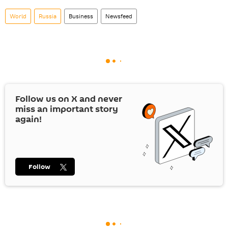
World
Russia
Business
Newsfeed
Follow us on
X
and never
miss an important story
again!
Follow