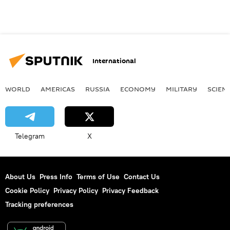
International
WORLD
AMERICAS
RUSSIA
ECONOMY
MILITARY
SCIEN
Telegram
X
About Us
Press Info
Terms of Use
Contact Us
Cookie Policy
Privacy Policy
Privacy Feedback
Tracking preferences