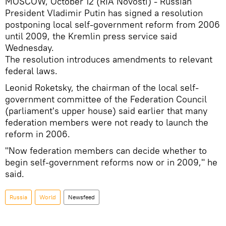
MOSCOW, October 12 (RIA Novosti) - Russian
President Vladimir Putin has signed a resolution
postponing local self-government reform from 2006
until 2009, the Kremlin press service said
Wednesday.
The resolution introduces amendments to relevant
federal laws.
Leonid Roketsky, the chairman of the local self-
government committee of the Federation Council
(parliament's upper house) said earlier that many
federation members were not ready to launch the
reform in 2006.
"Now federation members can decide whether to
begin self-government reforms now or in 2009," he
said.
Russia
World
Newsfeed