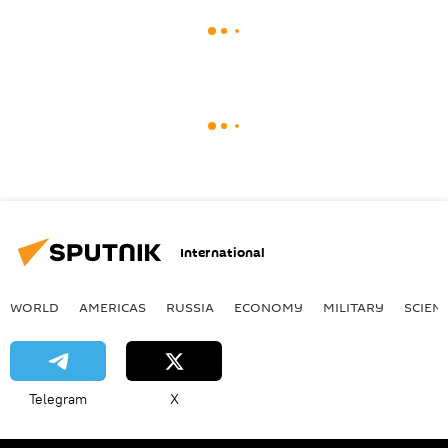
International
WORLD
AMERICAS
RUSSIA
ECONOMY
MILITARY
SCIEN
Telegram
X