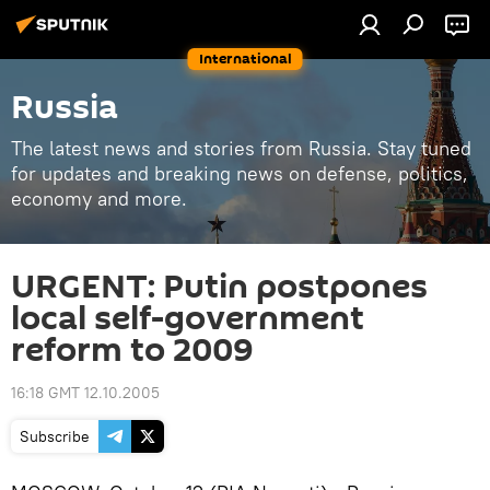
International
Russia
The latest news and stories from Russia. Stay tuned
for updates and breaking news on defense, politics,
economy and more.
URGENT: Putin postpones
local self-government
reform to 2009
16:18 GMT 12.10.2005
Subscribe