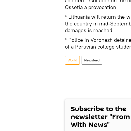
adopted resolution on the 
Ossetia a provocation
* Lithuania will return the 
the country in mid-Septemb
damages is reached
* Police in Voronezh detaine
of a Peruvian college stude
World
Newsfeed
Subscribe to the
newsletter "From
With News"