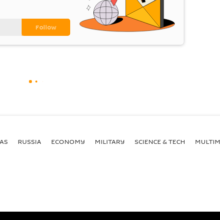
AS
RUSSIA
ECONOMY
MILITARY
SCIENCE & TECH
MULTIM