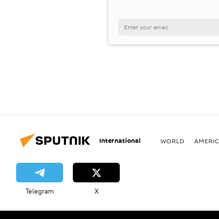
International
WORLD
AMERIC
Telegram
X