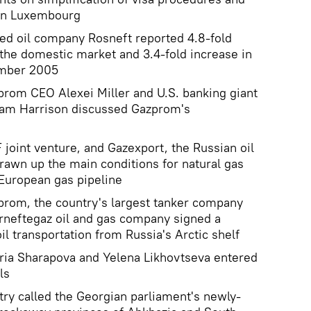
 in Luxembourg
ned oil company Rosneft reported 4.8-fold
o the domestic market and 3.4-fold increase in
ember 2005
prom CEO Alexei Miller and U.S. banking giant
am Harrison discussed Gazprom's
oint venture, and Gazexport, the Russian oil
drawn up the main conditions for natural gas
 European gas pipeline
prom, the country's largest tanker company
neftegaz oil and gas company signed a
l transportation from Russia's Arctic shelf
aria Sharapova and Yelena Likhovtseva entered
ls
try called the Georgian parliament's newly-