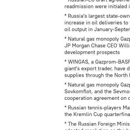
readmission were initialed
* Russia's largest state-ow
increase in oil deliveries t
oil output in January-Sept
* Natural gas monopoly Gaz
JP Morgan Chase CEO Willi
development prospects
* WINGAS, a Gazprom-BASF j
giant's export trader, have 
supplies through the North
* Natural gas monopoly Gaz
Sovkomflot, and the Sevmor
cooperation agreement on oi
* Russian tennis-players M
the Kremlin Cup quarterfina
* The Russian Foreign Minis