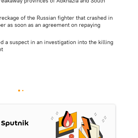
breakaway provinces of Abkhazia and South
wreckage of the Russian fighter that crashed in
er as soon as an agreement on repaying
d a suspect in an investigation into the killing
nt
 Sputnik