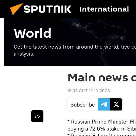
International
World
Get the latest news from around the world, live co
analysis.
Main news o
18:06 GMT 12.10.2005
Subscribe
* Russian Prime Minister Mi
buying a 72.6% stake in Sib
* Russian-EU draft agreemen