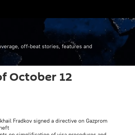
verage, off-beat stories, features and
f October 12
khail Fradkov signed a directive on Gazprom
neft
ts on simplification of visa procedures and