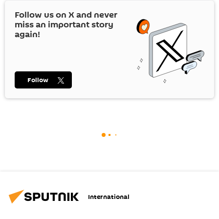
Follow us on
X
and never
miss an important story
again!
Follow
International