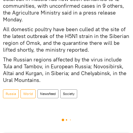
communities, with unconfirmed cases in 9 others,
the Agriculture Ministry said in a press release
Monday.
All domestic poultry have been culled at the site of
the latest outbreak of the H5N1 strain in the Siberian
region of Omsk, and the quarantine there will be
lifted shortly, the ministry reported.
The Russian regions affected by the virus include
Tula and Tambov, in European Russia; Novosibirsk,
Altai and Kurgan, in Siberia; and Chelyabinsk, in the
Ural Mountains.
Russia
World
Newsfeed
Society