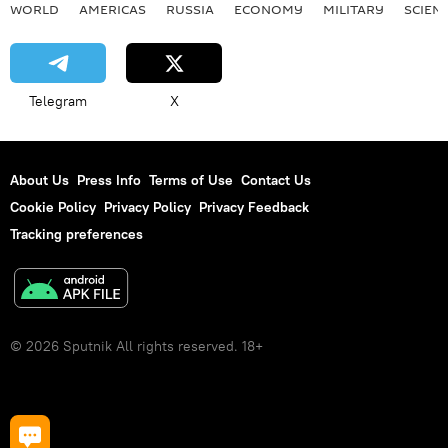
WORLD
AMERICAS
RUSSIA
ECONOMY
MILITARY
SCIEN
Telegram
X
About Us
Press Info
Terms of Use
Contact Us
Cookie Policy
Privacy Policy
Privacy Feedback
Tracking preferences
© 2026 Sputnik All rights reserved. 18+