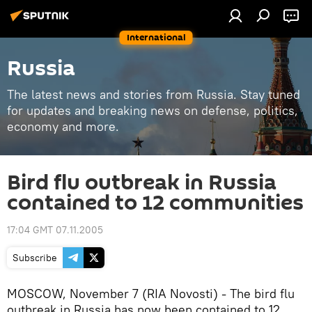
International
Russia
The latest news and stories from Russia. Stay tuned
for updates and breaking news on defense, politics,
economy and more.
Bird flu outbreak in Russia
contained to 12 communities
17:04 GMT 07.11.2005
Subscribe
MOSCOW, November 7 (RIA Novosti) - The bird flu
outbreak in Russia has now been contained to 12