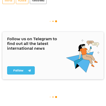
World
Russia
Newsfeed
Follow us on Telegram to
find out all the latest
international news
Follow