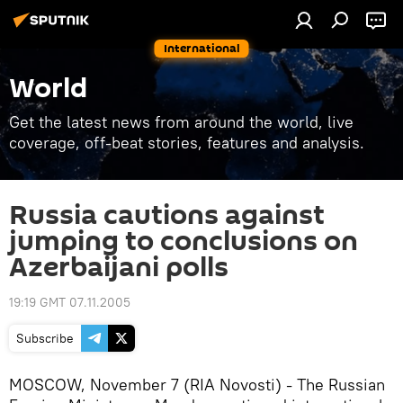
International
World
Get the latest news from around the world, live
coverage, off-beat stories, features and analysis.
Russia cautions against
jumping to conclusions on
Azerbaijani polls
19:19 GMT 07.11.2005
Subscribe
MOSCOW, November 7 (RIA Novosti) - The Russian