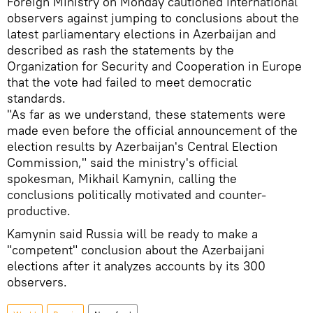
Foreign Ministry on Monday cautioned international
observers against jumping to conclusions about the
latest parliamentary elections in Azerbaijan and
described as rash the statements by the
Organization for Security and Cooperation in Europe
that the vote had failed to meet democratic
standards.
"As far as we understand, these statements were
made even before the official announcement of the
election results by Azerbaijan's Central Election
Commission," said the ministry's official
spokesman, Mikhail Kamynin, calling the
conclusions politically motivated and counter-
productive.
Kamynin said Russia will be ready to make a
"competent" conclusion about the Azerbaijani
elections after it analyzes accounts by its 300
observers.