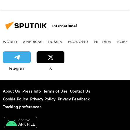
International
WORLD
AMERICAS
RUSSIA
ECONOMY
MILITARY
SCIEN
Telegram
X
About Us
Press Info
Terms of Use
Contact Us
Cookie Policy
Privacy Policy
Privacy Feedback
Tracking preferences