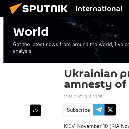
International
World
Get the latest news from around the world, live co
analysis.
Ukrainian p
amnesty of 
19:16 GMT 10.11.2005
Subscribe
KIEV, November 10 (RIA Nov