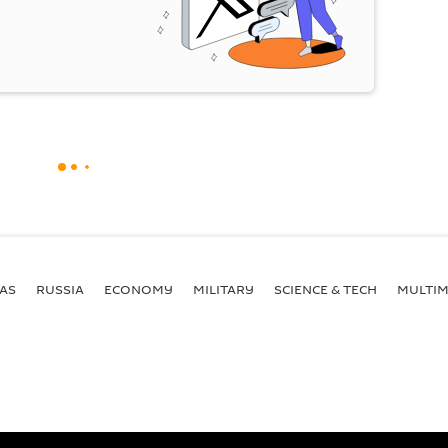
AS
RUSSIA
ECONOMY
MILITARY
SCIENCE & TECH
MULTIM