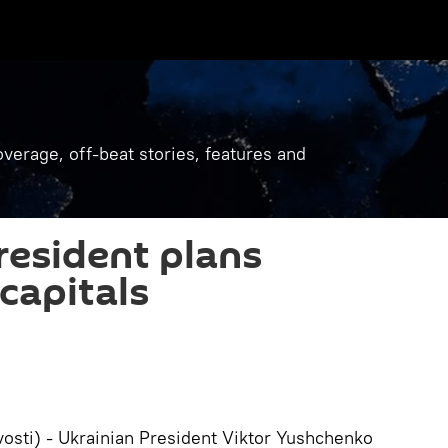
verage, off-beat stories, features and
resident plans
capitals
osti) - Ukrainian President Viktor Yushchenko