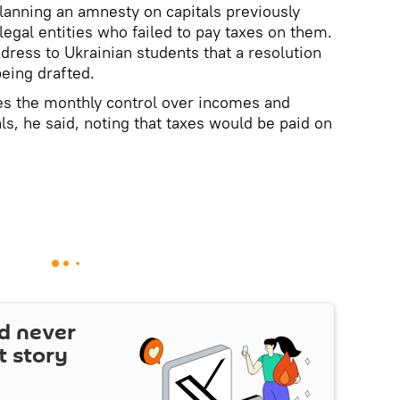
lanning an amnesty on capitals previously
legal entities who failed to pay taxes on them.
dress to Ukrainian students that a resolution
being drafted.
tes the monthly control over incomes and
als, he said, noting that taxes would be paid on
d never
t story