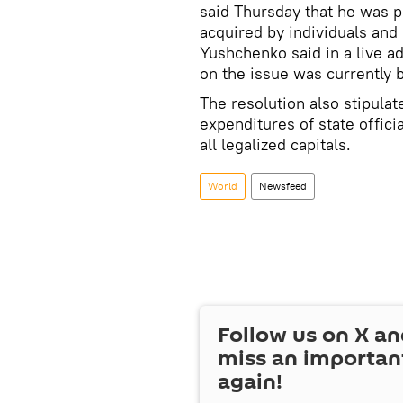
said Thursday that he was p
acquired by individuals and 
Yushchenko said in a live ad
on the issue was currently 
The resolution also stipula
expenditures of state offici
all legalized capitals.
World
Newsfeed
Follow us on
X
an
miss an importan
again!