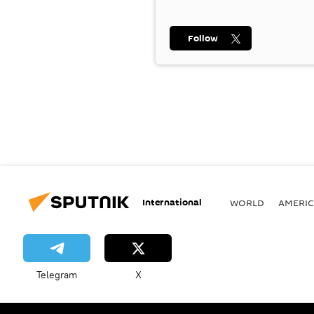
Follow
International
WORLD
AMERIC
Telegram
X