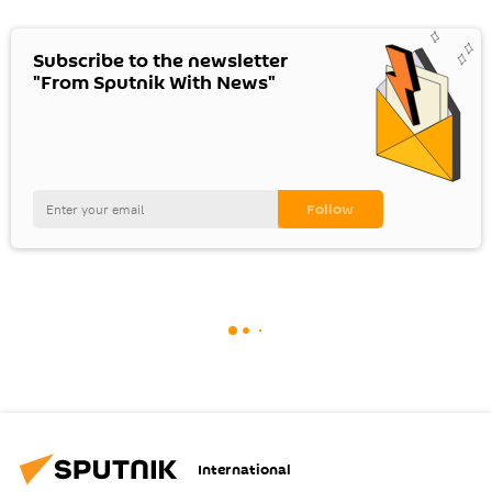
Subscribe to the newsletter
"From Sputnik With News"
International