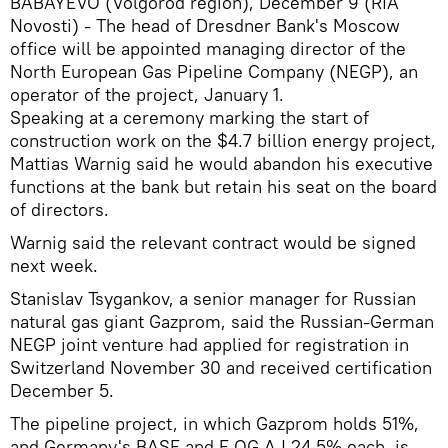
BABAYEVO (Volgorod region), December 9 (RIA
Novosti) - The head of Dresdner Bank's Moscow
office will be appointed managing director of the
North European Gas Pipeline Company (NEGP), an
operator of the project, January 1.
Speaking at a ceremony marking the start of
construction work on the $4.7 billion energy project,
Mattias Warnig said he would abandon his executive
functions at the bank but retain his seat on the board
of directors.
Warnig said the relevant contract would be signed
next week.
Stanislav Tsygankov, a senior manager for Russian
natural gas giant Gazprom, said the Russian-German
NEGP joint venture had applied for registration in
Switzerland November 30 and received certification
December 5.
The pipeline project, in which Gazprom holds 51%,
and Germany's BASF and E.OG AJ 24.5% each, is