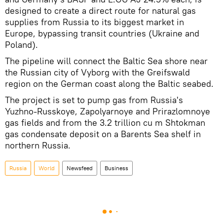
designed to create a direct route for natural gas
supplies from Russia to its biggest market in
Europe, bypassing transit countries (Ukraine and
Poland).
The pipeline will connect the Baltic Sea shore near
the Russian city of Vyborg with the Greifswald
region on the German coast along the Baltic seabed.
The project is set to pump gas from Russia's
Yuzhno-Russkoye, Zapolyarnoye and Prirazlomnoye
gas fields and from the 3.2 trillion cu m Shtokman
gas condensate deposit on a Barents Sea shelf in
northern Russia.
Russia
World
Newsfeed
Business