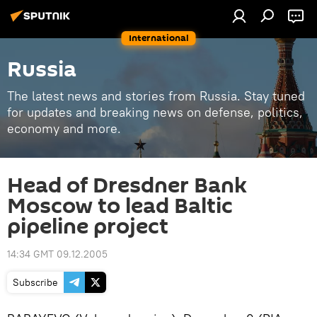
International
Russia
The latest news and stories from Russia. Stay tuned
for updates and breaking news on defense, politics,
economy and more.
Head of Dresdner Bank
Moscow to lead Baltic
pipeline project
14:34 GMT 09.12.2005
Subscribe