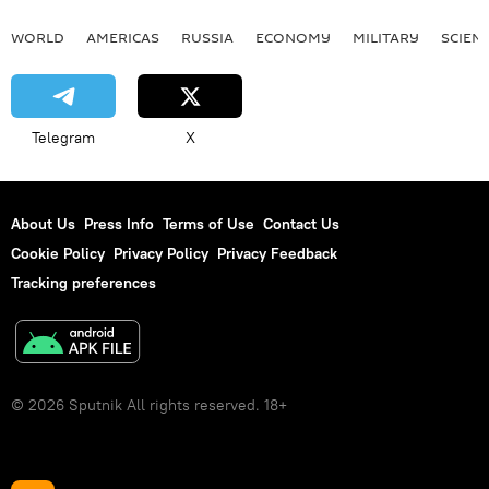
WORLD
AMERICAS
RUSSIA
ECONOMY
MILITARY
SCIEN
Telegram
X
About Us
Press Info
Terms of Use
Contact Us
Cookie Policy
Privacy Policy
Privacy Feedback
Tracking preferences
© 2026 Sputnik All rights reserved. 18+