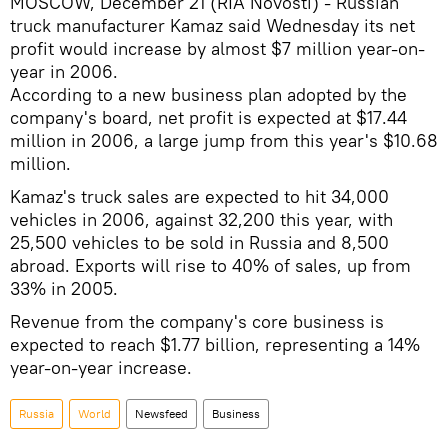
MOSCOW, December 21 (RIA Novosti) - Russian
truck manufacturer Kamaz said Wednesday its net
profit would increase by almost $7 million year-on-
year in 2006.
According to a new business plan adopted by the
company's board, net profit is expected at $17.44
million in 2006, a large jump from this year's $10.68
million.
Kamaz's truck sales are expected to hit 34,000
vehicles in 2006, against 32,200 this year, with
25,500 vehicles to be sold in Russia and 8,500
abroad. Exports will rise to 40% of sales, up from
33% in 2005.
Revenue from the company's core business is
expected to reach $1.77 billion, representing a 14%
year-on-year increase.
Russia
World
Newsfeed
Business