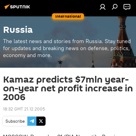
International
Russia
The latest news and stories from Russia. Stay tuned
for updates and breaking news on defense, politics,
economy and more.
Kamaz predicts $7mln year-
on-year net profit increase in
2006
18:32 GMT 21.12.2005
Subscribe