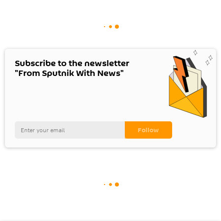
Subscribe to the newsletter
"From Sputnik With News"