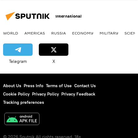
International
WORLD
AMERICAS
RUSSIA
ECONOMY
MILITARY
SCIEN
Telegram
X
About Us
Press Info
Terms of Use
Contact Us
Cookie Policy
Privacy Policy
Privacy Feedback
Tracking preferences
© 2026 Sputnik All rights reserved. 18+