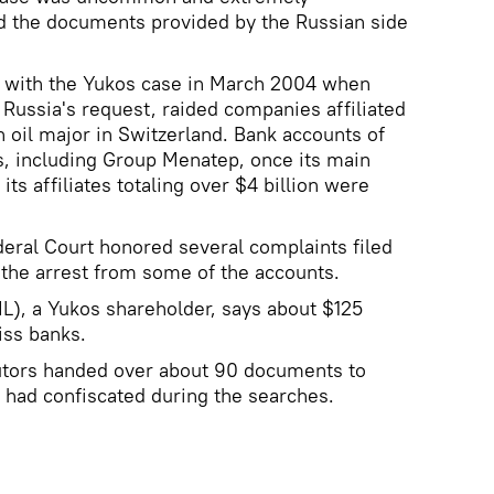
 the documents provided by the Russian side
 with the Yukos case in March 2004 when
 Russia's request, raided companies affiliated
n oil major in Switzerland. Bank accounts of
, including Group Menatep, once its main
ts affiliates totaling over $4 billion were
eral Court honored several complaints filed
 the arrest from some of the accounts.
), a Yukos shareholder, says about $125
iss banks.
utors handed over about 90 documents to
y had confiscated during the searches.