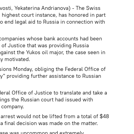
osti, Yekaterina Andrianova) - The Swiss
 highest court instance, has honored in part
end legal aid to Russia in connection with
y companies whose bank accounts had been
 of Justice that was providing Russia
against the Yukos oil major, the case seen in
ly motivated.
sions Monday, obliging the Federal Office of
lly" providing further assistance to Russian
eral Office of Justice to translate and take a
lings the Russian court had issued with
l company.
arrest would not be lifted from a total of $48
 a final decision was made on the matter.
 case was uncommon and extremely