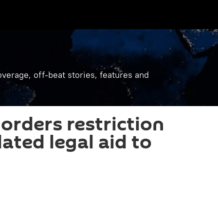
verage, off-beat stories, features and
orders restriction
ated legal aid to