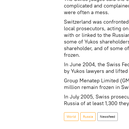
complicated and complained
were often a mess.
Switzerland was confronted
local prosecutors, acting on
with or linked to the Russia
some of Yukos shareholders
shareholder, and of some of i
frozen.
In June 2004, the Swiss Fed
by Yukos lawyers and lifted
Group Menatep Limited (GML
million remain frozen in Sw
In July 2005, Swiss prosec
Russia of at least 1,300 the
World
Russia
Newsfeed