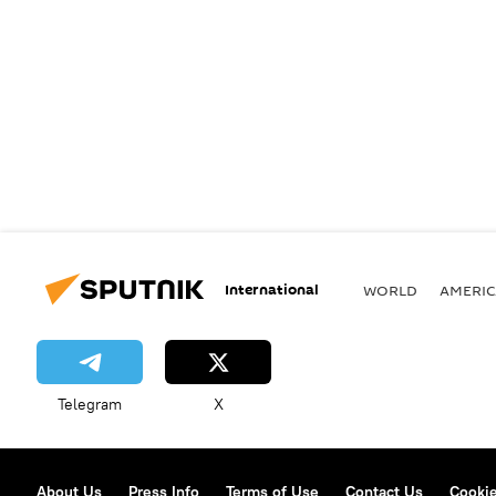
International
WORLD
AMERIC
Telegram
X
About Us
Press Info
Terms of Use
Contact Us
Cookie