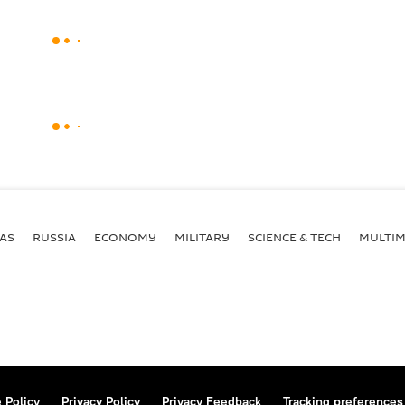
AS
RUSSIA
ECONOMY
MILITARY
SCIENCE & TECH
MULTIM
 Policy
Privacy Policy
Privacy Feedback
Tracking preferences