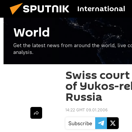
International
World
Get the latest news from around the world, live co
analysis.
Swiss court 
of Yukos-rel
Russia
14:22 GMT 09.01.2006
Subscribe