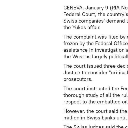
GENEVA, January 9 (RIA Nov
Federal Court, the country's
Swiss companies' demand to 
the Yukos affair.
The complaint was filed b
frozen by the Federal Office
assistance in investigation 
the West as largely political
The court issued three deci
Justice to consider "critica
prosecutors.
The court instructed the Fed
thorough study of all the ru
respect to the embattled oi
However, the court said the 
million in Swiss banks until
The Swiss judges said the