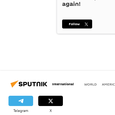
again!
Follow
International
WORLD
AMERIC
Telegram
X