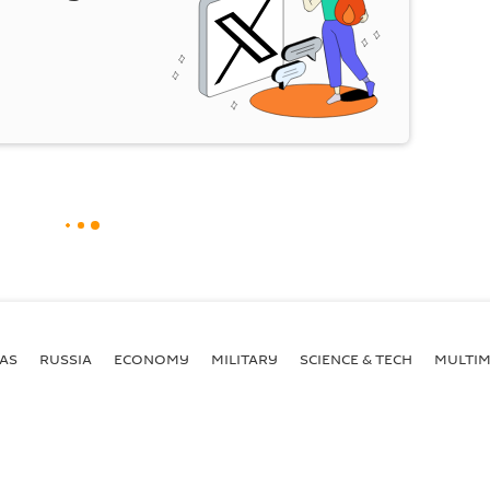
AS
RUSSIA
ECONOMY
MILITARY
SCIENCE & TECH
MULTIM