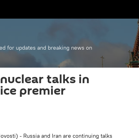
ned for updates and breaking news on
nuclear talks in
vice premier
osti) - Russia and Iran are continuing talks