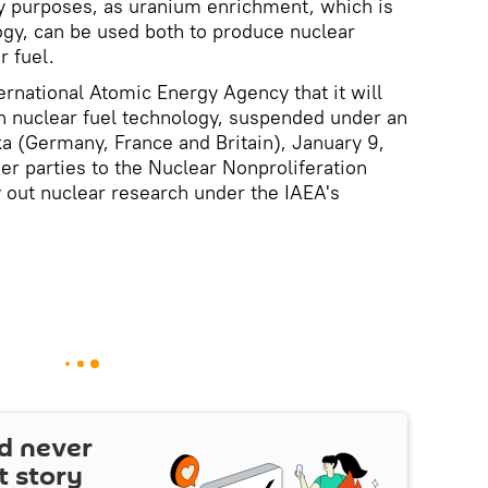
ry purposes, as uranium enrichment, which is
logy, can be used both to produce nuclear
 fuel.
ernational Atomic Energy Agency that it will
n nuclear fuel technology, suspended under an
a (Germany, France and Britain), January 9,
ther parties to the Nuclear Nonproliferation
ry out nuclear research under the IAEA's
d never
t story