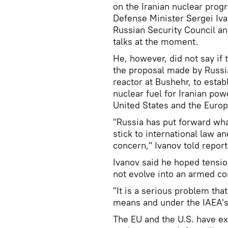
on the Iranian nuclear pro
Defense Minister Sergei Iva
Russian Security Council and
talks at the moment.
He, however, did not say if
the proposal made by Russia,
reactor at Bushehr, to establ
nuclear fuel for Iranian pow
United States and the Europ
"Russia has put forward what
stick to international law a
concern," Ivanov told report
Ivanov said he hoped tensi
not evolve into an armed con
"It is a serious problem that
means and under the IAEA's 
The EU and the U.S. have e