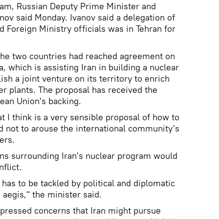
gram, Russian Deputy Prime Minister and
nov said Monday. Ivanov said a delegation of
 Foreign Ministry officials was in Tehran for
 the two countries had reached agreement on
 which is assisting Iran in building a nuclear
ish a joint venture on its territory to enrich
er plants. The proposal has received the
ean Union's backing.
 I think is a very sensible proposal of how to
nd not to arouse the international community's
ers.
ons surrounding Iran's nuclear program would
flict.
 has to be tackled by political and diplomatic
aegis," the minister said.
xpressed concerns that Iran might pursue