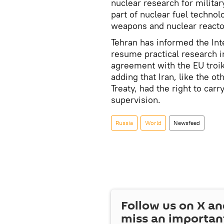
nuclear research for milita
part of nuclear fuel techno
weapons and nuclear reactor
Tehran has informed the Int
resume practical research i
agreement with the EU troik
adding that Iran, like the o
Treaty, had the right to car
supervision.
Russia
World
Newsfeed
Follow us on
X
an
miss an importan