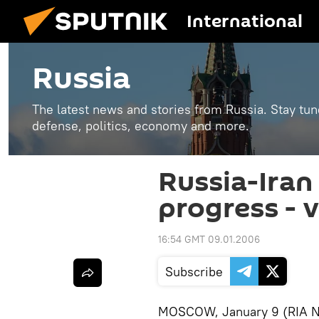
International
Russia
The latest news and stories from Russia. Stay tu
defense, politics, economy and more.
Russia-Iran 
progress - 
16:54 GMT 09.01.2006
Subscribe
MOSCOW, January 9 (RIA Nov