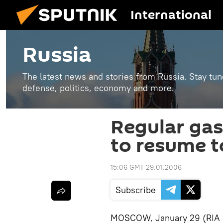
International
Russia
The latest news and stories from Russia. Stay tu
defense, politics, economy and more.
Regular gas
to resume t
15:06 GMT 29.01.2006
Subscribe
MOSCOW, January 29 (RIA N