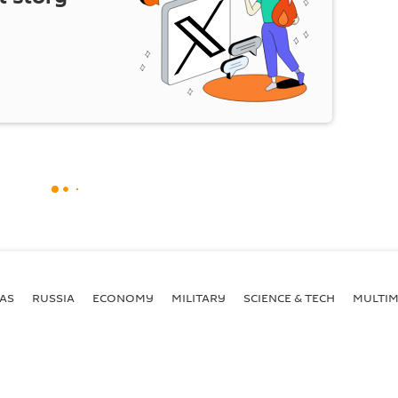
AS
RUSSIA
ECONOMY
MILITARY
SCIENCE & TECH
MULTIM