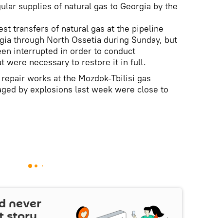
lar supplies of natural gas to Georgia by the
t transfers of natural gas at the pipeline
gia through North Ossetia during Sunday, but
een interrupted in order to conduct
t were necessary to restore it in full.
epair works at the Mozdok-Tbilisi gas
aged by explosions last week were close to
d never
t story