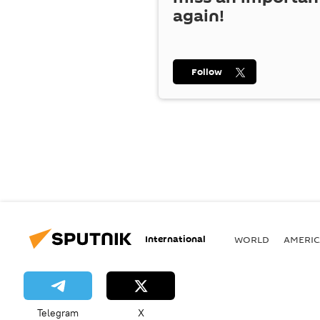
again!
Follow
International
WORLD
AMERIC
Telegram
X