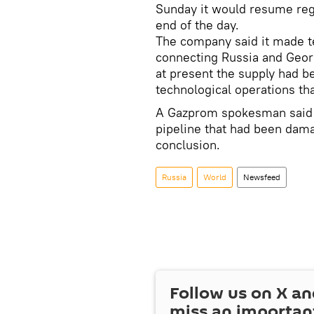
Sunday it would resume regu
end of the day.
The company said it made tes
connecting Russia and Geor
at present the supply had b
technological operations tha
A Gazprom spokesman said r
pipeline that had been dam
conclusion.
Russia
World
Newsfeed
Follow us on
X
an
miss an importan