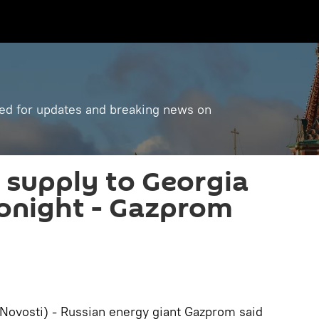
ned for updates and breaking news on
 supply to Georgia
onight - Gazprom
ovosti) - Russian energy giant Gazprom said