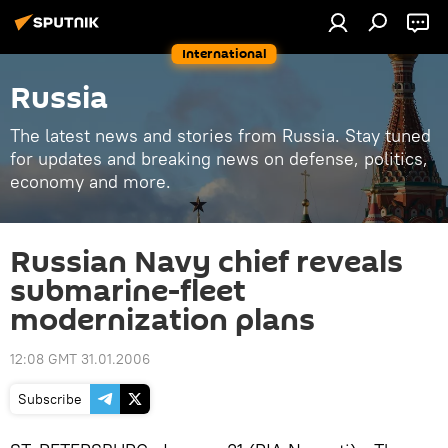
International
Russia
The latest news and stories from Russia. Stay tuned
for updates and breaking news on defense, politics,
economy and more.
Russian Navy chief reveals
submarine-fleet
modernization plans
12:08 GMT 31.01.2006
Subscribe