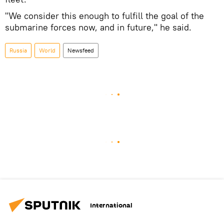
"We consider this enough to fulfill the goal of the
submarine forces now, and in future," he said.
Russia
World
Newsfeed
International