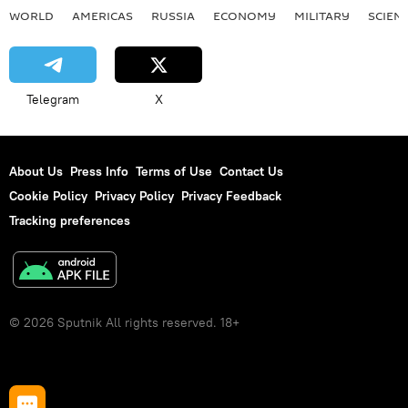
WORLD
AMERICAS
RUSSIA
ECONOMY
MILITARY
SCIEN
Telegram
X
About Us
Press Info
Terms of Use
Contact Us
Cookie Policy
Privacy Policy
Privacy Feedback
Tracking preferences
© 2026 Sputnik All rights reserved. 18+