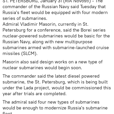
ST. PETERSBURG, January 31 (RIA Novosti) - The
commander of the Russian Navy said Tuesday that
Russia's fleet would be equipped with four modern
series of submarines.
Admiral Vladimir Masorin, currently in St.
Petersburg for a conference, said the Borei series
nuclear-powered submarines would be basic for the
Russian Navy, along with new multipurpose
submarines armed with submarine-launched cruise
missiles (SLCM).
Masorin also said design works on a new type of
nuclear submarines would begin soon.
The commander said the latest diesel powered
submarine, the St. Petersburg, which is being built
under the Lada project, would be commissioned this
year after trials are completed.
The admiral said four new types of submarines
would be enough to modernize Russia's submarine
fleet.