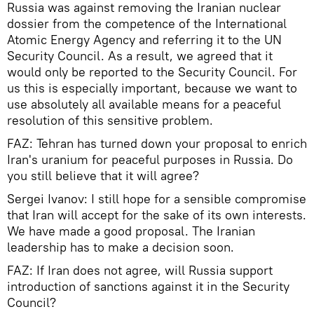
Russia was against removing the Iranian nuclear
dossier from the competence of the International
Atomic Energy Agency and referring it to the UN
Security Council. As a result, we agreed that it
would only be reported to the Security Council. For
us this is especially important, because we want to
use absolutely all available means for a peaceful
resolution of this sensitive problem.
FAZ: Tehran has turned down your proposal to enrich
Iran's uranium for peaceful purposes in Russia. Do
you still believe that it will agree?
Sergei Ivanov: I still hope for a sensible compromise
that Iran will accept for the sake of its own interests.
We have made a good proposal. The Iranian
leadership has to make a decision soon.
FAZ: If Iran does not agree, will Russia support
introduction of sanctions against it in the Security
Council?