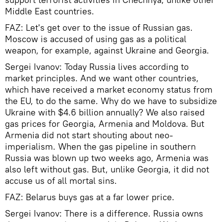
Middle East countries.
FAZ: Let's get over to the issue of Russian gas.
Moscow is accused of using gas as a political
weapon, for example, against Ukraine and Georgia.
Sergei Ivanov: Today Russia lives according to
market principles. And we want other countries,
which have received a market economy status from
the EU, to do the same. Why do we have to subsidize
Ukraine with $4.6 billion annually? We also raised
gas prices for Georgia, Armenia and Moldova. But
Armenia did not start shouting about neo-
imperialism. When the gas pipeline in southern
Russia was blown up two weeks ago, Armenia was
also left without gas. But, unlike Georgia, it did not
accuse us of all mortal sins.
FAZ: Belarus buys gas at a far lower price.
Sergei Ivanov: There is a difference. Russia owns