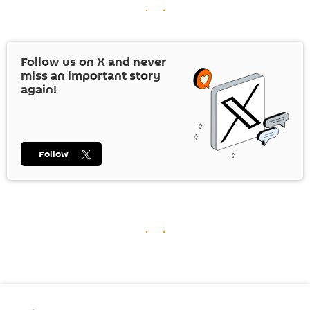
Follow us on
X
and never
miss an important story
again!
Follow