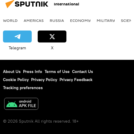
International
WORLD
AMERICAS
RUSSIA
ECONOMY
MILITARY
SCIEN
Telegram
X
About Us
Press Info
Terms of Use
Contact Us
Cookie Policy
Privacy Policy
Privacy Feedback
Tracking preferences
© 2026 Sputnik All rights reserved. 18+