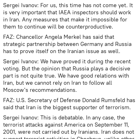
Sergei Ivanov: For us, this time has not come yet. It
is very important that IAEA inspectors should work
in Iran. Any measures that make it impossible for
them to continue will be counterproductive.
FAZ: Chancellor Angela Merkel has said that
strategic partnership between Germany and Russia
has to prove itself on the Iranian issue as well.
Sergei Ivanov: We have proved it during the recent
voting. But the opinion that Russia plays a decisive
part is not quite true. We have good relations with
Iran, but we cannot rely on Iran to follow all
Moscow's recommendations.
FAZ: U.S. Secretary of Defense Donald Rumsfeld has
said that Iran is the biggest supporter of terrorism.
Sergei Ivanov: This is debatable. In any case, the
terrorist attacks against America on September 11,
2001, were not carried out by Iranians. Iran does not
support terrorist activities in Chechnya, unlike other