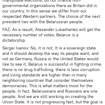
manipulate elections, do not finance non-
governmental organizations there as Britain did in
our country. In this sense we differ from our
respected Western partners. The choice of the next
president lies with the Belarussian people.
FAZ: As a result, Alexander Lukashenko will get the
necessary number of votes. Belarus is a
dictatorship.
Sergei Ivanov: No, it is not. It is a sovereign state
and it should develop the way its people want, and
not as Germany, Russia or the United States would
like to see it. Belarus is successful in fighting crime,
there is no drug trafficking, there is less corruption
and living standards are higher than in many
neighboring countries that consider themselves
democracies. This is what matters most for the
people. In fact, Belarussians and Russians are one
people. And we are still working on creating the
Union State. It is not progressing fast, but the goal is