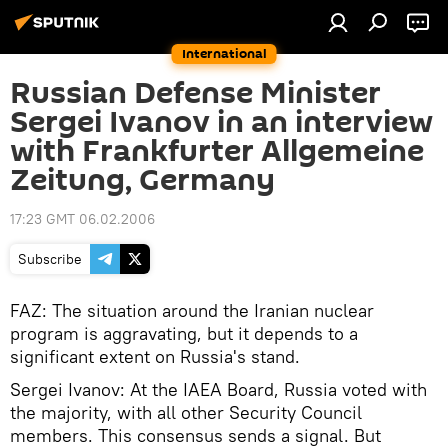
International
Russian Defense Minister
Sergei Ivanov in an interview
with Frankfurter Allgemeine
Zeitung, Germany
17:23 GMT 06.02.2006
Subscribe
FAZ: The situation around the Iranian nuclear
program is aggravating, but it depends to a
significant extent on Russia's stand.
Sergei Ivanov: At the IAEA Board, Russia voted with
the majority, with all other Security Council
members. This consensus sends a signal. But