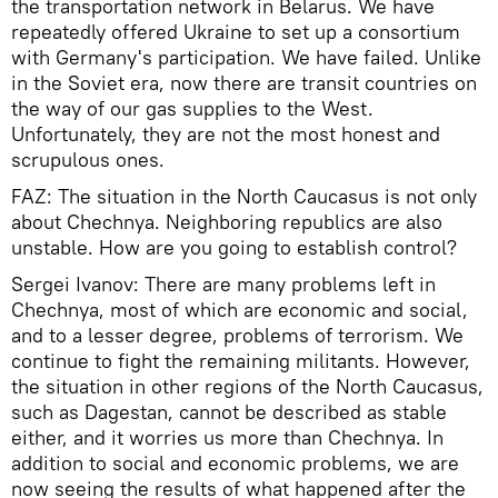
the transportation network in Belarus. We have
repeatedly offered Ukraine to set up a consortium
with Germany's participation. We have failed. Unlike
in the Soviet era, now there are transit countries on
the way of our gas supplies to the West.
Unfortunately, they are not the most honest and
scrupulous ones.
FAZ: The situation in the North Caucasus is not only
about Chechnya. Neighboring republics are also
unstable. How are you going to establish control?
Sergei Ivanov: There are many problems left in
Chechnya, most of which are economic and social,
and to a lesser degree, problems of terrorism. We
continue to fight the remaining militants. However,
the situation in other regions of the North Caucasus,
such as Dagestan, cannot be described as stable
either, and it worries us more than Chechnya. In
addition to social and economic problems, we are
now seeing the results of what happened after the