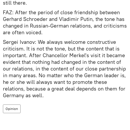
still there.
FAZ: After the period of close friendship between
Gerhard Schroeder and Vladimir Putin, the tone has
changed in Russian-German relations, and criticisms
are often voiced.
Sergei Ivanov: We always welcome constructive
criticism. It is not the tone, but the content that is
important. After Chancellor Merkel's visit it became
evident that nothing had changed in the content of
our relations, in the content of our close partnership
in many areas. No matter who the German leader is,
he or she will always want to promote these
relations, because a great deal depends on them for
Germany as well.
Opinion