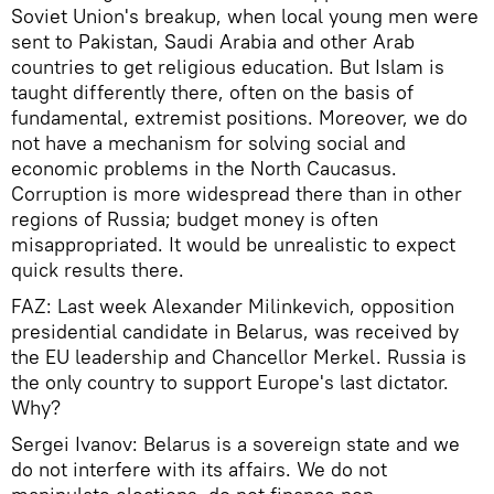
Soviet Union's breakup, when local young men were
sent to Pakistan, Saudi Arabia and other Arab
countries to get religious education. But Islam is
taught differently there, often on the basis of
fundamental, extremist positions. Moreover, we do
not have a mechanism for solving social and
economic problems in the North Caucasus.
Corruption is more widespread there than in other
regions of Russia; budget money is often
misappropriated. It would be unrealistic to expect
quick results there.
FAZ: Last week Alexander Milinkevich, opposition
presidential candidate in Belarus, was received by
the EU leadership and Chancellor Merkel. Russia is
the only country to support Europe's last dictator.
Why?
Sergei Ivanov: Belarus is a sovereign state and we
do not interfere with its affairs. We do not