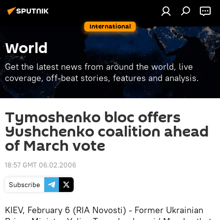
International
World
Get the latest news from around the world, live
coverage, off-beat stories, features and analysis.
Tymoshenko bloc offers
Yushchenko coalition ahead
of March vote
18:57 GMT 06.02.2006
Subscribe
KIEV, February 6 (RIA Novosti) - Former Ukrainian