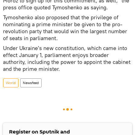
Moroz to sign up for this commitment, as well," the
press office quoted Tymoshenko as saying.
Tymoshenko also proposed that the privilege of
nominating a prime minister be given to the pro-
revolution party that would win the largest number
of seats in parliament.
Under Ukraine's new constitution, which came into
effect January 1, parliament enjoys broader
authority, including the power to appoint the cabinet
and the prime minister.
World
Newsfeed
Register on Sputnik and