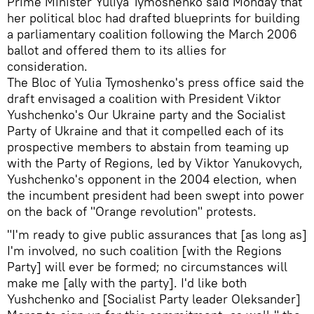
Prime Minister Yuliya Tymoshenko said Monday that
her political bloc had drafted blueprints for building
a parliamentary coalition following the March 2006
ballot and offered them to its allies for
consideration.
The Bloc of Yulia Tymoshenko's press office said the
draft envisaged a coalition with President Viktor
Yushchenko's Our Ukraine party and the Socialist
Party of Ukraine and that it compelled each of its
prospective members to abstain from teaming up
with the Party of Regions, led by Viktor Yanukovych,
Yushchenko's opponent in the 2004 election, when
the incumbent president had been swept into power
on the back of "Orange revolution" protests.
"I'm ready to give public assurances that [as long as]
I'm involved, no such coalition [with the Regions
Party] will ever be formed; no circumstances will
make me [ally with the party]. I'd like both
Yushchenko and [Socialist Party leader Oleksander]