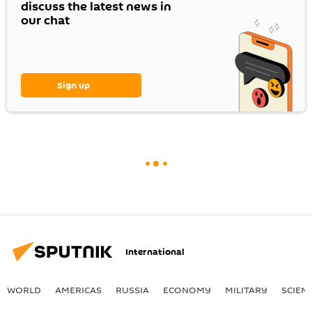
discuss the latest news in
our chat
Sign up
International
WORLD
AMERICAS
RUSSIA
ECONOMY
MILITARY
SCIEN