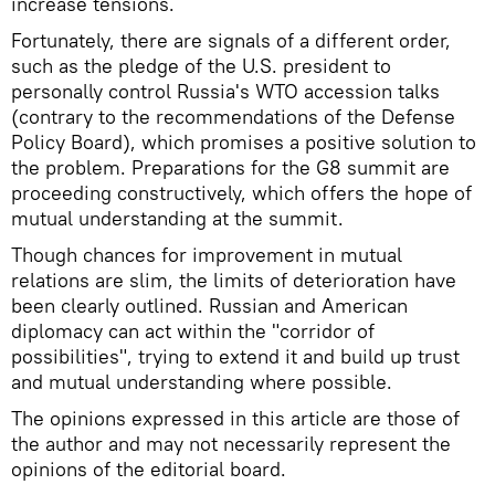
increase tensions.
Fortunately, there are signals of a different order,
such as the pledge of the U.S. president to
personally control Russia's WTO accession talks
(contrary to the recommendations of the Defense
Policy Board), which promises a positive solution to
the problem. Preparations for the G8 summit are
proceeding constructively, which offers the hope of
mutual understanding at the summit.
Though chances for improvement in mutual
relations are slim, the limits of deterioration have
been clearly outlined. Russian and American
diplomacy can act within the "corridor of
possibilities", trying to extend it and build up trust
and mutual understanding where possible.
The opinions expressed in this article are those of
the author and may not necessarily represent the
opinions of the editorial board.