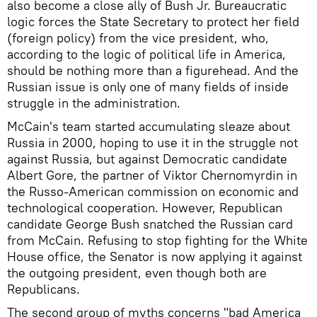
also become a close ally of Bush Jr. Bureaucratic
logic forces the State Secretary to protect her field
(foreign policy) from the vice president, who,
according to the logic of political life in America,
should be nothing more than a figurehead. And the
Russian issue is only one of many fields of inside
struggle in the administration.
McCain's team started accumulating sleaze about
Russia in 2000, hoping to use it in the struggle not
against Russia, but against Democratic candidate
Albert Gore, the partner of Viktor Chernomyrdin in
the Russo-American commission on economic and
technological cooperation. However, Republican
candidate George Bush snatched the Russian card
from McCain. Refusing to stop fighting for the White
House office, the Senator is now applying it against
the outgoing president, even though both are
Republicans.
The second group of myths concerns "bad America