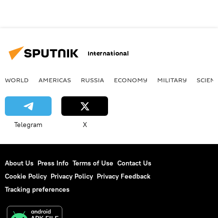
International
WORLD
AMERICAS
RUSSIA
ECONOMY
MILITARY
SCIEN
Telegram
X
About Us
Press Info
Terms of Use
Contact Us
Cookie Policy
Privacy Policy
Privacy Feedback
Tracking preferences