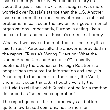
issue of energy security. Europe did not cry out
about the gas crisis in Ukraine, though it was more
worried over Russia's stance than the U.S. Another
issue concerns the critical view of Russia's internal
problems, in particular the law on non-governmental
organizations. Importantly, Europe is acting like a
police officer and not as Russia's defense attorney.
What will we have if the multitude of these myths is
laid to rest? Paradoxically, the answer is provided in
the report, "Russia's Wrong Direction: What the
United States Can and Should Do?", recently
published by the Council on Foreign Relations, a
nonpartisan resource for information and analysis.
According to the authors of the report, the West,
and in particular the U.S., should diversify their
attitude to relations with Russia, opting for a method
described as "selective cooperation".
The report goes too far in some ways and offers
quite a few biased opinions, not to mention