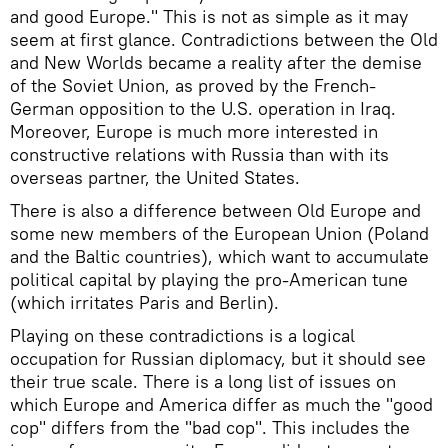
and good Europe." This is not as simple as it may
seem at first glance. Contradictions between the Old
and New Worlds became a reality after the demise
of the Soviet Union, as proved by the French-
German opposition to the U.S. operation in Iraq.
Moreover, Europe is much more interested in
constructive relations with Russia than with its
overseas partner, the United States.
There is also a difference between Old Europe and
some new members of the European Union (Poland
and the Baltic countries), which want to accumulate
political capital by playing the pro-American tune
(which irritates Paris and Berlin).
Playing on these contradictions is a logical
occupation for Russian diplomacy, but it should see
their true scale. There is a long list of issues on
which Europe and America differ as much the "good
cop" differs from the "bad cop". This includes the