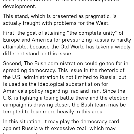
development.
This stand, which is presented as pragmatic, is
actually fraught with problems for the West.
First, the goal of attaining "the complete unity" of
Europe and America for pressurizing Russia is hardly
attainable, because the Old World has taken a widely
different stand on this issue.
Second, The Bush administration could go too far in
spreading democracy. This issue in the rhetoric of
the U.S. administration is not limited to Russia, but
is used as the ideological substantiation for
America's policy regarding Iraq and Iran. Since the
U.S. is fighting a losing battle there and the election
campaign is drawing closer, the Bush team may be
tempted to lean more heavily in this area.
In this situation, it may play the democracy card
against Russia with excessive zeal, which may