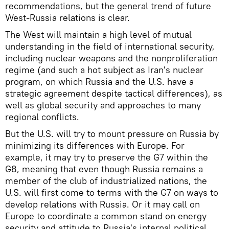
recommendations, but the general trend of future
West-Russia relations is clear.
The West will maintain a high level of mutual
understanding in the field of international security,
including nuclear weapons and the nonproliferation
regime (and such a hot subject as Iran's nuclear
program, on which Russia and the U.S. have a
strategic agreement despite tactical differences), as
well as global security and approaches to many
regional conflicts.
But the U.S. will try to mount pressure on Russia by
minimizing its differences with Europe. For
example, it may try to preserve the G7 within the
G8, meaning that even though Russia remains a
member of the club of industrialized nations, the
U.S. will first come to terms with the G7 on ways to
develop relations with Russia. Or it may call on
Europe to coordinate a common stand on energy
security and attitude to Russia's internal political