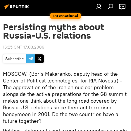
International
Persisting myths about
Russia-U.S. relations
16:25 GMT 17.03.2006
Subscribe
MOSCOW, (Boris Makarenko, deputy head of the
Center of Political technologies, for RIA Novosti) -
The aggravation of the Iranian nuclear problem
alongside the active preparations for the G8 summit
makes one think about the long road covered by
Russia-U.S. relations since their antiterrorism
honeymoon in 2001. Do the two countries have a
future together?
Political statements and expert commentaries made