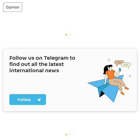
Opinion
Follow us on Telegram to
find out all the latest
international news
Follow