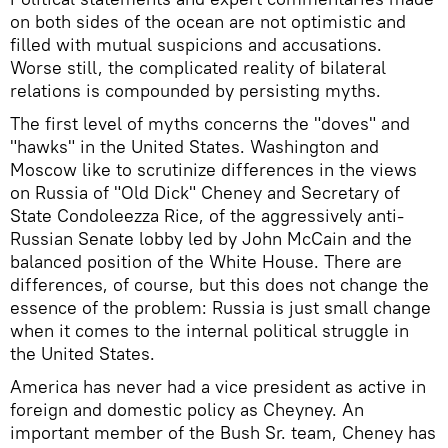
on both sides of the ocean are not optimistic and
filled with mutual suspicions and accusations.
Worse still, the complicated reality of bilateral
relations is compounded by persisting myths.
The first level of myths concerns the "doves" and
"hawks" in the United States. Washington and
Moscow like to scrutinize differences in the views
on Russia of "Old Dick" Cheney and Secretary of
State Condoleezza Rice, of the aggressively anti-
Russian Senate lobby led by John McCain and the
balanced position of the White House. There are
differences, of course, but this does not change the
essence of the problem: Russia is just small change
when it comes to the internal political struggle in
the United States.
America has never had a vice president as active in
foreign and domestic policy as Cheyney. An
important member of the Bush Sr. team, Cheney has