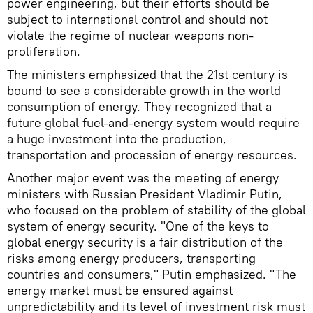
power engineering, but their efforts should be
subject to international control and should not
violate the regime of nuclear weapons non-
proliferation.
The ministers emphasized that the 21st century is
bound to see a considerable growth in the world
consumption of energy. They recognized that a
future global fuel-and-energy system would require
a huge investment into the production,
transportation and procession of energy resources.
Another major event was the meeting of energy
ministers with Russian President Vladimir Putin,
who focused on the problem of stability of the global
system of energy security. "One of the keys to
global energy security is a fair distribution of the
risks among energy producers, transporting
countries and consumers," Putin emphasized. "The
energy market must be ensured against
unpredictability and its level of investment risk must