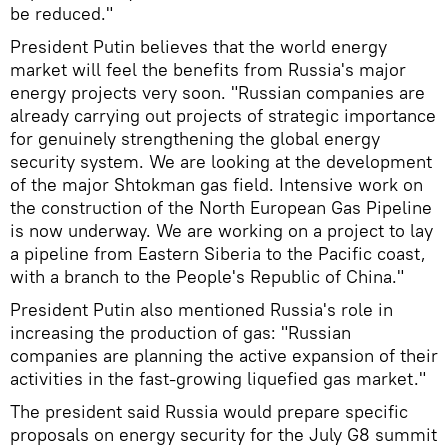
be reduced."
President Putin believes that the world energy
market will feel the benefits from Russia's major
energy projects very soon. "Russian companies are
already carrying out projects of strategic importance
for genuinely strengthening the global energy
security system. We are looking at the development
of the major Shtokman gas field. Intensive work on
the construction of the North European Gas Pipeline
is now underway. We are working on a project to lay
a pipeline from Eastern Siberia to the Pacific coast,
with a branch to the People's Republic of China."
President Putin also mentioned Russia's role in
increasing the production of gas: "Russian
companies are planning the active expansion of their
activities in the fast-growing liquefied gas market."
The president said Russia would prepare specific
proposals on energy security for the July G8 summit