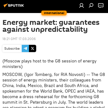
International
Energy market: guarantees
against unpredictability
18:21 GMT 17.03.2006
Subscribe
(Moscow plays host to the G8 session of energy
ministers)
MOSCOW, (Igor Tomberg, for RIA Novosti) -- The G8
session of energy ministers, their colleagues from
China, India, Mexico, Brazil and South Africa, and
spokesmen for the World Bank, OPEC and IAEA, has
become a dress rehearsal for the forthcoming G8
summit in St. Petersburg in July. The world leaders
are planning to adopt a program for building a global