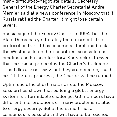
many difficult-to-negotiate details. Secretary
General of the Energy Charter Secretariat Andre
Mernier said at a news conference in Moscow that if
Russia ratified the Charter, it might lose certain
levers.
Russia signed the Energy Charter in 1994, but the
State Duma has yet to ratify the document. The
protocol on transit has become a stumbling block:
the West insists on third countries' access to gas
pipelines on Russian territory. Khristenko stressed
that the transit protocol is the Charter's backbone.
"The talks are not easy, but they are going on," said
he. "If there is progress, the Charter will be ratified."
Optimistic official estimates aside, the Moscow
session has shown that building a global energy
system is a formidable challenge. G8 members have
different interpretations on many problems related
to energy security. But at the same time, a
consensus is possible and will have to be reached.