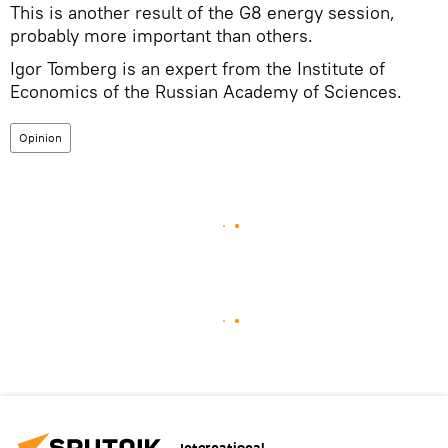
This is another result of the G8 energy session,
probably more important than others.
Igor Tomberg is an expert from the Institute of
Economics of the Russian Academy of Sciences.
Opinion
International