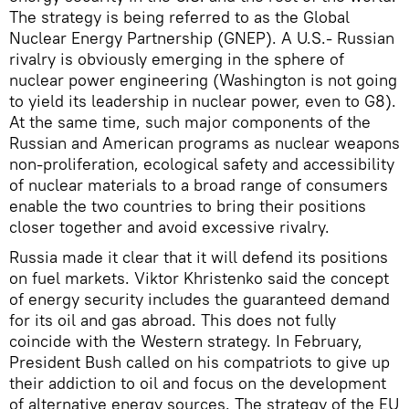
The strategy is being referred to as the Global
Nuclear Energy Partnership (GNEP). A U.S.- Russian
rivalry is obviously emerging in the sphere of
nuclear power engineering (Washington is not going
to yield its leadership in nuclear power, even to G8).
At the same time, such major components of the
Russian and American programs as nuclear weapons
non-proliferation, ecological safety and accessibility
of nuclear materials to a broad range of consumers
enable the two countries to bring their positions
closer together and avoid excessive rivalry.
Russia made it clear that it will defend its positions
on fuel markets. Viktor Khristenko said the concept
of energy security includes the guaranteed demand
for its oil and gas abroad. This does not fully
coincide with the Western strategy. In February,
President Bush called on his compatriots to give up
their addiction to oil and focus on the development
of alternative energy sources. The strategy of the EU