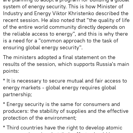
system of energy security. This is how Minister of
Industry and Energy Viktor Khristenko described the
recent session. He also noted that "the quality of life
of the entire world community directly depends on
the reliable access to energy", and this is why there
is a need for a "common approach to the task of
ensuring global energy security".
The ministers adopted a final statement on the
results of the session, which supports Russia's main
points:
* It is necessary to secure mutual and fair access to
energy markets - global energy requires global
partnership;
* Energy security is the same for consumers and
producers: the stability of supplies and the effective
protection of the environment;
* Third countries have the right to develop atomic