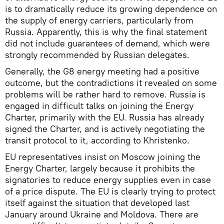
is to dramatically reduce its growing dependence on
the supply of energy carriers, particularly from
Russia. Apparently, this is why the final statement
did not include guarantees of demand, which were
strongly recommended by Russian delegates.
Generally, the G8 energy meeting had a positive
outcome, but the contradictions it revealed on some
problems will be rather hard to remove. Russia is
engaged in difficult talks on joining the Energy
Charter, primarily with the EU. Russia has already
signed the Charter, and is actively negotiating the
transit protocol to it, according to Khristenko.
EU representatives insist on Moscow joining the
Energy Charter, largely because it prohibits the
signatories to reduce energy supplies even in case
of a price dispute. The EU is clearly trying to protect
itself against the situation that developed last
January around Ukraine and Moldova. There are