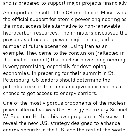
and is prepared to support major projects financially.
An important result of the G8 meeting in Moscow is
the official support for atomic power engineering as
the most accessible alternative to non-renewable
hydrocarbon resources. The ministers discussed the
prospects of nuclear power engineering, and a
number of future scenarios, using Iran as an
example. They came to the conclusion (reflected in
the final document) that nuclear power engineering
is very promising, especially for developing
economies. In preparing for their summit in St.
Petersburg, G8 leaders should determine the
potential risks in this field and give poor nations a
chance to get access to energy carriers.
One of the most vigorous proponents of the nuclear
power alternative was U.S. Energy Secretary Samuel
W. Bodman. He had his own program in Moscow - to
reveal the new U.S. strategy designed to enhance
energy security in the U.S. and the rest of the world.