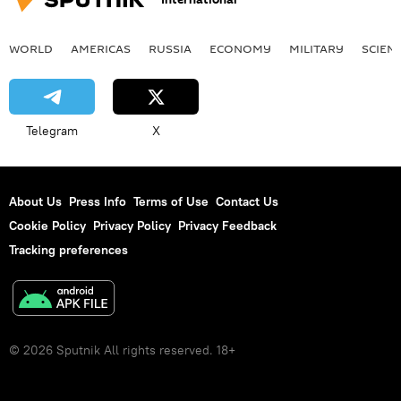
WORLD
AMERICAS
RUSSIA
ECONOMY
MILITARY
SCIEN
Telegram
X
About Us
Press Info
Terms of Use
Contact Us
Cookie Policy
Privacy Policy
Privacy Feedback
Tracking preferences
© 2026 Sputnik All rights reserved. 18+